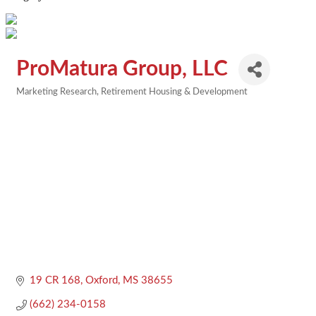
ProMatura Group, LLC
Marketing Research
Retirement Housing & Development
Categories
19 CR 168
Oxford
MS
38655
(662) 234-0158