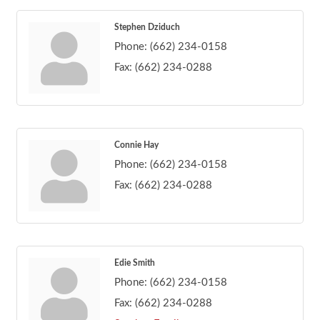
Stephen Dziduch
Phone:
(662) 234-0158
Fax:
(662) 234-0288
Connie Hay
Phone:
(662) 234-0158
Fax:
(662) 234-0288
Edie Smith
Phone:
(662) 234-0158
Fax:
(662) 234-0288