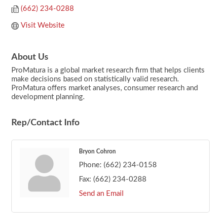
(662) 234-0288
Visit Website
About Us
ProMatura is a global market research firm that helps clients
make decisions based on statistically valid research.
ProMatura offers market analyses, consumer research and
development planning.
Rep/Contact Info
Bryon Cohron
Phone:
(662) 234-0158
Fax:
(662) 234-0288
Send an Email