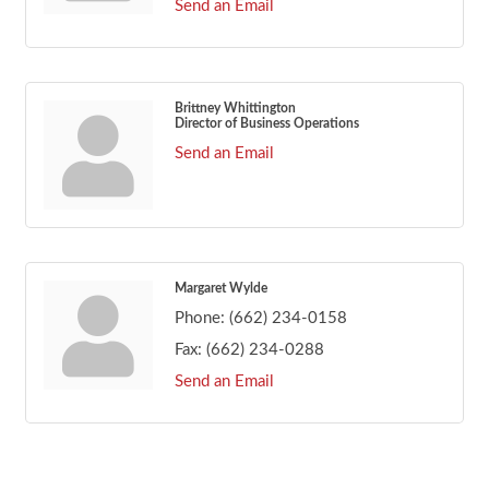
Send an Email
Brittney Whittington
Director of Business Operations
Send an Email
Margaret Wylde
Phone:
(662) 234-0158
Fax:
(662) 234-0288
Send an Email
Footer