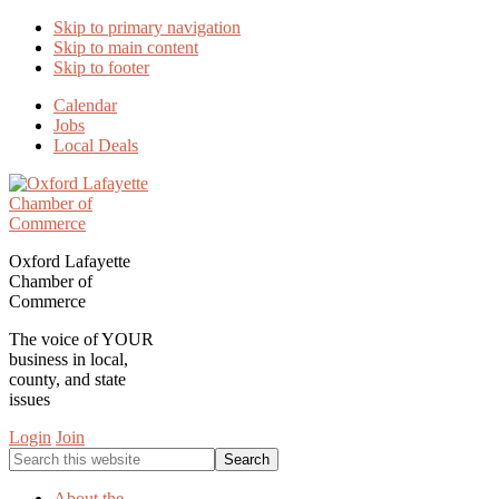
Skip to primary navigation
Skip to main content
Skip to footer
Calendar
Jobs
Local Deals
Oxford Lafayette
Chamber of
Commerce
The voice of YOUR
business in local,
county, and state
issues
Login
Join
Search
this
website
About the