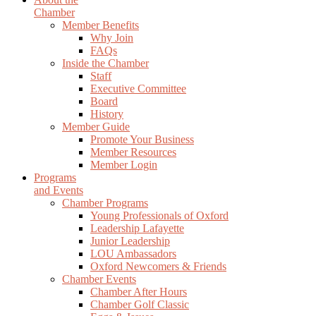
Chamber
Member Benefits
Why Join
FAQs
Inside the Chamber
Staff
Executive Committee
Board
History
Member Guide
Promote Your Business
Member Resources
Member Login
Programs
and Events
Chamber Programs
Young Professionals of Oxford
Leadership Lafayette
Junior Leadership
LOU Ambassadors
Oxford Newcomers & Friends
Chamber Events
Chamber After Hours
Chamber Golf Classic