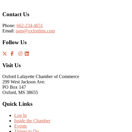
Contact Us
Phone:
662-234-4651
Email:
pam@oxfordms.com
Follow Us
Visit Us
Oxford Lafayette Chamber of Commerce
299 West Jackson Ave.
PO Box 147
Oxford, MS 38655
Quick Links
Log In
Inside the Chamber
Events
Things to Do