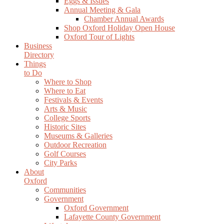
Eggs & Issues
Annual Meeting & Gala
Chamber Annual Awards
Shop Oxford Holiday Open House
Oxford Tour of Lights
Business
Directory
Things
to Do
Where to Shop
Where to Eat
Festivals & Events
Arts & Music
College Sports
Historic Sites
Museums & Galleries
Outdoor Recreation
Golf Courses
City Parks
About
Oxford
Communities
Government
Oxford Government
Lafayette County Government