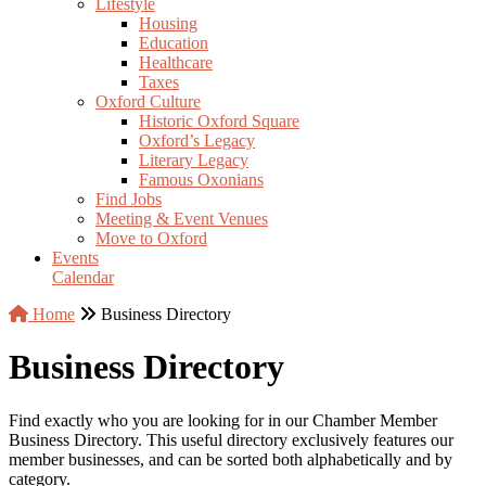
Lifestyle
Housing
Education
Healthcare
Taxes
Oxford Culture
Historic Oxford Square
Oxford’s Legacy
Literary Legacy
Famous Oxonians
Find Jobs
Meeting & Event Venues
Move to Oxford
Events
Calendar
Home
Business Directory
Business Directory
Find exactly who you are looking for in our Chamber Member
Business Directory. This useful directory exclusively features our
member businesses, and can be sorted both alphabetically and by
category.