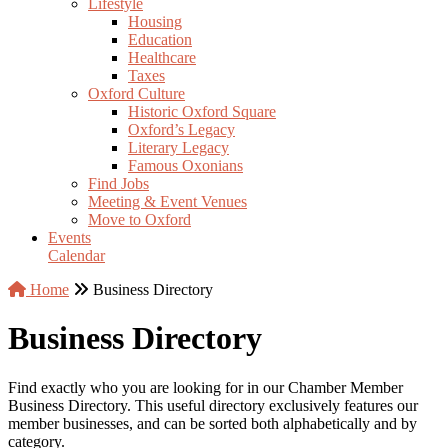
Lifestyle
Housing
Education
Healthcare
Taxes
Oxford Culture
Historic Oxford Square
Oxford’s Legacy
Literary Legacy
Famous Oxonians
Find Jobs
Meeting & Event Venues
Move to Oxford
Events
Calendar
Home
Business Directory
Business Directory
Find exactly who you are looking for in our Chamber Member
Business Directory. This useful directory exclusively features our
member businesses, and can be sorted both alphabetically and by
category.