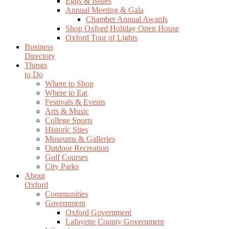
Eggs & Issues
Annual Meeting & Gala
Chamber Annual Awards
Shop Oxford Holiday Open House
Oxford Tour of Lights
Business
Directory
Things
to Do
Where to Shop
Where to Eat
Festivals & Events
Arts & Music
College Sports
Historic Sites
Museums & Galleries
Outdoor Recreation
Golf Courses
City Parks
About
Oxford
Communities
Government
Oxford Government
Lafayette County Government