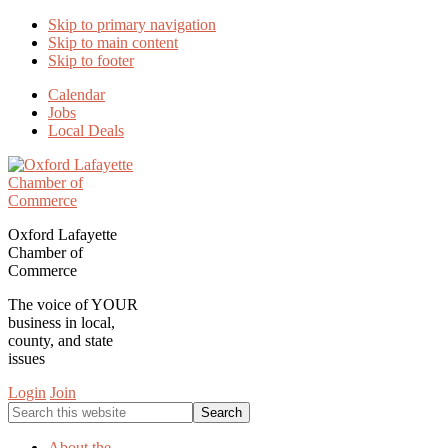
Skip to primary navigation
Skip to main content
Skip to footer
Calendar
Jobs
Local Deals
Oxford Lafayette
Chamber of
Commerce
The voice of YOUR
business in local,
county, and state
issues
Login
Join
Search
this
website
About the