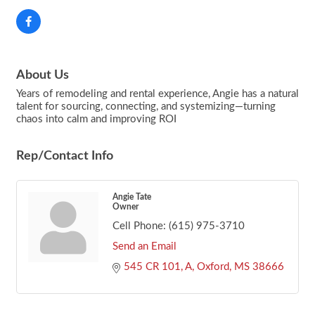
About Us
Years of remodeling and rental experience, Angie has a natural
talent for sourcing, connecting, and systemizing—turning
chaos into calm and improving ROI
Rep/Contact Info
Angie Tate
Owner
Cell Phone:
(615) 975-3710
Send an Email
545 CR 101, A
Oxford
MS
38666