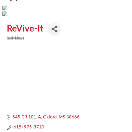
ReVive-It
Individuals
Categories
545 CR 101, A
Oxford
MS
38666
(615) 975-3710