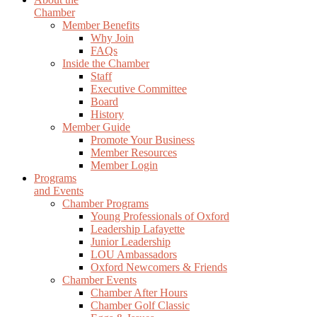
Chamber
Member Benefits
Why Join
FAQs
Inside the Chamber
Staff
Executive Committee
Board
History
Member Guide
Promote Your Business
Member Resources
Member Login
Programs
and Events
Chamber Programs
Young Professionals of Oxford
Leadership Lafayette
Junior Leadership
LOU Ambassadors
Oxford Newcomers & Friends
Chamber Events
Chamber After Hours
Chamber Golf Classic