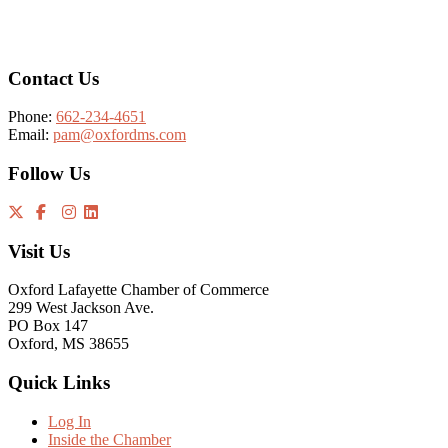
Footer
Contact Us
Phone:
662-234-4651
Email:
pam@oxfordms.com
Follow Us
Visit Us
Oxford Lafayette Chamber of Commerce
299 West Jackson Ave.
PO Box 147
Oxford, MS 38655
Quick Links
Log In
Inside the Chamber