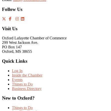
Follow Us
Visit Us
Oxford Lafayette Chamber of Commerce
299 West Jackson Ave.
PO Box 147
Oxford, MS 38655
Quick Links
Log In
Inside the Chamber
Events
Things to Do
Business Directory
New to Oxford?
Things to Do