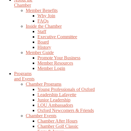
Chamber
Member Benefits
Why Join
FAQs
Inside the Chamber
Staff
Executive Committee
Board
History
Member Guide
Promote Your Business
Member Resources
Member Login
Programs
and Events
Chamber Programs
Young Professionals of Oxford
Leadership Lafayette
Junior Leadership
LOU Ambassadors
Oxford Newcomers & Friends
Chamber Events
Chamber After Hours
Chamber Golf Classic