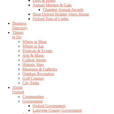
Eggs & Issues
Annual Meeting & Gala
Chamber Annual Awards
Shop Oxford Holiday Open House
Oxford Tour of Lights
Business
Directory
Things
to Do
Where to Shop
Where to Eat
Festivals & Events
Arts & Music
College Sports
Historic Sites
Museums & Galleries
Outdoor Recreation
Golf Courses
City Parks
About
Oxford
Communities
Government
Oxford Government
Lafayette County Government