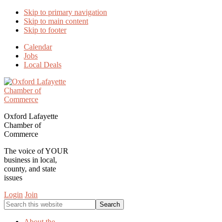
Skip to primary navigation
Skip to main content
Skip to footer
Calendar
Jobs
Local Deals
Oxford Lafayette
Chamber of
Commerce
The voice of YOUR
business in local,
county, and state
issues
Login
Join
Search
this
website
About the