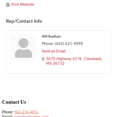
Visit Website
Rep/Contact Info
Will Bradham
Phone:
(662) 621-9898
Send an Email
3670 Highway 61 N 
Cleveland
MS
38732
Footer
Contact Us
Phone:
662-234-4651
Email:
pam@oxfordms.com