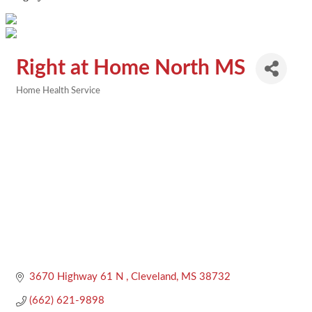
Right at Home North MS
Home Health Service
Categories
3670 Highway 61 N 
Cleveland
MS
38732
(662) 621-9898