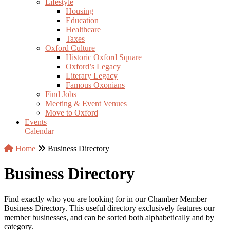
Lifestyle
Housing
Education
Healthcare
Taxes
Oxford Culture
Historic Oxford Square
Oxford’s Legacy
Literary Legacy
Famous Oxonians
Find Jobs
Meeting & Event Venues
Move to Oxford
Events
Calendar
Home
Business Directory
Business Directory
Find exactly who you are looking for in our Chamber Member
Business Directory. This useful directory exclusively features our
member businesses, and can be sorted both alphabetically and by
category.