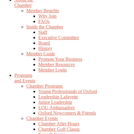
Chamber
Member Benefits
Why Join
FAQs
Inside the Chamber
Staff
Executive Committee
Board
History
Member Guide
Promote Your Business
Member Resources
Member Login
Programs
and Events
Chamber Programs
Young Professionals of Oxford
Leadership Lafayette
Junior Leadership
LOU Ambassadors
Oxford Newcomers & Friends
Chamber Events
Chamber After Hours
Chamber Golf Classic