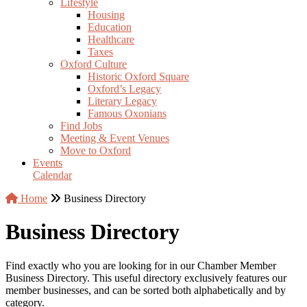
Lifestyle
Housing
Education
Healthcare
Taxes
Oxford Culture
Historic Oxford Square
Oxford’s Legacy
Literary Legacy
Famous Oxonians
Find Jobs
Meeting & Event Venues
Move to Oxford
Events
Calendar
Home
Business Directory
Business Directory
Find exactly who you are looking for in our Chamber Member
Business Directory. This useful directory exclusively features our
member businesses, and can be sorted both alphabetically and by
category.