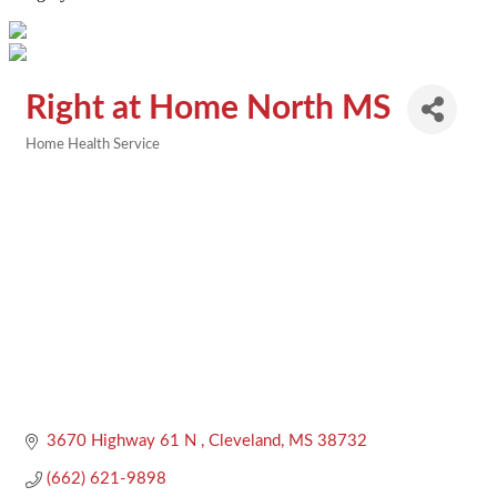
Right at Home North MS
Home Health Service
Categories
3670 Highway 61 N 
Cleveland
MS
38732
(662) 621-9898