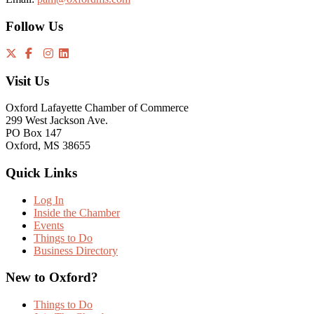
Follow Us
Visit Us
Oxford Lafayette Chamber of Commerce
299 West Jackson Ave.
PO Box 147
Oxford, MS 38655
Quick Links
Log In
Inside the Chamber
Events
Things to Do
Business Directory
New to Oxford?
Things to Do