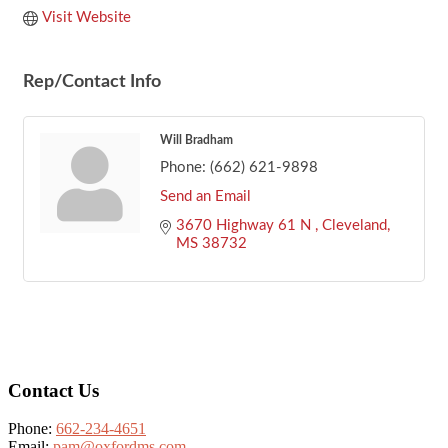
Visit Website
Rep/Contact Info
Will Bradham
Phone:
(662) 621-9898
Send an Email
3670 Highway 61 N 
Cleveland
MS
38732
Footer
Contact Us
Phone:
662-234-4651
Email:
pam@oxfordms.com