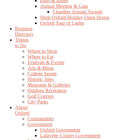
Eggs & Issues
Annual Meeting & Gala
Chamber Annual Awards
Shop Oxford Holiday Open House
Oxford Tour of Lights
Business
Directory
Things
to Do
Where to Shop
Where to Eat
Festivals & Events
Arts & Music
College Sports
Historic Sites
Museums & Galleries
Outdoor Recreation
Golf Courses
City Parks
About
Oxford
Communities
Government
Oxford Government
Lafayette County Government