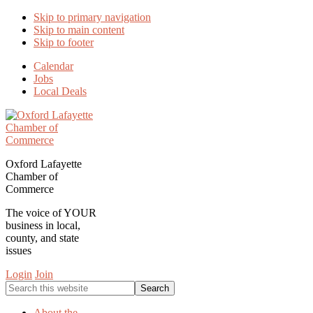
Skip to primary navigation
Skip to main content
Skip to footer
Calendar
Jobs
Local Deals
Oxford Lafayette
Chamber of
Commerce
The voice of YOUR
business in local,
county, and state
issues
Login
Join
Search
this
website
About the