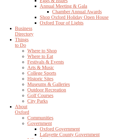
Eggs & Issues
Annual Meeting & Gala
Chamber Annual Awards
Shop Oxford Holiday Open House
Oxford Tour of Lights
Business
Directory
Things
to Do
Where to Shop
Where to Eat
Festivals & Events
Arts & Music
College Sports
Historic Sites
Museums & Galleries
Outdoor Recreation
Golf Courses
City Parks
About
Oxford
Communities
Government
Oxford Government
Lafayette County Government