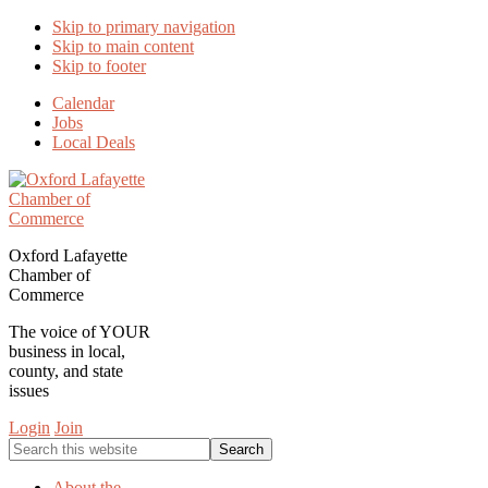
Skip to primary navigation
Skip to main content
Skip to footer
Calendar
Jobs
Local Deals
Oxford Lafayette
Chamber of
Commerce
The voice of YOUR
business in local,
county, and state
issues
Login
Join
Search
this
website
About the