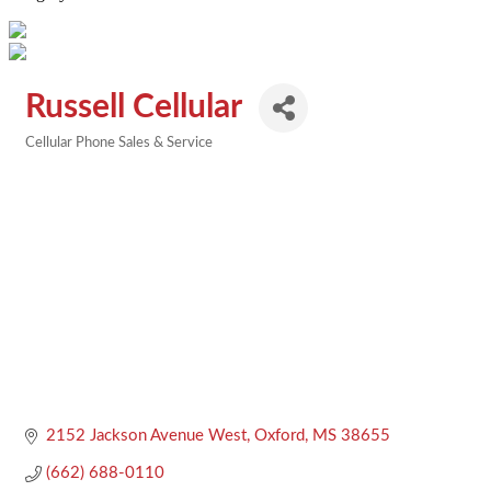
Russell Cellular
Cellular Phone Sales & Service
Categories
2152 Jackson Avenue West
Oxford
MS
38655
(662) 688-0110