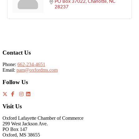
PO Box 37022
Charlotte
NC
28237
Footer
Contact Us
Phone:
662-234-4651
Email:
pam@oxfordms.com
Follow Us
Visit Us
Oxford Lafayette Chamber of Commerce
299 West Jackson Ave.
PO Box 147
Oxford, MS 38655