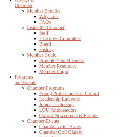
Chamber
Member Benefits
Why Join
FAQs
Inside the Chamber
Staff
Executive Committee
Board
History
Member Guide
Promote Your Business
Member Resources
Member Login
Programs
and Events
Chamber Programs
Young Professionals of Oxford
Leadership Lafayette
Junior Leadership
LOU Ambassadors
Oxford Newcomers & Friends
Chamber Events
Chamber After Hours
Chamber Golf Classic