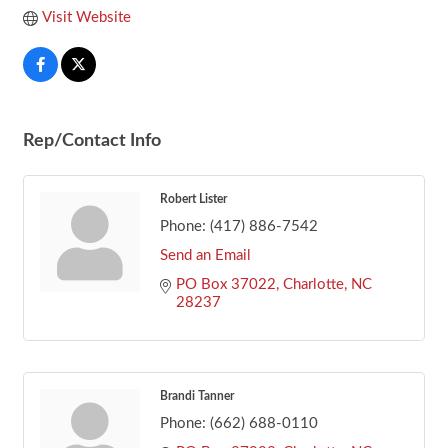
Visit Website
Rep/Contact Info
Robert Lister
Phone:
(417) 886-7542
Send an Email
PO Box 37022
Charlotte
NC
28237
Brandi Tanner
Phone:
(662) 688-0110