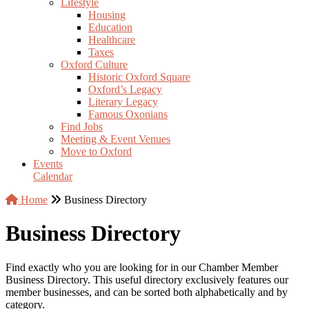
Lifestyle
Housing
Education
Healthcare
Taxes
Oxford Culture
Historic Oxford Square
Oxford’s Legacy
Literary Legacy
Famous Oxonians
Find Jobs
Meeting & Event Venues
Move to Oxford
Events
Calendar
Home
Business Directory
Business Directory
Find exactly who you are looking for in our Chamber Member
Business Directory. This useful directory exclusively features our
member businesses, and can be sorted both alphabetically and by
category.