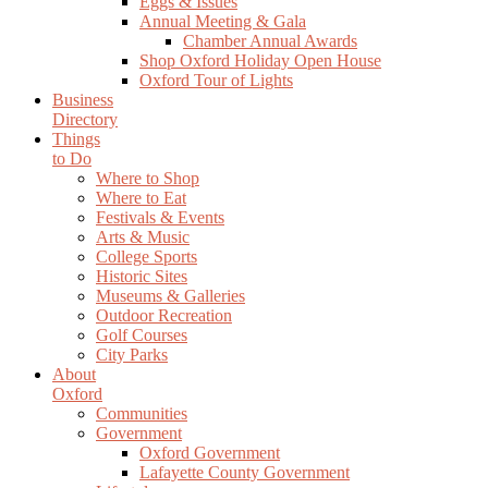
Eggs & Issues
Annual Meeting & Gala
Chamber Annual Awards
Shop Oxford Holiday Open House
Oxford Tour of Lights
Business
Directory
Things
to Do
Where to Shop
Where to Eat
Festivals & Events
Arts & Music
College Sports
Historic Sites
Museums & Galleries
Outdoor Recreation
Golf Courses
City Parks
About
Oxford
Communities
Government
Oxford Government
Lafayette County Government