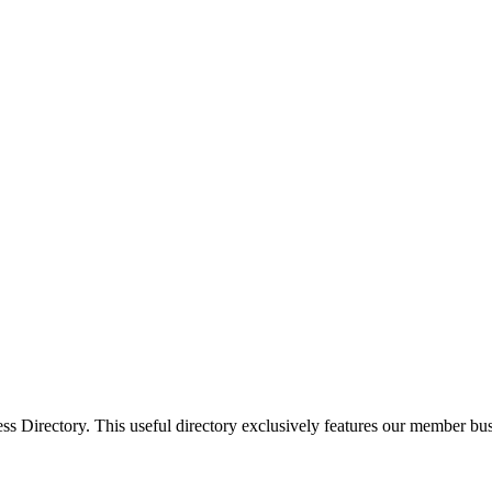
Directory. This useful directory exclusively features our member busi