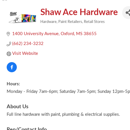
Shaw Ace Hardware
Hardware
Paint Retailers
Retail Stores
Categories
1400 University Avenue
Oxford
MS
38655
(662) 234-3232
Visit Website
Hours:
Monday - Friday 7am-6pm; Saturday 7am-5pm; Sunday 12pm-5
About Us
Full line hardware with paint, plumbing & electrical supplies.
Rep/Contact Info