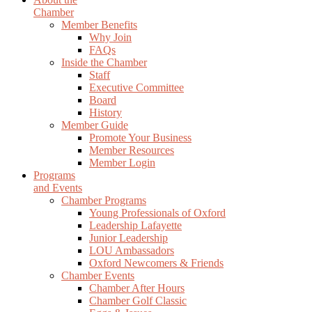
Chamber
Member Benefits
Why Join
FAQs
Inside the Chamber
Staff
Executive Committee
Board
History
Member Guide
Promote Your Business
Member Resources
Member Login
Programs
and Events
Chamber Programs
Young Professionals of Oxford
Leadership Lafayette
Junior Leadership
LOU Ambassadors
Oxford Newcomers & Friends
Chamber Events
Chamber After Hours
Chamber Golf Classic