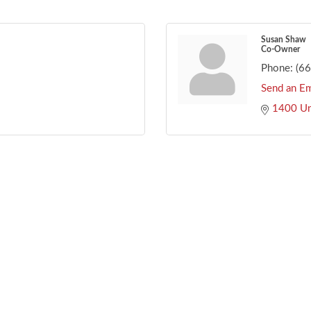
Susan Shaw
Co-Owner
Phone:
(6
Send an Em
1400 Un