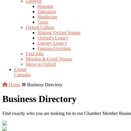
Lifestyle
Housing
Education
Healthcare
Taxes
Oxford Culture
Historic Oxford Square
Oxford’s Legacy
Literary Legacy
Famous Oxonians
Find Jobs
Meeting & Event Venues
Move to Oxford
Events
Calendar
Home
Business Directory
Business Directory
Find exactly who you are looking for in our Chamber Member Business 