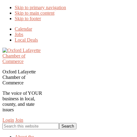
Skip to primary navigation
Skip to main content
Skip to footer
Calendar
Jobs
Local Deals
Oxford Lafayette
Chamber of
Commerce
The voice of YOUR
business in local,
county, and state
issues
Login
Join
Search
this
website
About the