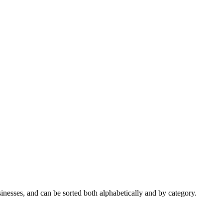
nesses, and can be sorted both alphabetically and by category.