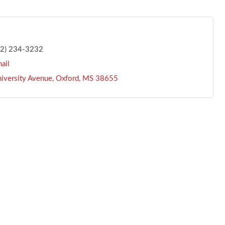
62) 234-3232
ail
iversity Avenue
Oxford
MS
38655