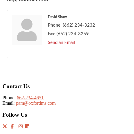
David Shaw
Phone:
(662) 234-3232
Fax:
(662) 234-3259
Send an Email
Footer
Contact Us
Phone:
662-234-4651
Email:
pam@oxfordms.com
Follow Us