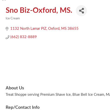
Sno Biz-Oxford, MS.
Ice Cream
Categories
1132 North Lamar PlZ
Oxford
MS
38655
(662) 832-8889
About Us
Treat Shoppe serving Premium Shave Ice, Blue Bell Ice Cream, Ma
Rep/Contact Info