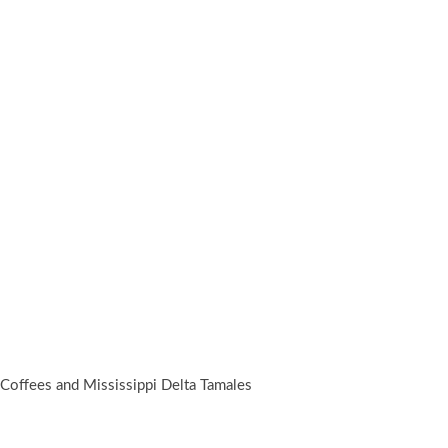
 Coffees and Mississippi Delta Tamales