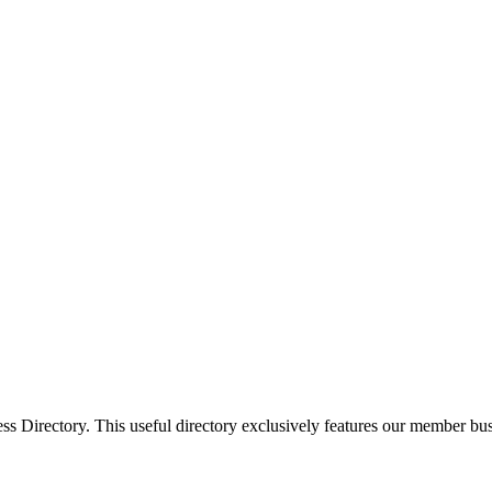
Directory. This useful directory exclusively features our member busi