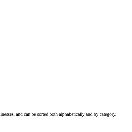
nesses, and can be sorted both alphabetically and by category.