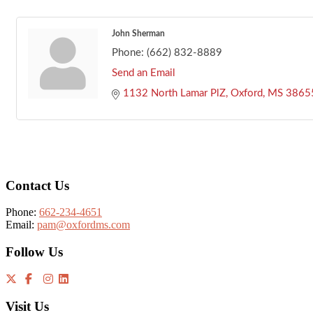
John Sherman
Phone:
(662) 832-8889
Send an Email
1132 North Lamar PlZ
Oxford
MS
3865
Footer
Contact Us
Phone:
662-234-4651
Email:
pam@oxfordms.com
Follow Us
Visit Us