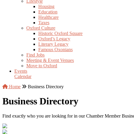
Lifestyle
Housing
Education
Healthcare
Taxes
Oxford Culture
Historic Oxford Square
Oxford’s Legacy
Literary Legacy
Famous Oxonians
Find Jobs
Meeting & Event Venues
Move to Oxford
Events
Calendar
Home
Business Directory
Business Directory
Find exactly who you are looking for in our Chamber Member Business 