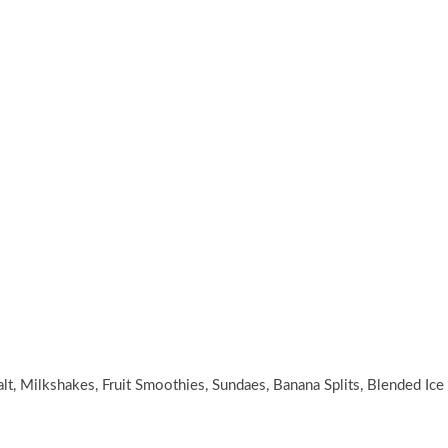
lt, Milkshakes, Fruit Smoothies, Sundaes, Banana Splits, Blended Ice