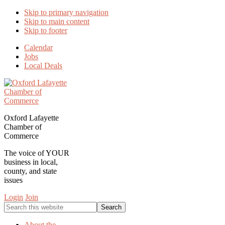
Skip to primary navigation
Skip to main content
Skip to footer
Calendar
Jobs
Local Deals
Oxford Lafayette
Chamber of
Commerce
The voice of YOUR
business in local,
county, and state
issues
Login
Join
Search
this
website
About the