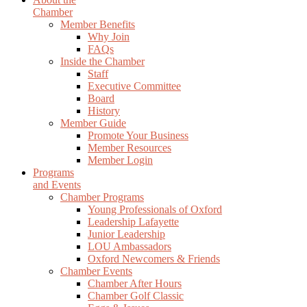
Chamber
Member Benefits
Why Join
FAQs
Inside the Chamber
Staff
Executive Committee
Board
History
Member Guide
Promote Your Business
Member Resources
Member Login
Programs
and Events
Chamber Programs
Young Professionals of Oxford
Leadership Lafayette
Junior Leadership
LOU Ambassadors
Oxford Newcomers & Friends
Chamber Events
Chamber After Hours
Chamber Golf Classic