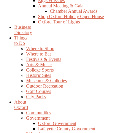
Eggs & Issues
Annual Meeting & Gala
Chamber Annual Awards
Shop Oxford Holiday Open House
Oxford Tour of Lights
Business
Directory
Things
to Do
Where to Shop
Where to Eat
Festivals & Events
Arts & Music
College Sports
Historic Sites
Museums & Galleries
Outdoor Recreation
Golf Courses
City Parks
About
Oxford
Communities
Government
Oxford Government
Lafayette County Government