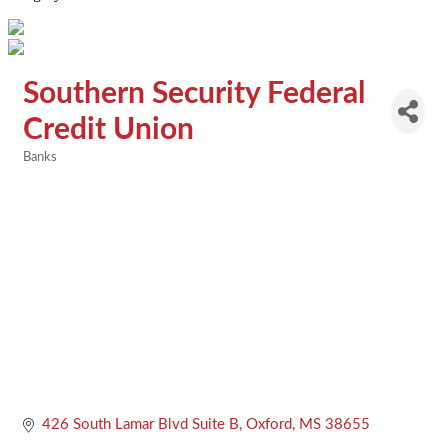
Southern Security Federal
Credit Union
Banks
Categories
426 South Lamar Blvd Suite B
Oxford
MS
38655