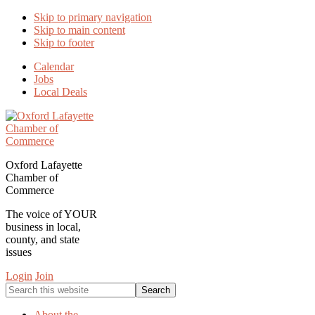
Skip to primary navigation
Skip to main content
Skip to footer
Calendar
Jobs
Local Deals
Oxford Lafayette
Chamber of
Commerce
The voice of YOUR
business in local,
county, and state
issues
Login
Join
Search
this
website
About the