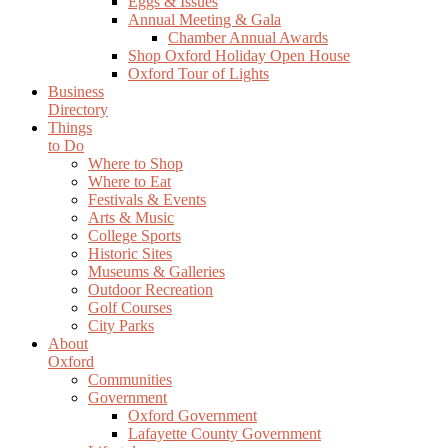
Eggs & Issues
Annual Meeting & Gala
Chamber Annual Awards
Shop Oxford Holiday Open House
Oxford Tour of Lights
Business
Directory
Things
to Do
Where to Shop
Where to Eat
Festivals & Events
Arts & Music
College Sports
Historic Sites
Museums & Galleries
Outdoor Recreation
Golf Courses
City Parks
About
Oxford
Communities
Government
Oxford Government
Lafayette County Government