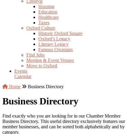
Lifestyle
Housing
Education
Healthcare
Taxes
Oxford Culture
Historic Oxford Square
Oxford’s Legacy
Literary Legacy
Famous Oxonians
Find Jobs
Meeting & Event Venues
Move to Oxford
Events
Calendar
Home
Business Directory
Business Directory
Find exactly who you are looking for in our Chamber Member
Business Directory. This useful directory exclusively features our
member businesses, and can be sorted both alphabetically and by
category.