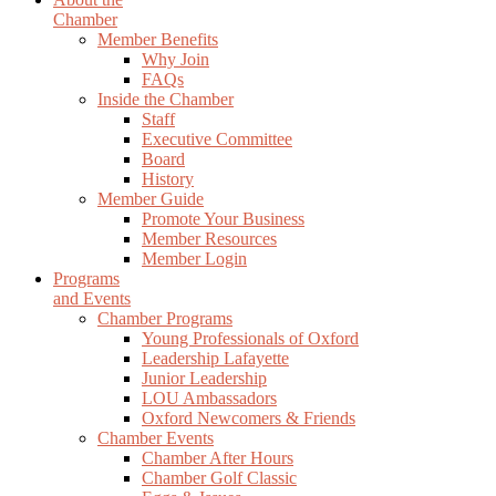
Chamber
Member Benefits
Why Join
FAQs
Inside the Chamber
Staff
Executive Committee
Board
History
Member Guide
Promote Your Business
Member Resources
Member Login
Programs
and Events
Chamber Programs
Young Professionals of Oxford
Leadership Lafayette
Junior Leadership
LOU Ambassadors
Oxford Newcomers & Friends
Chamber Events
Chamber After Hours
Chamber Golf Classic