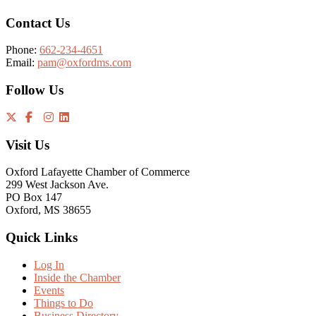
Contact Us
Phone:
662-234-4651
Email:
pam@oxfordms.com
Follow Us
Visit Us
Oxford Lafayette Chamber of Commerce
299 West Jackson Ave.
PO Box 147
Oxford, MS 38655
Quick Links
Log In
Inside the Chamber
Events
Things to Do
Business Directory