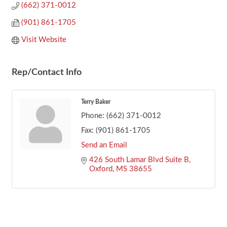
(662) 371-0012
(901) 861-1705
Visit Website
Rep/Contact Info
Terry Baker
Phone:
(662) 371-0012
Fax:
(901) 861-1705
Send an Email
426 South Lamar Blvd Suite B
Oxford
MS
38655
Footer