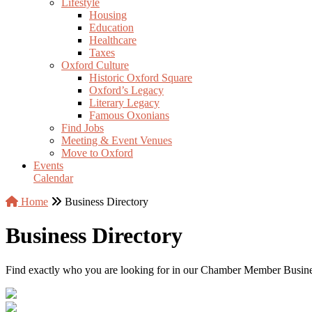
Lifestyle
Housing
Education
Healthcare
Taxes
Oxford Culture
Historic Oxford Square
Oxford’s Legacy
Literary Legacy
Famous Oxonians
Find Jobs
Meeting & Event Venues
Move to Oxford
Events
Calendar
Home
Business Directory
Business Directory
Find exactly who you are looking for in our Chamber Member Business 