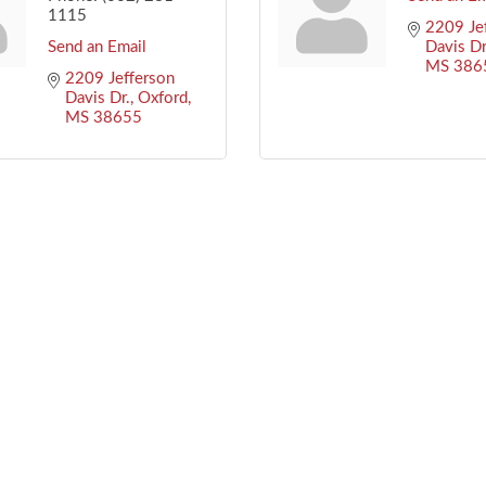
1115
2209 Jef
Send an Email
Davis Dr
MS
386
2209 Jefferson 
Davis Dr.
Oxford
MS
38655