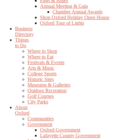
Eggs & Issues
Annual Meeting & Gala
Chamber Annual Awards
Shop Oxford Holiday Open House
Oxford Tour of Lights
Business
Directory
Things
to Do
Where to Shop
Where to Eat
Festivals & Events
Arts & Music
College Sports
Historic Sites
Museums & Galleries
Outdoor Recreation
Golf Courses
City Parks
About
Oxford
Communities
Government
Oxford Government
Lafayette County Government