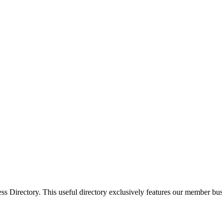
Directory. This useful directory exclusively features our member busi