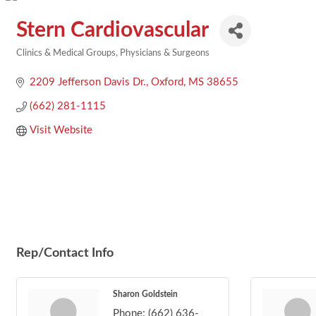
Stern Cardiovascular
Clinics & Medical Groups
Physicians & Surgeons
Categories
2209 Jefferson Davis Dr.
Oxford
MS
38655
(662) 281-1115
Visit Website
Rep/Contact Info
Sharon Goldstein
Phone:
(662) 636-