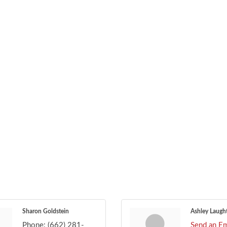
Sharon Goldstein
Ashley Laugh
Phone:
(662) 281-
Send an Em