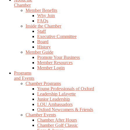
Chamber
Member Benefits
Why Join
FAQs
Inside the Chamber
Staff
Executive Committee
Board
History
Member Guide
Promote Your Business
Member Resources
Member Login
Programs
and Events
Chamber Programs
Young Professionals of Oxford
Leadership Lafayette
Junior Leadership
LOU Ambassadors
Oxford Newcomers & Friends
Chamber Events
Chamber After Hours
Chamber Golf Classic