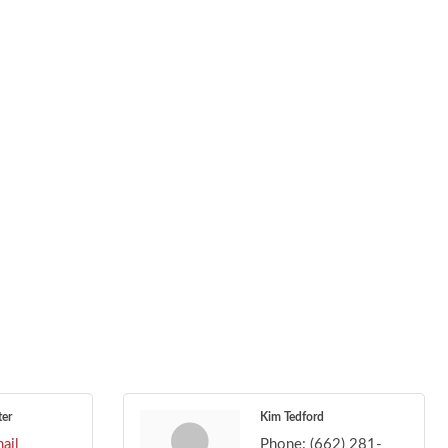
ter
Kim Tedford
ail
Phone:
(662) 281-