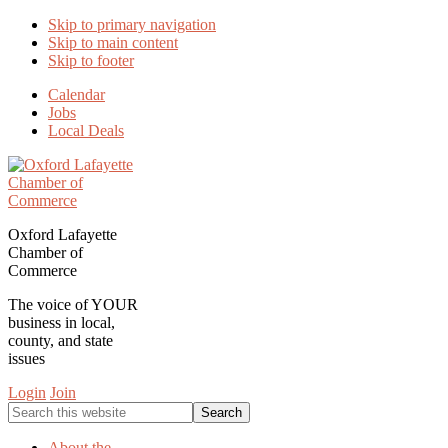
Skip to primary navigation
Skip to main content
Skip to footer
Calendar
Jobs
Local Deals
Oxford Lafayette
Chamber of
Commerce
The voice of YOUR
business in local,
county, and state
issues
Login
Join
Search
this
website
About the