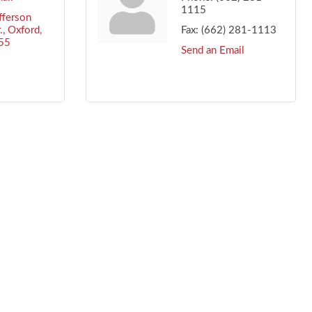
1115
ferson 
.
Oxford
Fax:
(662) 281-1113
55
Send an Email