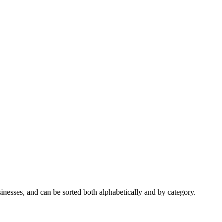
nesses, and can be sorted both alphabetically and by category.