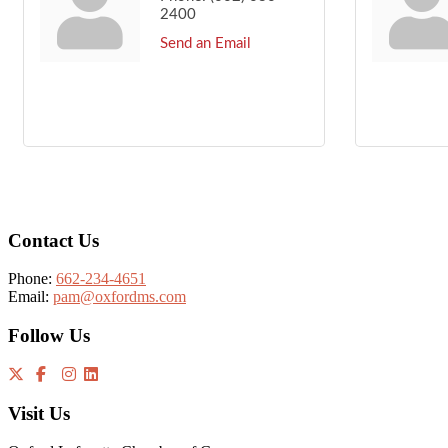
2400
Send an Email
Footer
Contact Us
Phone:
662-234-4651
Email:
pam@oxfordms.com
Follow Us
Visit Us