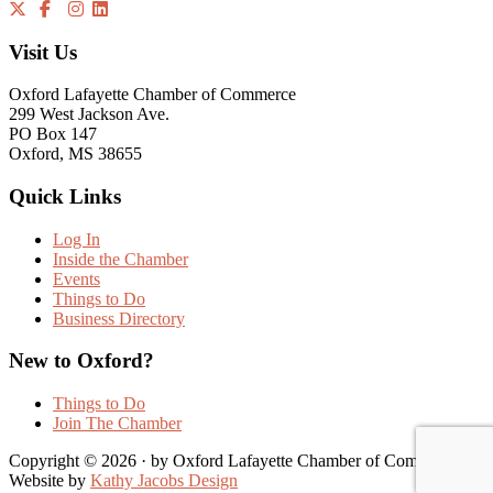
Visit Us
Oxford Lafayette Chamber of Commerce
299 West Jackson Ave.
PO Box 147
Oxford, MS 38655
Quick Links
Log In
Inside the Chamber
Events
Things to Do
Business Directory
New to Oxford?
Things to Do
Join The Chamber
Copyright © 2026 · by Oxford Lafayette Chamber of Commerce |
Website by
Kathy Jacobs Design