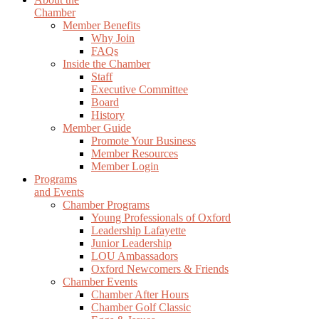
Chamber
Member Benefits
Why Join
FAQs
Inside the Chamber
Staff
Executive Committee
Board
History
Member Guide
Promote Your Business
Member Resources
Member Login
Programs
and Events
Chamber Programs
Young Professionals of Oxford
Leadership Lafayette
Junior Leadership
LOU Ambassadors
Oxford Newcomers & Friends
Chamber Events
Chamber After Hours
Chamber Golf Classic