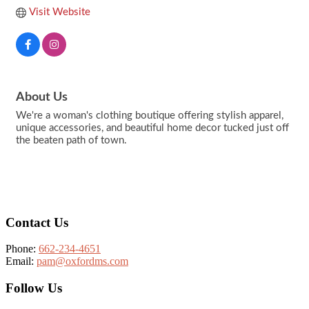
Visit Website
About Us
We're a woman's clothing boutique offering stylish apparel,
unique accessories, and beautiful home decor tucked just off
the beaten path of town.
Footer
Contact Us
Phone:
662-234-4651
Email:
pam@oxfordms.com
Follow Us