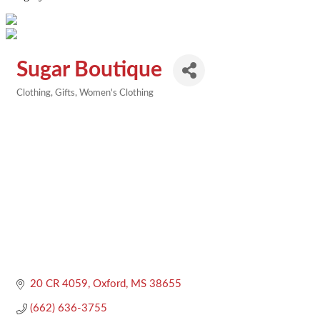
Sugar Boutique
Clothing
Gifts
Women's Clothing
Categories
20 CR 4059
Oxford
MS
38655
(662) 636-3755