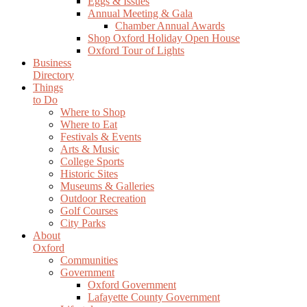
Eggs & Issues
Annual Meeting & Gala
Chamber Annual Awards
Shop Oxford Holiday Open House
Oxford Tour of Lights
Business
Directory
Things
to Do
Where to Shop
Where to Eat
Festivals & Events
Arts & Music
College Sports
Historic Sites
Museums & Galleries
Outdoor Recreation
Golf Courses
City Parks
About
Oxford
Communities
Government
Oxford Government
Lafayette County Government