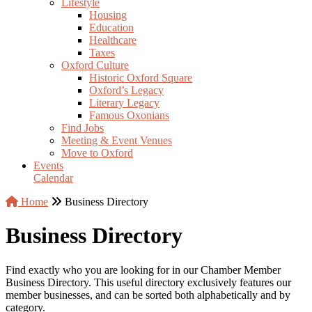
Lifestyle
Housing
Education
Healthcare
Taxes
Oxford Culture
Historic Oxford Square
Oxford’s Legacy
Literary Legacy
Famous Oxonians
Find Jobs
Meeting & Event Venues
Move to Oxford
Events
Calendar
Home
Business Directory
Business Directory
Find exactly who you are looking for in our Chamber Member
Business Directory. This useful directory exclusively features our
member businesses, and can be sorted both alphabetically and by
category.