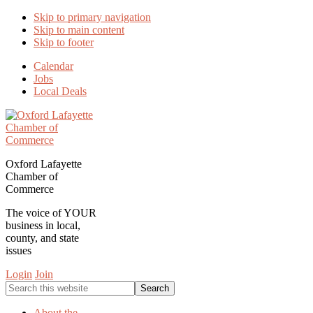
Skip to primary navigation
Skip to main content
Skip to footer
Calendar
Jobs
Local Deals
Oxford Lafayette
Chamber of
Commerce
The voice of YOUR
business in local,
county, and state
issues
Login
Join
Search
this
website
About the