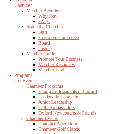
Chamber
Member Benefits
Why Join
FAQs
Inside the Chamber
Staff
Executive Committee
Board
History
Member Guide
Promote Your Business
Member Resources
Member Login
Programs
and Events
Chamber Programs
Young Professionals of Oxford
Leadership Lafayette
Junior Leadership
LOU Ambassadors
Oxford Newcomers & Friends
Chamber Events
Chamber After Hours
Chamber Golf Classic