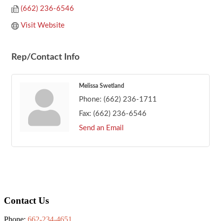
(662) 236-6546
Visit Website
Rep/Contact Info
Melissa Swetland
Phone:
(662) 236-1711
Fax:
(662) 236-6546
Send an Email
Footer
Contact Us
Phone:
662-234-4651