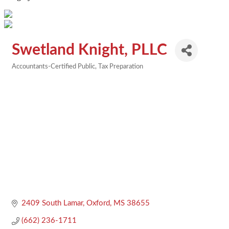
Swetland Knight, PLLC
Accountants-Certified Public
Tax Preparation
Categories
2409 South Lamar
Oxford
MS
38655
(662) 236-1711