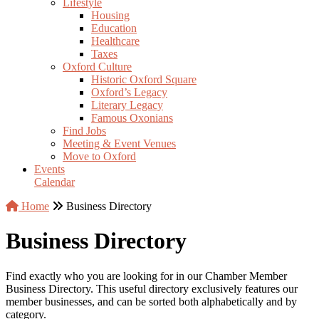
Lifestyle
Housing
Education
Healthcare
Taxes
Oxford Culture
Historic Oxford Square
Oxford’s Legacy
Literary Legacy
Famous Oxonians
Find Jobs
Meeting & Event Venues
Move to Oxford
Events
Calendar
Home
Business Directory
Business Directory
Find exactly who you are looking for in our Chamber Member
Business Directory. This useful directory exclusively features our
member businesses, and can be sorted both alphabetically and by
category.