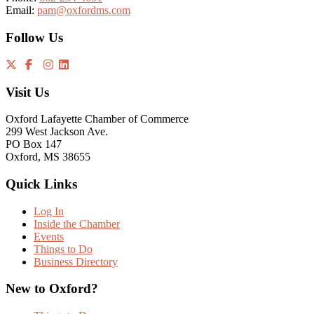
Email:
pam@oxfordms.com
Follow Us
Visit Us
Oxford Lafayette Chamber of Commerce
299 West Jackson Ave.
PO Box 147
Oxford, MS 38655
Quick Links
Log In
Inside the Chamber
Events
Things to Do
Business Directory
New to Oxford?