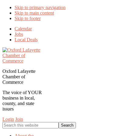
Skip to primary navigation
Skip to main content
Skip to footer
Calendar
Jobs
Local Deals
Oxford Lafayette
Chamber of
Commerce
The voice of YOUR
business in local,
county, and state
issues
Login
Join
Search
this
website
About the