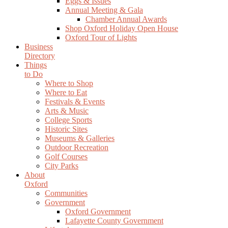
Eggs & Issues
Annual Meeting & Gala
Chamber Annual Awards
Shop Oxford Holiday Open House
Oxford Tour of Lights
Business
Directory
Things
to Do
Where to Shop
Where to Eat
Festivals & Events
Arts & Music
College Sports
Historic Sites
Museums & Galleries
Outdoor Recreation
Golf Courses
City Parks
About
Oxford
Communities
Government
Oxford Government
Lafayette County Government