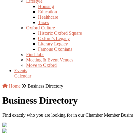
Lifestyle
Housing
Education
Healthcare
Taxes
Oxford Culture
Historic Oxford Square
Oxford’s Legacy
Literary Legacy
Famous Oxonians
Find Jobs
Meeting & Event Venues
Move to Oxford
Events
Calendar
Home
Business Directory
Business Directory
Find exactly who you are looking for in our Chamber Member Business 