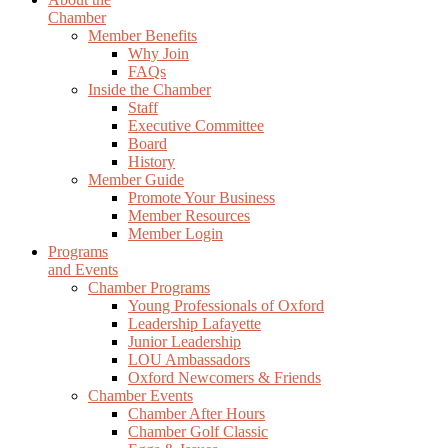
Chamber
Member Benefits
Why Join
FAQs
Inside the Chamber
Staff
Executive Committee
Board
History
Member Guide
Promote Your Business
Member Resources
Member Login
Programs
and Events
Chamber Programs
Young Professionals of Oxford
Leadership Lafayette
Junior Leadership
LOU Ambassadors
Oxford Newcomers & Friends
Chamber Events
Chamber After Hours
Chamber Golf Classic