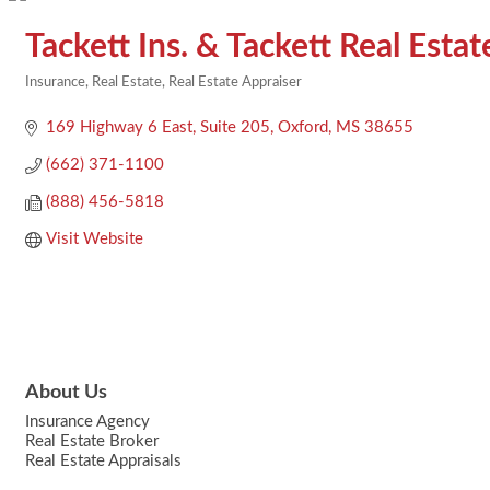
Tackett Ins. & Tackett Real Esta
Insurance
Real Estate
Real Estate Appraiser
Categories
169 Highway 6 East
Suite 205
Oxford
MS
38655
(662) 371-1100
(888) 456-5818
Visit Website
About Us
Insurance Agency
Real Estate Broker
Real Estate Appraisals