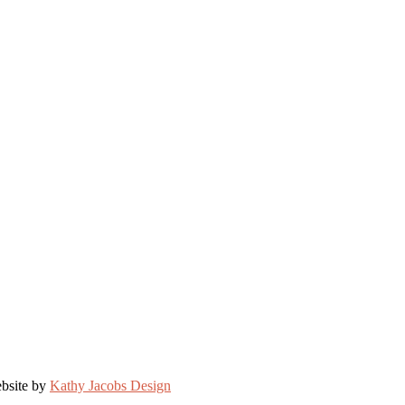
bsite by
Kathy Jacobs Design