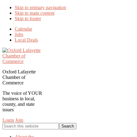
Skip to primary navigation
Skip to main content
Skip to footer
Calendar
Jobs
Local Deals
Oxford Lafayette
Chamber of
Commerce
The voice of YOUR
business in local,
county, and state
issues
Login
Join
Search
this
website
About the