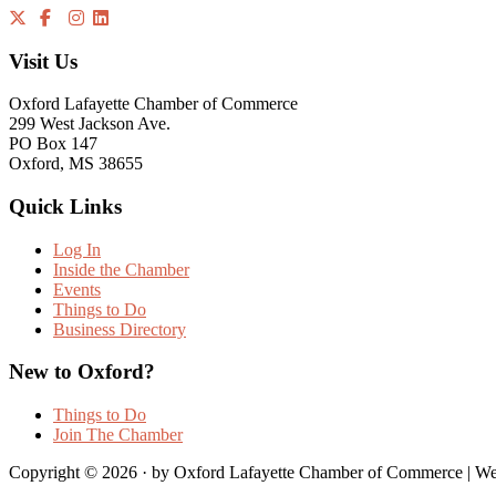
Visit Us
Oxford Lafayette Chamber of Commerce
299 West Jackson Ave.
PO Box 147
Oxford, MS 38655
Quick Links
Log In
Inside the Chamber
Events
Things to Do
Business Directory
New to Oxford?
Things to Do
Join The Chamber
Copyright © 2026 · by Oxford Lafayette Chamber of Commerce | We