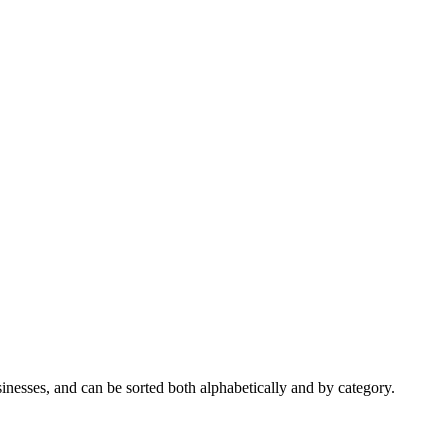
nesses, and can be sorted both alphabetically and by category.