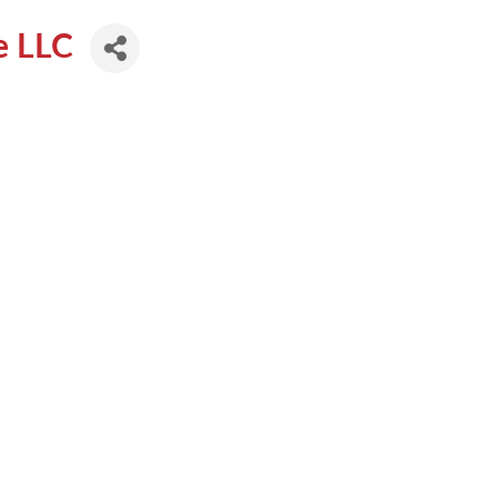
te LLC