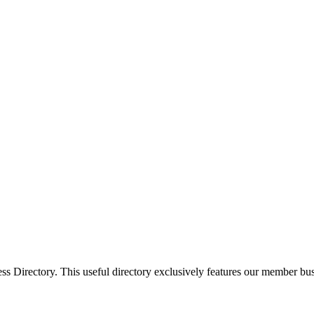
Directory. This useful directory exclusively features our member busi