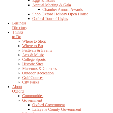
Eggs & Issues
Annual Meeting & Gala
Chamber Annual Awards
Shop Oxford Holiday Open House
Oxford Tour of Lights
Business
Directory
Things
to Do
Where to Shop
Where to Eat
Festivals & Events
Arts & Music
College Sports
Historic Sites
Museums & Galleries
Outdoor Recreation
Golf Courses
City Parks
About
Oxford
Communities
Government
Oxford Government
Lafayette County Government