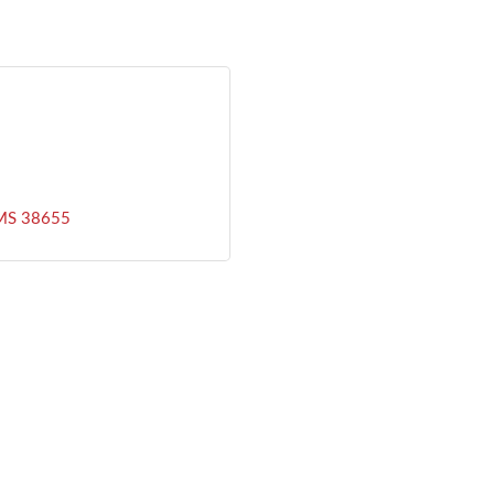
MS
38655