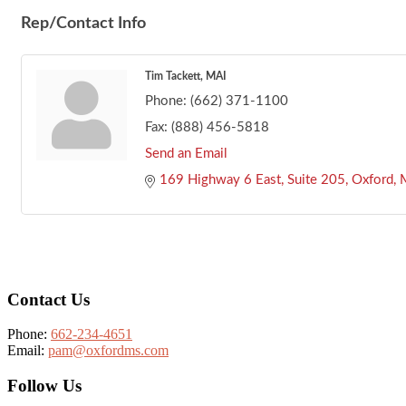
Rep/Contact Info
Tim Tackett, MAI
Phone:
(662) 371-1100
Fax:
(888) 456-5818
Send an Email
169 Highway 6 East
Suite 205
Oxford
Footer
Contact Us
Phone:
662-234-4651
Email:
pam@oxfordms.com
Follow Us