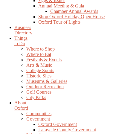
Eggs & Issues
Annual Meeting & Gala
Chamber Annual Awards
Shop Oxford Holiday Open House
Oxford Tour of Lights
Business
Directory
Things
to Do
Where to Shop
Where to Eat
Festivals & Events
Arts & Music
College Sports
Historic Sites
Museums & Galleries
Outdoor Recreation
Golf Courses
City Parks
About
Oxford
Communities
Government
Oxford Government
Lafayette County Government