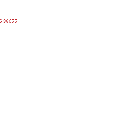
S
38655