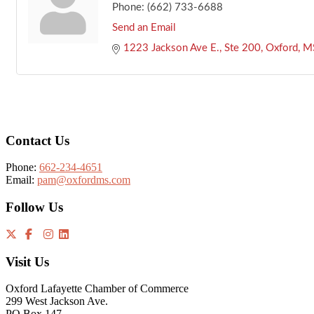
Phone:
(662) 733-6688
Send an Email
1223 Jackson Ave E., Ste 200
Oxford
M
Footer
Contact Us
Phone:
662-234-4651
Email:
pam@oxfordms.com
Follow Us
Visit Us
Oxford Lafayette Chamber of Commerce
299 West Jackson Ave.
PO Box 147