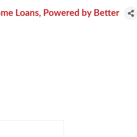
ome Loans, Powered by Better