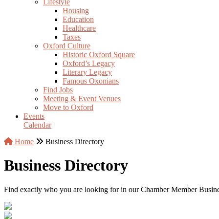
Lifestyle
Housing
Education
Healthcare
Taxes
Oxford Culture
Historic Oxford Square
Oxford’s Legacy
Literary Legacy
Famous Oxonians
Find Jobs
Meeting & Event Venues
Move to Oxford
Events
Calendar
Home
Business Directory
Business Directory
Find exactly who you are looking for in our Chamber Member Business 