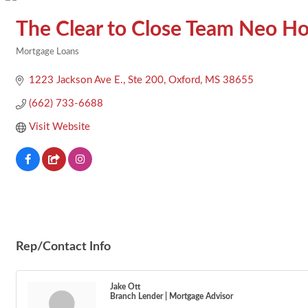
The Clear to Close Team Neo H
Mortgage Loans
Categories
1223 Jackson Ave E., Ste 200
Oxford
MS
38655
(662) 733-6688
Visit Website
Rep/Contact Info
Jake Ott
Branch Lender | Mortgage Advisor