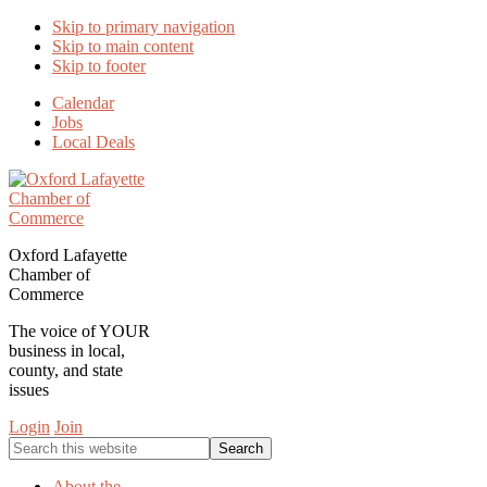
Skip to primary navigation
Skip to main content
Skip to footer
Calendar
Jobs
Local Deals
Oxford Lafayette
Chamber of
Commerce
The voice of YOUR
business in local,
county, and state
issues
Login
Join
Search
this
website
About the