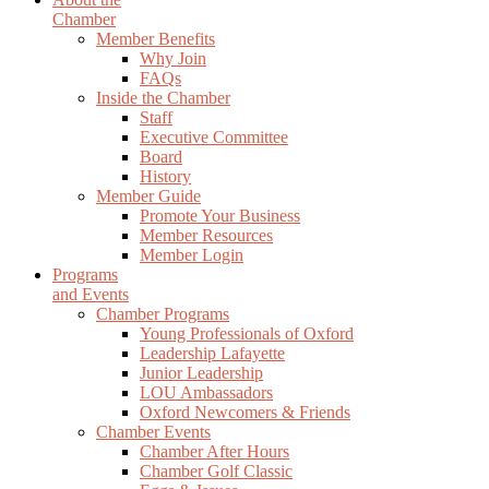
Chamber
Member Benefits
Why Join
FAQs
Inside the Chamber
Staff
Executive Committee
Board
History
Member Guide
Promote Your Business
Member Resources
Member Login
Programs
and Events
Chamber Programs
Young Professionals of Oxford
Leadership Lafayette
Junior Leadership
LOU Ambassadors
Oxford Newcomers & Friends
Chamber Events
Chamber After Hours
Chamber Golf Classic