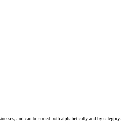
nesses, and can be sorted both alphabetically and by category.