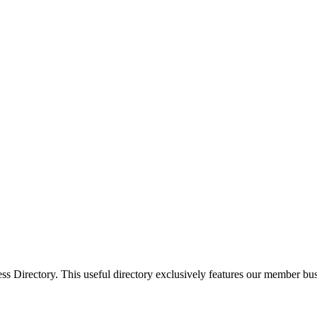
Directory. This useful directory exclusively features our member busi