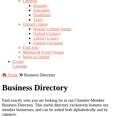
Lifestyle
Housing
Education
Healthcare
Taxes
Oxford Culture
Historic Oxford Square
Oxford’s Legacy
Literary Legacy
Famous Oxonians
Find Jobs
Meeting & Event Venues
Move to Oxford
Events
Calendar
Home
Business Directory
Business Directory
Find exactly who you are looking for in our Chamber Member
Business Directory. This useful directory exclusively features our
member businesses, and can be sorted both alphabetically and by
category.