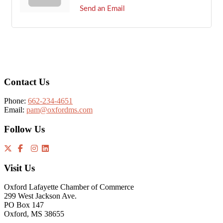
Send an Email
Footer
Contact Us
Phone:
662-234-4651
Email:
pam@oxfordms.com
Follow Us
Visit Us
Oxford Lafayette Chamber of Commerce
299 West Jackson Ave.
PO Box 147
Oxford, MS 38655