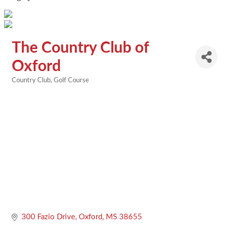
The Country Club of
Oxford
Country Club
Golf Course
Categories
300 Fazio Drive
Oxford
MS
38655