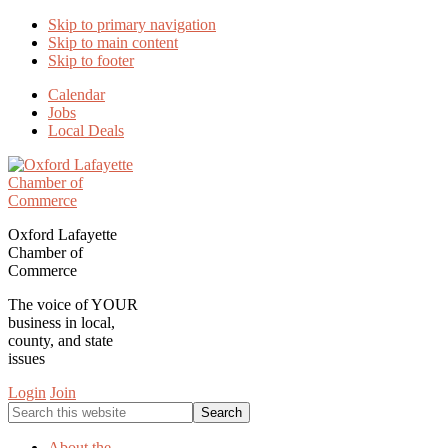
Skip to primary navigation
Skip to main content
Skip to footer
Calendar
Jobs
Local Deals
Oxford Lafayette
Chamber of
Commerce
The voice of YOUR
business in local,
county, and state
issues
Login
Join
Search
this
website
About the