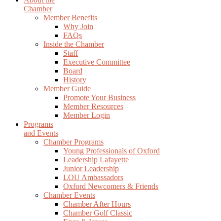
Chamber
Member Benefits
Why Join
FAQs
Inside the Chamber
Staff
Executive Committee
Board
History
Member Guide
Promote Your Business
Member Resources
Member Login
Programs
and Events
Chamber Programs
Young Professionals of Oxford
Leadership Lafayette
Junior Leadership
LOU Ambassadors
Oxford Newcomers & Friends
Chamber Events
Chamber After Hours
Chamber Golf Classic