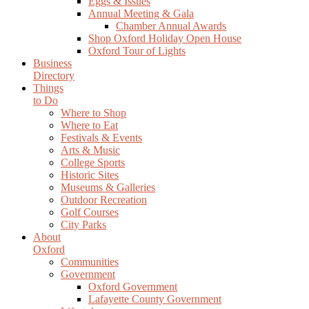
Eggs & Issues
Annual Meeting & Gala
Chamber Annual Awards
Shop Oxford Holiday Open House
Oxford Tour of Lights
Business
Directory
Things
to Do
Where to Shop
Where to Eat
Festivals & Events
Arts & Music
College Sports
Historic Sites
Museums & Galleries
Outdoor Recreation
Golf Courses
City Parks
About
Oxford
Communities
Government
Oxford Government
Lafayette County Government