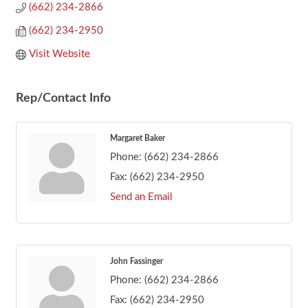
(662) 234-2866
(662) 234-2950
Visit Website
Rep/Contact Info
Margaret Baker
Phone:
(662) 234-2866
Fax:
(662) 234-2950
Send an Email
John Fassinger
Phone:
(662) 234-2866
Fax:
(662) 234-2950