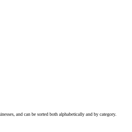
nesses, and can be sorted both alphabetically and by category.