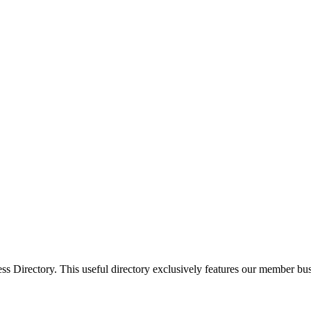
Directory. This useful directory exclusively features our member busi