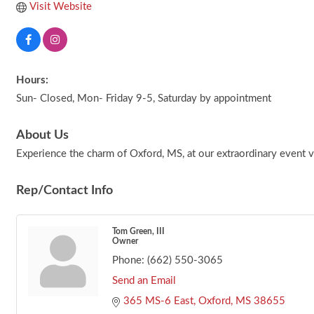
Visit Website
Hours:
Sun- Closed, Mon- Friday 9-5, Saturday by appointment
About Us
Experience the charm of Oxford, MS, at our extraordinary event ve
Rep/Contact Info
Tom Green, III
Owner
Phone:
(662) 550-3065
Send an Email
365 MS-6 East
Oxford
MS
38655