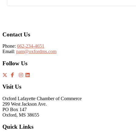
Footer
Contact Us
Phone:
662-234-4651
Email:
pam@oxfordms.com
Follow Us
Visit Us
Oxford Lafayette Chamber of Commerce
299 West Jackson Ave.
PO Box 147
Oxford, MS 38655
Quick Links