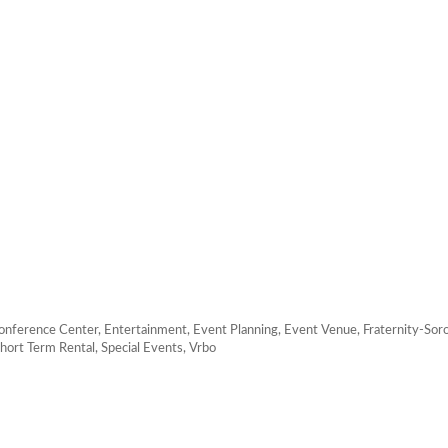
onference Center
Entertainment
Event Planning
Event Venue
Fraternity-Soro
hort Term Rental
Special Events
Vrbo