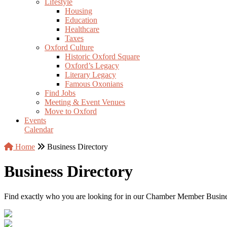
Lifestyle
Housing
Education
Healthcare
Taxes
Oxford Culture
Historic Oxford Square
Oxford’s Legacy
Literary Legacy
Famous Oxonians
Find Jobs
Meeting & Event Venues
Move to Oxford
Events
Calendar
Home
Business Directory
Business Directory
Find exactly who you are looking for in our Chamber Member Business 