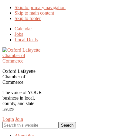
Skip to primary navigation
Skip to main content
Skip to footer
Calendar
Jobs
Local Deals
Oxford Lafayette
Chamber of
Commerce
The voice of YOUR
business in local,
county, and state
issues
Login
Join
Search
this
website
About the