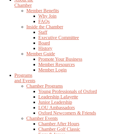
Chamber
Member Benefits
Why Join
FAQs
Inside the Chamber
Staff
Executive Committee
Board
History
Member Guide
Promote Your Business
Member Resources
Member Login
Programs
and Events
Chamber Programs
Young Professionals of Oxford
Leadership Lafayette
Junior Leadership
LOU Ambassadors
Oxford Newcomers & Friends
Chamber Events
Chamber After Hours
Chamber Golf Classic