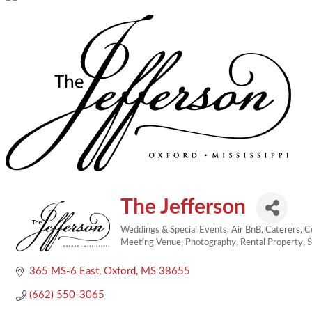
The Jefferson
Weddings & Special Events
Air BnB
Caterers
C
Categories
Meeting Venue
Photography
Rental Property
S
365 MS-6 East
Oxford
MS
38655
(662) 550-3065