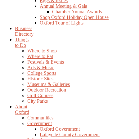
Eggs & Issues
Annual Meeting & Gala
Chamber Annual Awards
Shop Oxford Holiday Open House
Oxford Tour of Lights
Business
Directory
Things
to Do
Where to Shop
Where to Eat
Festivals & Events
Arts & Music
College Sports
Historic Sites
Museums & Galleries
Outdoor Recreation
Golf Courses
City Parks
About
Oxford
Communities
Government
Oxford Government
Lafayette County Government