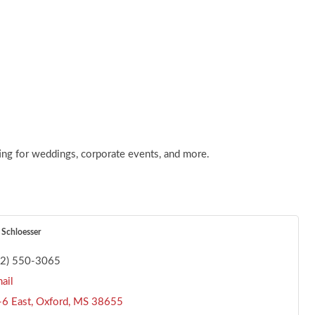
ting for weddings, corporate events, and more.
 Schloesser
62) 550-3065
ail
6 East
Oxford
MS
38655