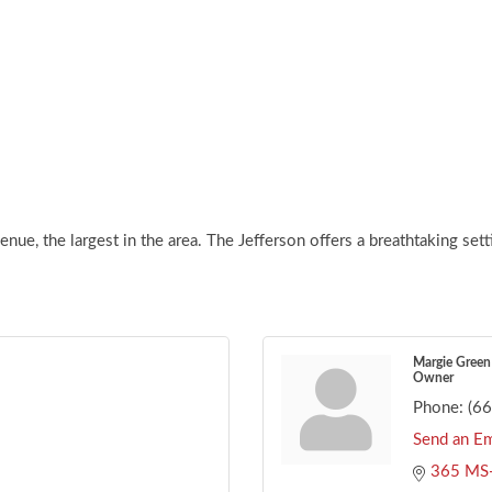
nue, the largest in the area. The Jefferson offers a breathtaking set
Margie Green
Owner
Phone:
(6
Send an Em
365 MS-