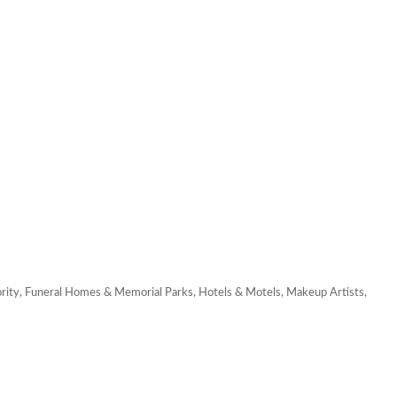
rity
Funeral Homes & Memorial Parks
Hotels & Motels
Makeup Artists