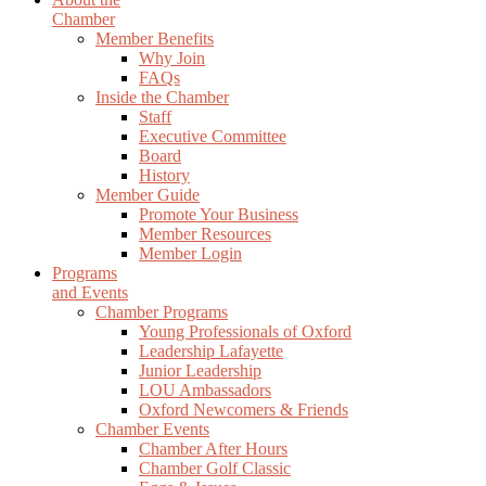
Chamber
Member Benefits
Why Join
FAQs
Inside the Chamber
Staff
Executive Committee
Board
History
Member Guide
Promote Your Business
Member Resources
Member Login
Programs
and Events
Chamber Programs
Young Professionals of Oxford
Leadership Lafayette
Junior Leadership
LOU Ambassadors
Oxford Newcomers & Friends
Chamber Events
Chamber After Hours
Chamber Golf Classic