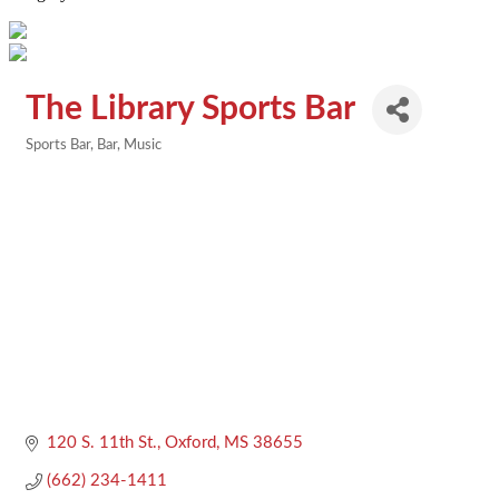
The Library Sports Bar
Sports Bar
Bar
Music
Categories
120 S. 11th St.
Oxford
MS
38655
(662) 234-1411