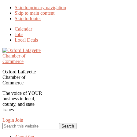
Skip to primary navigation
Skip to main content
Skip to footer
Calendar
Jobs
Local Deals
Oxford Lafayette
Chamber of
Commerce
The voice of YOUR
business in local,
county, and state
issues
Login
Join
Search
this
website
About the