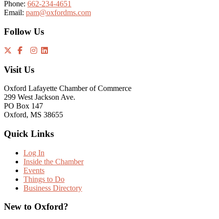
Phone:
662-234-4651
Email:
pam@oxfordms.com
Follow Us
Visit Us
Oxford Lafayette Chamber of Commerce
299 West Jackson Ave.
PO Box 147
Oxford, MS 38655
Quick Links
Log In
Inside the Chamber
Events
Things to Do
Business Directory
New to Oxford?