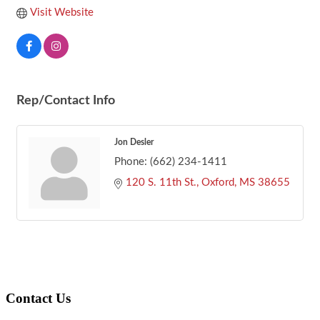
Visit Website
Rep/Contact Info
Jon Desler
Phone:
(662) 234-1411
120 S. 11th St.
Oxford
MS
38655
Footer
Contact Us