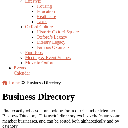
Lifestyle
Housing
Education
Healthcare
Taxes
Oxford Culture
Historic Oxford Square
Oxford’s Legacy
Literary Legacy
Famous Oxonians
Find Jobs
Meeting & Event Venues
Move to Oxford
Events
Calendar
Home
Business Directory
Business Directory
Find exactly who you are looking for in our Chamber Member
Business Directory. This useful directory exclusively features our
member businesses, and can be sorted both alphabetically and by
category.