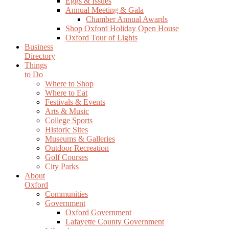
Eggs & Issues
Annual Meeting & Gala
Chamber Annual Awards
Shop Oxford Holiday Open House
Oxford Tour of Lights
Business
Directory
Things
to Do
Where to Shop
Where to Eat
Festivals & Events
Arts & Music
College Sports
Historic Sites
Museums & Galleries
Outdoor Recreation
Golf Courses
City Parks
About
Oxford
Communities
Government
Oxford Government
Lafayette County Government