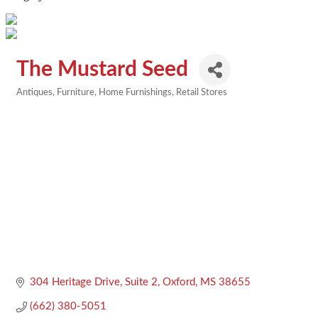
The Mustard Seed
Antiques
Furniture
Home Furnishings
Retail Stores
Categories
304 Heritage Drive, Suite 2
Oxford
MS
38655
(662) 380-5051