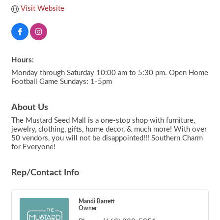
Visit Website
Hours:
Monday through Saturday 10:00 am to 5:30 pm. Open Home
Football Game Sundays: 1-5pm
About Us
The Mustard Seed Mall is a one-stop shop with furniture,
jewelry, clothing, gifts, home decor, & much more! With over
50 vendors, you will not be disappointed!!! Southern Charm
for Everyone!
Rep/Contact Info
Mandi Barrett
Owner