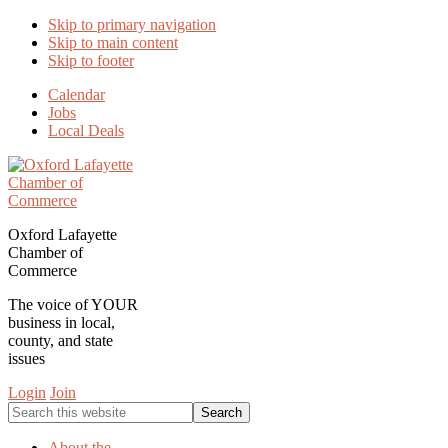
Skip to primary navigation
Skip to main content
Skip to footer
Calendar
Jobs
Local Deals
Oxford Lafayette
Chamber of
Commerce
The voice of YOUR
business in local,
county, and state
issues
Login
Join
Search
this
website
About the