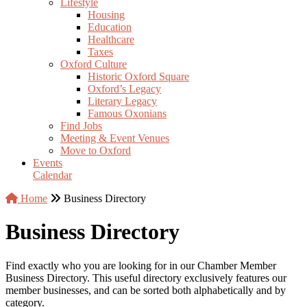
Lifestyle
Housing
Education
Healthcare
Taxes
Oxford Culture
Historic Oxford Square
Oxford’s Legacy
Literary Legacy
Famous Oxonians
Find Jobs
Meeting & Event Venues
Move to Oxford
Events
Calendar
Home
Business Directory
Business Directory
Find exactly who you are looking for in our Chamber Member
Business Directory. This useful directory exclusively features our
member businesses, and can be sorted both alphabetically and by
category.