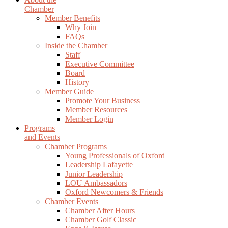
Chamber
Member Benefits
Why Join
FAQs
Inside the Chamber
Staff
Executive Committee
Board
History
Member Guide
Promote Your Business
Member Resources
Member Login
Programs
and Events
Chamber Programs
Young Professionals of Oxford
Leadership Lafayette
Junior Leadership
LOU Ambassadors
Oxford Newcomers & Friends
Chamber Events
Chamber After Hours
Chamber Golf Classic