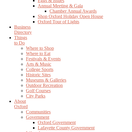
Eggs & Issues
Annual Meeting & Gala
Chamber Annual Awards
Shop Oxford Holiday Open House
Oxford Tour of Lights
Business
Directory
Things
to Do
Where to Shop
Where to Eat
Festivals & Events
Arts & Music
College Sports
Historic Sites
Museums & Galleries
Outdoor Recreation
Golf Courses
City Parks
About
Oxford
Communities
Government
Oxford Government
Lafayette County Government