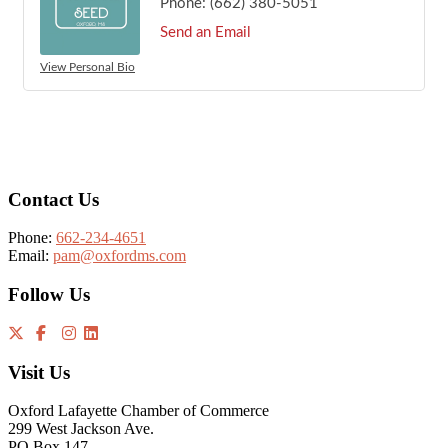
Phone:
(662) 380-5051
Send an Email
View Personal Bio
Footer
Contact Us
Phone:
662-234-4651
Email:
pam@oxfordms.com
Follow Us
Visit Us
Oxford Lafayette Chamber of Commerce
299 West Jackson Ave.
PO Box 147