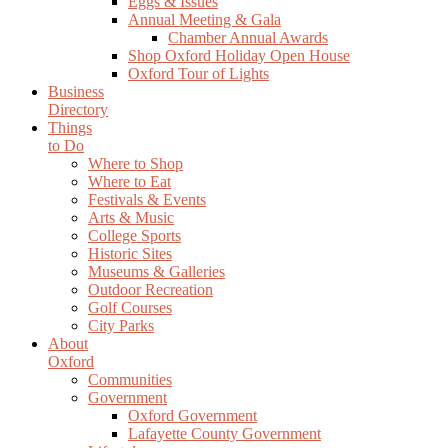
Eggs & Issues
Annual Meeting & Gala
Chamber Annual Awards
Shop Oxford Holiday Open House
Oxford Tour of Lights
Business
Directory
Things
to Do
Where to Shop
Where to Eat
Festivals & Events
Arts & Music
College Sports
Historic Sites
Museums & Galleries
Outdoor Recreation
Golf Courses
City Parks
About
Oxford
Communities
Government
Oxford Government
Lafayette County Government