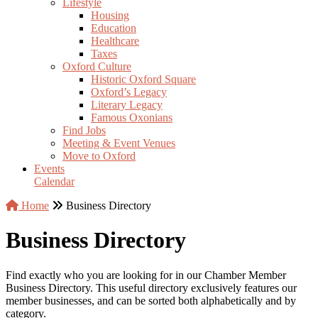
Lifestyle
Housing
Education
Healthcare
Taxes
Oxford Culture
Historic Oxford Square
Oxford’s Legacy
Literary Legacy
Famous Oxonians
Find Jobs
Meeting & Event Venues
Move to Oxford
Events
Calendar
Home
Business Directory
Business Directory
Find exactly who you are looking for in our Chamber Member
Business Directory. This useful directory exclusively features our
member businesses, and can be sorted both alphabetically and by
category.