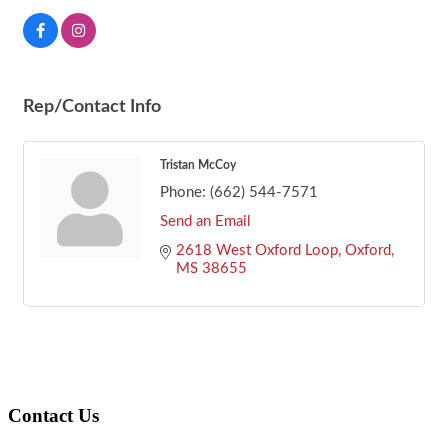
Rep/Contact Info
Tristan McCoy
Phone:
(662) 544-7571
Send an Email
2618 West Oxford Loop
Oxford
MS
38655
Footer
Contact Us