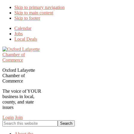
Skip to primary navigation
Skip to main content
Skip to footer
Calendar
Jobs
Local Deals
Oxford Lafayette
Chamber of
Commerce
The voice of YOUR
business in local,
county, and state
issues
Login
Join
Search
this
website
About the