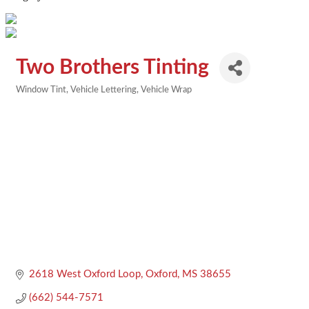
Two Brothers Tinting
Window Tint
Vehicle Lettering
Vehicle Wrap
Categories
2618 West Oxford Loop
Oxford
MS
38655
(662) 544-7571