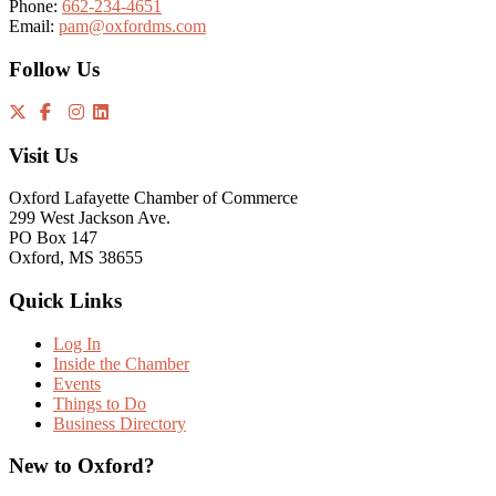
Phone:
662-234-4651
Email:
pam@oxfordms.com
Follow Us
Visit Us
Oxford Lafayette Chamber of Commerce
299 West Jackson Ave.
PO Box 147
Oxford, MS 38655
Quick Links
Log In
Inside the Chamber
Events
Things to Do
Business Directory
New to Oxford?