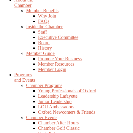
Chamber
Member Benefits
Why Join
FAQs
Inside the Chamber
Staff
Executive Committee
Board
History
Member Guide
Promote Your Business
Member Resources
Member Login
Programs
and Events
Chamber Programs
Young Professionals of Oxford
Leadership Lafayette
Junior Leadership
LOU Ambassadors
Oxford Newcomers & Friends
Chamber Events
Chamber After Hours
Chamber Golf Classic