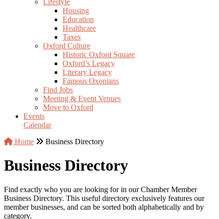
Lifestyle
Housing
Education
Healthcare
Taxes
Oxford Culture
Historic Oxford Square
Oxford’s Legacy
Literary Legacy
Famous Oxonians
Find Jobs
Meeting & Event Venues
Move to Oxford
Events
Calendar
Home
Business Directory
Business Directory
Find exactly who you are looking for in our Chamber Member
Business Directory. This useful directory exclusively features our
member businesses, and can be sorted both alphabetically and by
category.