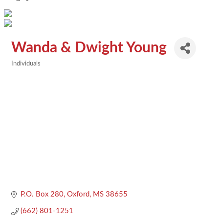
Wanda & Dwight Young
Individuals
Categories
P.O. Box 280
Oxford
MS
38655
(662) 801-1251