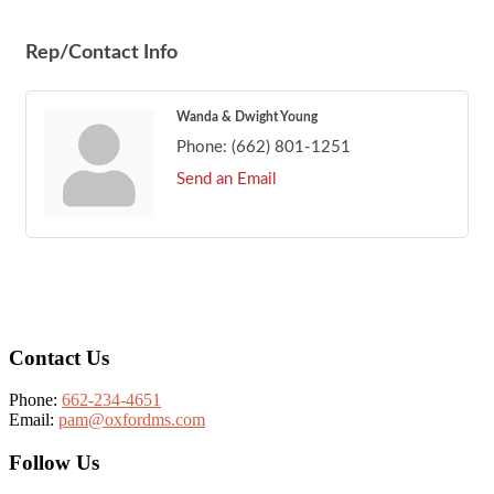
Rep/Contact Info
Wanda & Dwight Young
Phone:
(662) 801-1251
Send an Email
Footer
Contact Us
Phone:
662-234-4651
Email:
pam@oxfordms.com
Follow Us