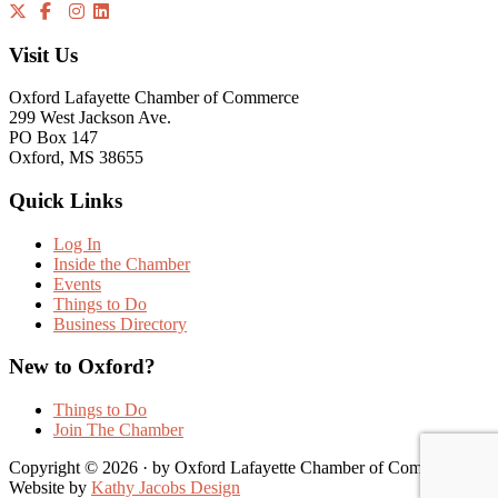
Visit Us
Oxford Lafayette Chamber of Commerce
299 West Jackson Ave.
PO Box 147
Oxford, MS 38655
Quick Links
Log In
Inside the Chamber
Events
Things to Do
Business Directory
New to Oxford?
Things to Do
Join The Chamber
Copyright © 2026 · by Oxford Lafayette Chamber of Commerce |
Website by
Kathy Jacobs Design