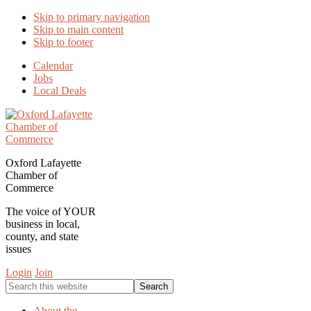
Skip to primary navigation
Skip to main content
Skip to footer
Calendar
Jobs
Local Deals
Oxford Lafayette
Chamber of
Commerce
The voice of YOUR
business in local,
county, and state
issues
Login
Join
Search
this
website
About the