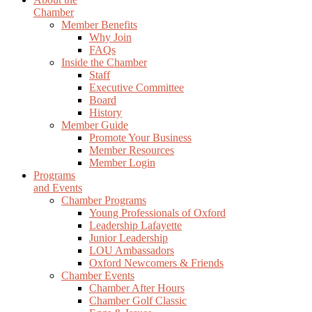
Chamber
Member Benefits
Why Join
FAQs
Inside the Chamber
Staff
Executive Committee
Board
History
Member Guide
Promote Your Business
Member Resources
Member Login
Programs
and Events
Chamber Programs
Young Professionals of Oxford
Leadership Lafayette
Junior Leadership
LOU Ambassadors
Oxford Newcomers & Friends
Chamber Events
Chamber After Hours
Chamber Golf Classic