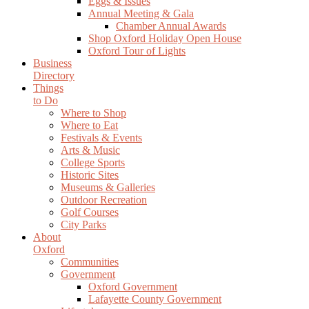
Eggs & Issues
Annual Meeting & Gala
Chamber Annual Awards
Shop Oxford Holiday Open House
Oxford Tour of Lights
Business
Directory
Things
to Do
Where to Shop
Where to Eat
Festivals & Events
Arts & Music
College Sports
Historic Sites
Museums & Galleries
Outdoor Recreation
Golf Courses
City Parks
About
Oxford
Communities
Government
Oxford Government
Lafayette County Government