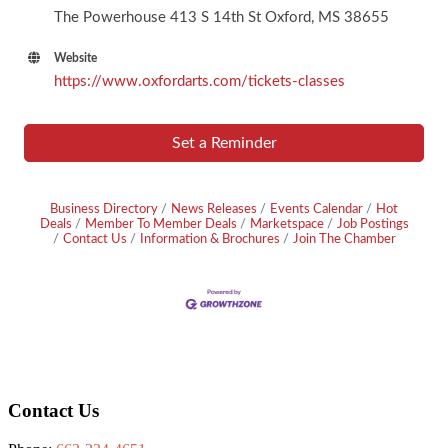
The Powerhouse 413 S 14th St Oxford, MS 38655
Website
https://www.oxfordarts.com/tickets-classes
Set a Reminder
Business Directory
News Releases
Events Calendar
Hot
Deals
Member To Member Deals
Marketspace
Job Postings
Contact Us
Information & Brochures
Join The Chamber
Footer
Contact Us