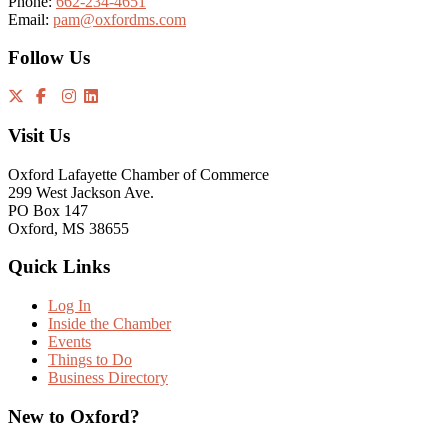
Phone:
662-234-4651
Email:
pam@oxfordms.com
Follow Us
Visit Us
Oxford Lafayette Chamber of Commerce
299 West Jackson Ave.
PO Box 147
Oxford, MS 38655
Quick Links
Log In
Inside the Chamber
Events
Things to Do
Business Directory
New to Oxford?