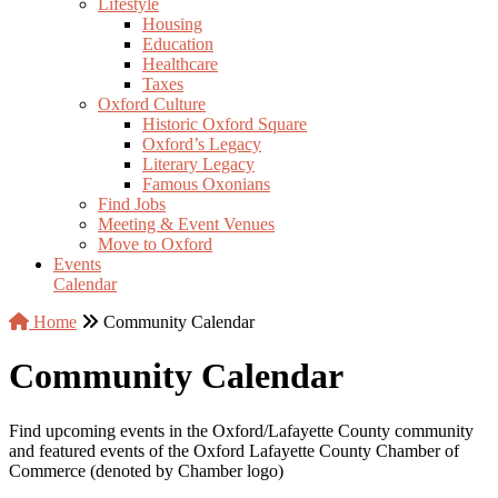
Lifestyle
Housing
Education
Healthcare
Taxes
Oxford Culture
Historic Oxford Square
Oxford’s Legacy
Literary Legacy
Famous Oxonians
Find Jobs
Meeting & Event Venues
Move to Oxford
Events
Calendar
Home
Community Calendar
Community Calendar
Find upcoming events in the Oxford/Lafayette County community
and featured events of the Oxford Lafayette County Chamber of
Commerce (denoted by Chamber logo)