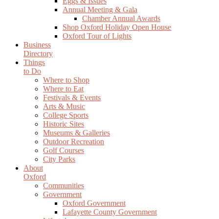
Eggs & Issues
Annual Meeting & Gala
Chamber Annual Awards
Shop Oxford Holiday Open House
Oxford Tour of Lights
Business
Directory
Things
to Do
Where to Shop
Where to Eat
Festivals & Events
Arts & Music
College Sports
Historic Sites
Museums & Galleries
Outdoor Recreation
Golf Courses
City Parks
About
Oxford
Communities
Government
Oxford Government
Lafayette County Government