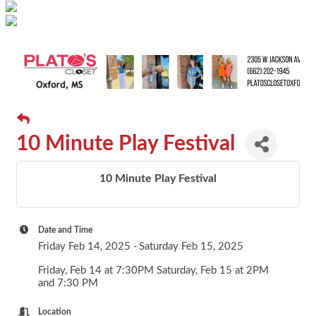
10 Minute Play Festival
10 Minute Play Festival
Date and Time
Friday Feb 14, 2025
Saturday Feb 15, 2025
Friday, Feb 14 at 7:30PM Saturday, Feb 15 at 2PM
and 7:30 PM
Location