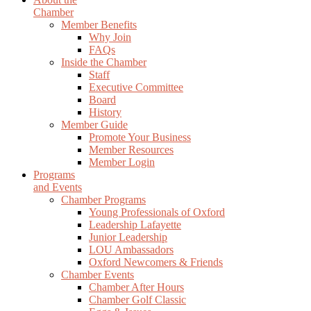
Chamber
Member Benefits
Why Join
FAQs
Inside the Chamber
Staff
Executive Committee
Board
History
Member Guide
Promote Your Business
Member Resources
Member Login
Programs
and Events
Chamber Programs
Young Professionals of Oxford
Leadership Lafayette
Junior Leadership
LOU Ambassadors
Oxford Newcomers & Friends
Chamber Events
Chamber After Hours
Chamber Golf Classic