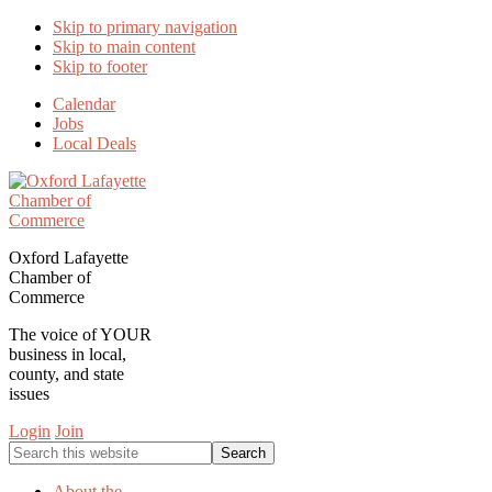
Skip to primary navigation
Skip to main content
Skip to footer
Calendar
Jobs
Local Deals
Oxford Lafayette
Chamber of
Commerce
The voice of YOUR
business in local,
county, and state
issues
Login
Join
Search
this
website
About the