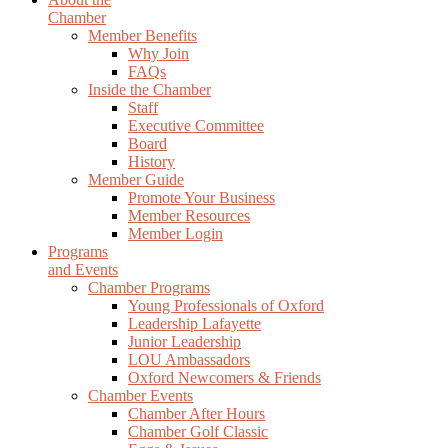
Chamber
Member Benefits
Why Join
FAQs
Inside the Chamber
Staff
Executive Committee
Board
History
Member Guide
Promote Your Business
Member Resources
Member Login
Programs
and Events
Chamber Programs
Young Professionals of Oxford
Leadership Lafayette
Junior Leadership
LOU Ambassadors
Oxford Newcomers & Friends
Chamber Events
Chamber After Hours
Chamber Golf Classic