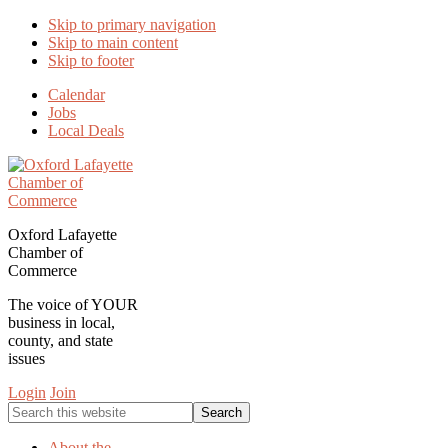
Skip to primary navigation
Skip to main content
Skip to footer
Calendar
Jobs
Local Deals
Oxford Lafayette
Chamber of
Commerce
The voice of YOUR
business in local,
county, and state
issues
Login
Join
Search
this
website
About the