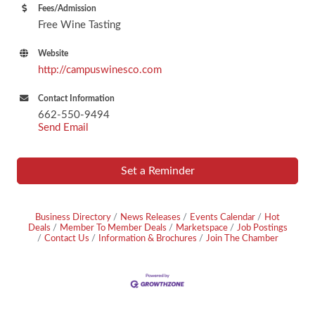
Fees/Admission
Free Wine Tasting
Website
http://campuswinesco.com
Contact Information
662-550-9494
Send Email
Set a Reminder
Business Directory
News Releases
Events Calendar
Hot
Deals
Member To Member Deals
Marketspace
Job Postings
Contact Us
Information & Brochures
Join The Chamber
Footer