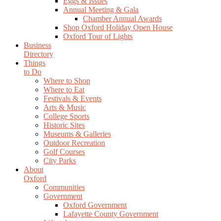
Eggs & Issues
Annual Meeting & Gala
Chamber Annual Awards
Shop Oxford Holiday Open House
Oxford Tour of Lights
Business
Directory
Things
to Do
Where to Shop
Where to Eat
Festivals & Events
Arts & Music
College Sports
Historic Sites
Museums & Galleries
Outdoor Recreation
Golf Courses
City Parks
About
Oxford
Communities
Government
Oxford Government
Lafayette County Government