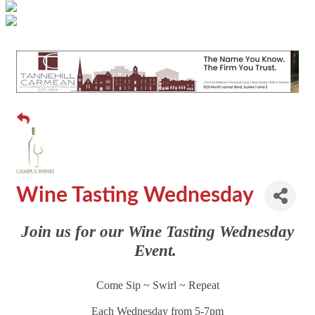
Wine Tasting Wednesday
Join us for our Wine Tasting Wednesday
Event.
Come Sip ~ Swirl ~ Repeat
Each Wednesday from 5-7pm