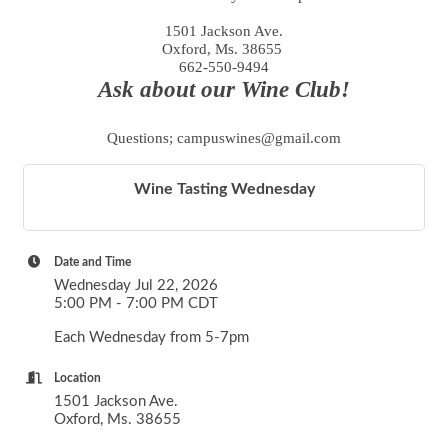
1501 Jackson Ave.
Oxford, Ms. 38655
662-550-9494
Ask about our Wine Club!
Questions; campuswines@gmail.com
Wine Tasting Wednesday
Date and Time
Wednesday Jul 22, 2026
5:00 PM - 7:00 PM CDT
Each Wednesday from 5-7pm
Location
1501 Jackson Ave.
Oxford, Ms. 38655