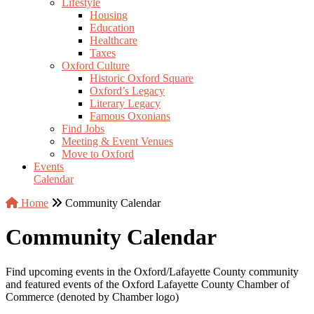
Lifestyle
Housing
Education
Healthcare
Taxes
Oxford Culture
Historic Oxford Square
Oxford’s Legacy
Literary Legacy
Famous Oxonians
Find Jobs
Meeting & Event Venues
Move to Oxford
Events
Calendar
Home
Community Calendar
Community Calendar
Find upcoming events in the Oxford/Lafayette County community
and featured events of the Oxford Lafayette County Chamber of
Commerce (denoted by Chamber logo)