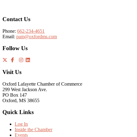
Contact Us
Phone:
662-234-4651
Email:
pam@oxfordms.com
Follow Us
Visit Us
Oxford Lafayette Chamber of Commerce
299 West Jackson Ave.
PO Box 147
Oxford, MS 38655
Quick Links
Log In
Inside the Chamber
Events