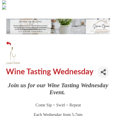
Wine Tasting Wednesday
Join us for our Wine Tasting Wednesday
Event.
Come Sip ~ Swirl ~ Repeat
Each Wednesday from 5-7pm