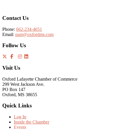
Contact Us
Phone:
662-234-4651
Email:
pam@oxfordms.com
Follow Us
Visit Us
Oxford Lafayette Chamber of Commerce
299 West Jackson Ave.
PO Box 147
Oxford, MS 38655
Quick Links
Log In
Inside the Chamber
Events