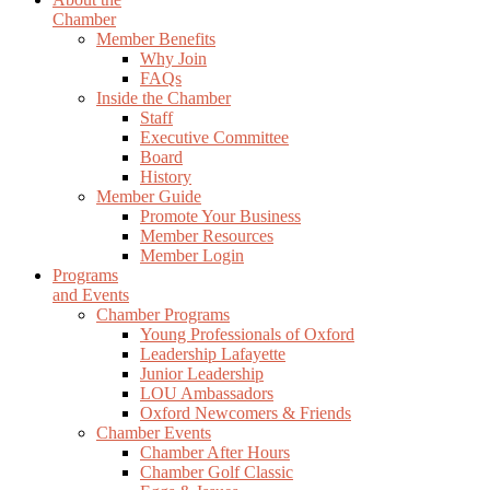
Chamber
Member Benefits
Why Join
FAQs
Inside the Chamber
Staff
Executive Committee
Board
History
Member Guide
Promote Your Business
Member Resources
Member Login
Programs
and Events
Chamber Programs
Young Professionals of Oxford
Leadership Lafayette
Junior Leadership
LOU Ambassadors
Oxford Newcomers & Friends
Chamber Events
Chamber After Hours
Chamber Golf Classic