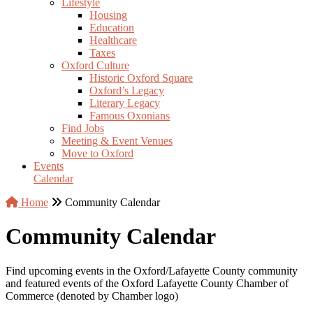
Lifestyle
Housing
Education
Healthcare
Taxes
Oxford Culture
Historic Oxford Square
Oxford’s Legacy
Literary Legacy
Famous Oxonians
Find Jobs
Meeting & Event Venues
Move to Oxford
Events
Calendar
Home
Community Calendar
Community Calendar
Find upcoming events in the Oxford/Lafayette County community
and featured events of the Oxford Lafayette County Chamber of
Commerce (denoted by Chamber logo)