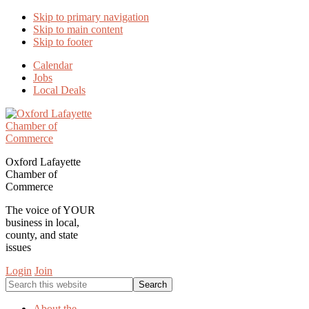
Skip to primary navigation
Skip to main content
Skip to footer
Calendar
Jobs
Local Deals
Oxford Lafayette
Chamber of
Commerce
The voice of YOUR
business in local,
county, and state
issues
Login
Join
Search
this
website
About the