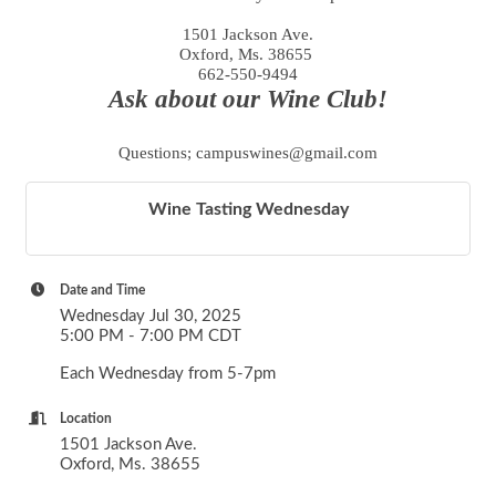
1501 Jackson Ave.
Oxford, Ms. 38655
662-550-9494
Ask about our Wine Club!
Questions; campuswines@gmail.com
Wine Tasting Wednesday
Date and Time
Wednesday Jul 30, 2025
5:00 PM - 7:00 PM CDT
Each Wednesday from 5-7pm
Location
1501 Jackson Ave.
Oxford, Ms. 38655