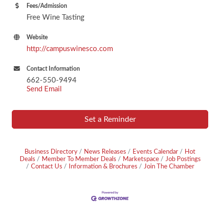
Fees/Admission
Free Wine Tasting
Website
http://campuswinesco.com
Contact Information
662-550-9494
Send Email
Set a Reminder
Business Directory
News Releases
Events Calendar
Hot
Deals
Member To Member Deals
Marketspace
Job Postings
Contact Us
Information & Brochures
Join The Chamber
Footer