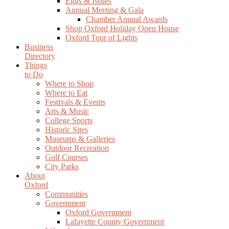
Eggs & Issues
Annual Meeting & Gala
Chamber Annual Awards
Shop Oxford Holiday Open House
Oxford Tour of Lights
Business
Directory
Things
to Do
Where to Shop
Where to Eat
Festivals & Events
Arts & Music
College Sports
Historic Sites
Museums & Galleries
Outdoor Recreation
Golf Courses
City Parks
About
Oxford
Communities
Government
Oxford Government
Lafayette County Government