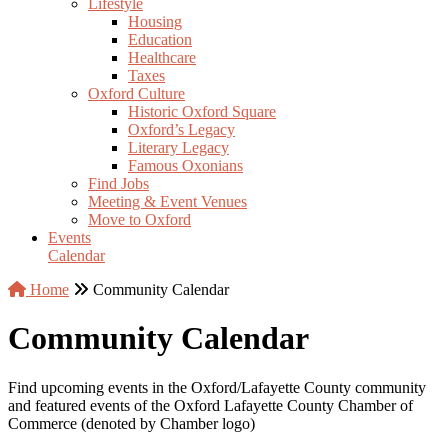
Lifestyle
Housing
Education
Healthcare
Taxes
Oxford Culture
Historic Oxford Square
Oxford’s Legacy
Literary Legacy
Famous Oxonians
Find Jobs
Meeting & Event Venues
Move to Oxford
Events
Calendar
Home
Community Calendar
Community Calendar
Find upcoming events in the Oxford/Lafayette County community
and featured events of the Oxford Lafayette County Chamber of
Commerce (denoted by Chamber logo)