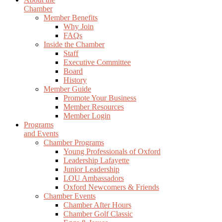
Chamber
Member Benefits
Why Join
FAQs
Inside the Chamber
Staff
Executive Committee
Board
History
Member Guide
Promote Your Business
Member Resources
Member Login
Programs
and Events
Chamber Programs
Young Professionals of Oxford
Leadership Lafayette
Junior Leadership
LOU Ambassadors
Oxford Newcomers & Friends
Chamber Events
Chamber After Hours
Chamber Golf Classic