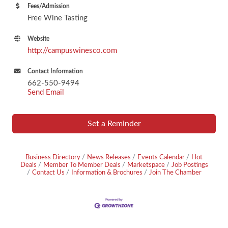
Fees/Admission
Free Wine Tasting
Website
http://campuswinesco.com
Contact Information
662-550-9494
Send Email
Set a Reminder
Business Directory
News Releases
Events Calendar
Hot
Deals
Member To Member Deals
Marketspace
Job Postings
Contact Us
Information & Brochures
Join The Chamber
Footer