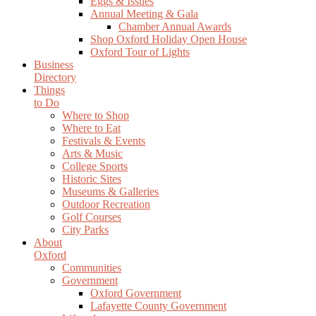
Eggs & Issues
Annual Meeting & Gala
Chamber Annual Awards
Shop Oxford Holiday Open House
Oxford Tour of Lights
Business
Directory
Things
to Do
Where to Shop
Where to Eat
Festivals & Events
Arts & Music
College Sports
Historic Sites
Museums & Galleries
Outdoor Recreation
Golf Courses
City Parks
About
Oxford
Communities
Government
Oxford Government
Lafayette County Government