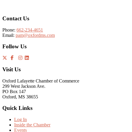
Contact Us
Phone:
662-234-4651
Email:
pam@oxfordms.com
Follow Us
Visit Us
Oxford Lafayette Chamber of Commerce
299 West Jackson Ave.
PO Box 147
Oxford, MS 38655
Quick Links
Log In
Inside the Chamber
Events