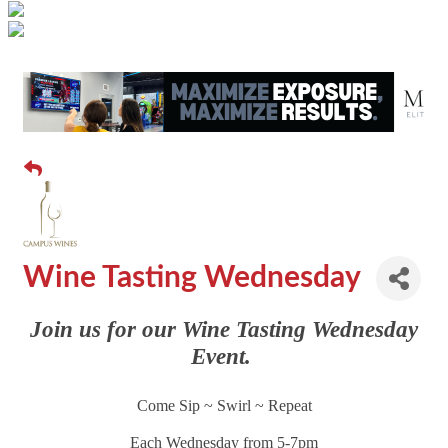
Wine Tasting Wednesday
Join us for our Wine Tasting Wednesday
Event.
Come Sip ~ Swirl ~ Repeat
Each Wednesday from 5-7pm