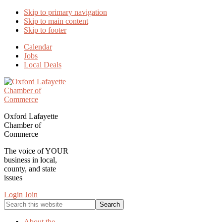
Skip to primary navigation
Skip to main content
Skip to footer
Calendar
Jobs
Local Deals
Oxford Lafayette
Chamber of
Commerce
The voice of YOUR
business in local,
county, and state
issues
Login
Join
Search
this
website
About the