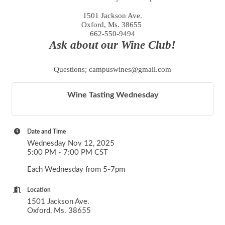
1501 Jackson Ave.
Oxford, Ms. 38655
662-550-9494
Ask about our Wine Club!
Questions; campuswines@gmail.com
Wine Tasting Wednesday
Date and Time
Wednesday Nov 12, 2025
5:00 PM - 7:00 PM CST
Each Wednesday from 5-7pm
Location
1501 Jackson Ave.
Oxford, Ms. 38655