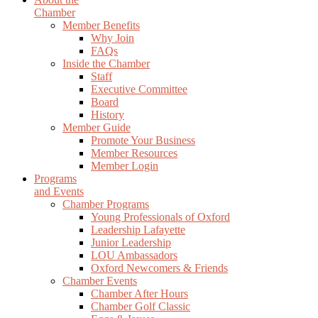
Chamber
Member Benefits
Why Join
FAQs
Inside the Chamber
Staff
Executive Committee
Board
History
Member Guide
Promote Your Business
Member Resources
Member Login
Programs
and Events
Chamber Programs
Young Professionals of Oxford
Leadership Lafayette
Junior Leadership
LOU Ambassadors
Oxford Newcomers & Friends
Chamber Events
Chamber After Hours
Chamber Golf Classic