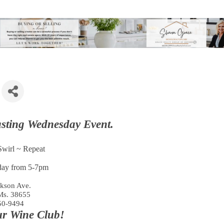
asting Wednesday Event.
wirl ~ Repeat
ay from 5-7pm
kson Ave.
Ms. 38655
50-9494
ur Wine Club!