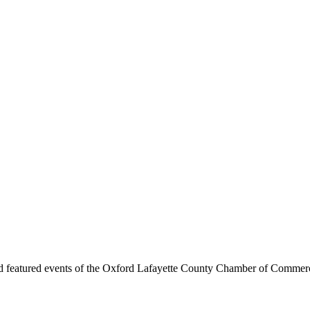
d featured events of the Oxford Lafayette County Chamber of Commer