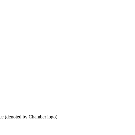
ce (denoted by Chamber logo)