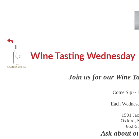
Wine Tasting Wednesday
Join us for our Wine T
Come Sip ~ S
Each Wednesd
1501 Jac
Oxford, 
662-5
Ask about o