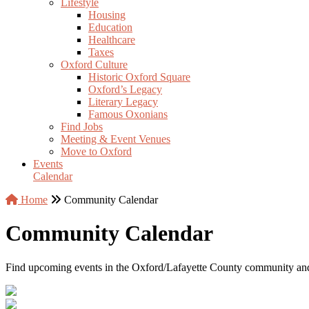
Lifestyle
Housing
Education
Healthcare
Taxes
Oxford Culture
Historic Oxford Square
Oxford’s Legacy
Literary Legacy
Famous Oxonians
Find Jobs
Meeting & Event Venues
Move to Oxford
Events
Calendar
Home
Community Calendar
Community Calendar
Find upcoming events in the Oxford/Lafayette County community an