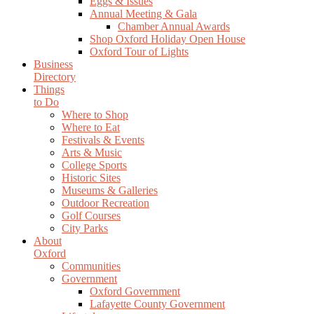
Eggs & Issues
Annual Meeting & Gala
Chamber Annual Awards
Shop Oxford Holiday Open House
Oxford Tour of Lights
Business
Directory
Things
to Do
Where to Shop
Where to Eat
Festivals & Events
Arts & Music
College Sports
Historic Sites
Museums & Galleries
Outdoor Recreation
Golf Courses
City Parks
About
Oxford
Communities
Government
Oxford Government
Lafayette County Government