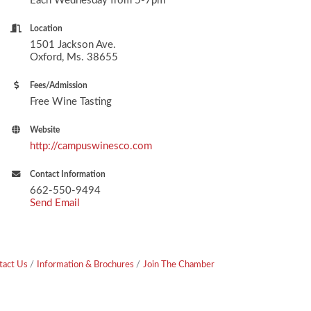
Each Wednesday from 5-7pm
Location
1501 Jackson Ave.
Oxford, Ms. 38655
Fees/Admission
Free Wine Tasting
Website
http://campuswinesco.com
Contact Information
662-550-9494
Send Email
tact Us
Information & Brochures
Join The Chamber