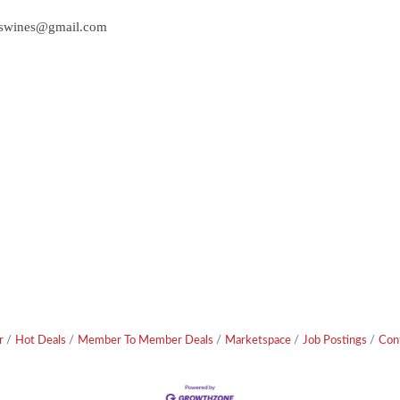
uswines@gmail.com
r
Hot Deals
Member To Member Deals
Marketspace
Job Postings
Con