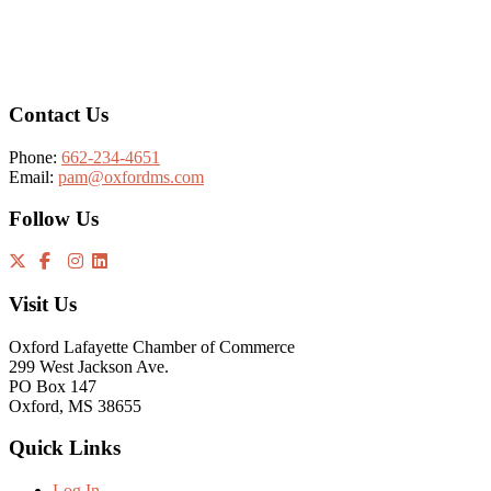
Footer
Contact Us
Phone:
662-234-4651
Email:
pam@oxfordms.com
Follow Us
Visit Us
Oxford Lafayette Chamber of Commerce
299 West Jackson Ave.
PO Box 147
Oxford, MS 38655
Quick Links
Log In