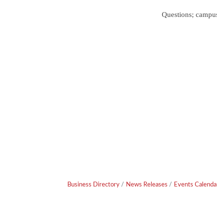
Questions; camp
Business Directory
News Releases
Events Calenda