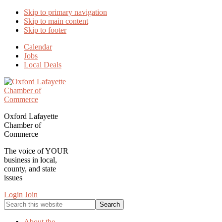
Skip to primary navigation
Skip to main content
Skip to footer
Calendar
Jobs
Local Deals
Oxford Lafayette
Chamber of
Commerce
The voice of YOUR
business in local,
county, and state
issues
Login
Join
Search
this
website
About the