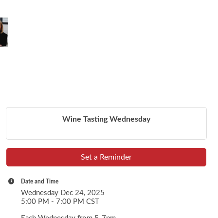
Wine Tasting Wednesday
Set a Reminder
Date and Time
Wednesday Dec 24, 2025
5:00 PM - 7:00 PM CST