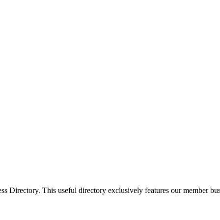
Directory. This useful directory exclusively features our member busi