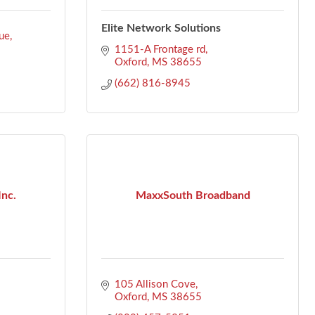
Elite Network Solutions
ue
1151-A Frontage rd
Oxford
MS
38655
(662) 816-8945
Inc.
MaxxSouth Broadband
105 Allison Cove
Oxford
MS
38655