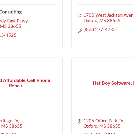
onsulting
1700 West Jackson Aven
Oxford
MS
38655
ddy East Pkwy
MS
38655
(855) 277-4735
715-4525
d Affordable Cell Phone
Hat Boy Software, 
Repair...
ritage Dr
1205 Office Park Dr.
MS
38655
Oxford
MS
38655