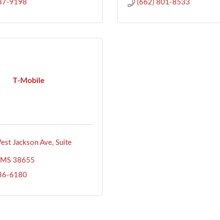
487-9198
(662) 801-8533
T-Mobile
st Jackson Ave, Suite 
MS
38655
636-6180