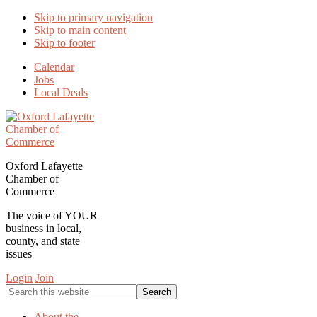
Skip to primary navigation
Skip to main content
Skip to footer
Calendar
Jobs
Local Deals
Oxford Lafayette
Chamber of
Commerce
The voice of YOUR
business in local,
county, and state
issues
Login
Join
Search
this
website
About the