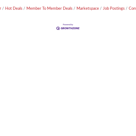
r
Hot Deals
Member To Member Deals
Marketspace
Job Postings
Con