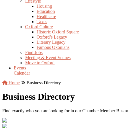
Lifestyle
Housing
Education
Healthcare
Taxes
Oxford Culture
Historic Oxford Square
Oxford’s Legacy
Literary Legacy
Famous Oxonians
Find Jobs
Meeting & Event Venues
Move to Oxford
Events
Calendar
Home
Business Directory
Business Directory
Find exactly who you are looking for in our Chamber Member Business 