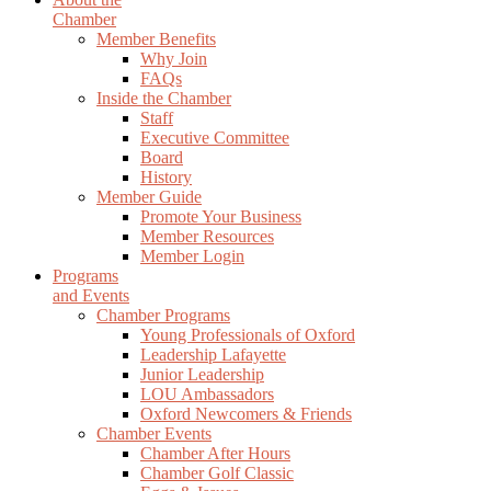
Chamber
Member Benefits
Why Join
FAQs
Inside the Chamber
Staff
Executive Committee
Board
History
Member Guide
Promote Your Business
Member Resources
Member Login
Programs
and Events
Chamber Programs
Young Professionals of Oxford
Leadership Lafayette
Junior Leadership
LOU Ambassadors
Oxford Newcomers & Friends
Chamber Events
Chamber After Hours
Chamber Golf Classic