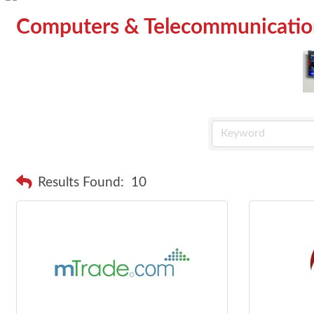
Computers & Telecommunicatio
Results Found:
10