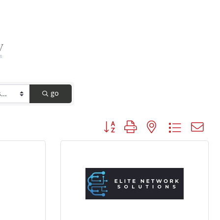
go
Button group with nested dropdown