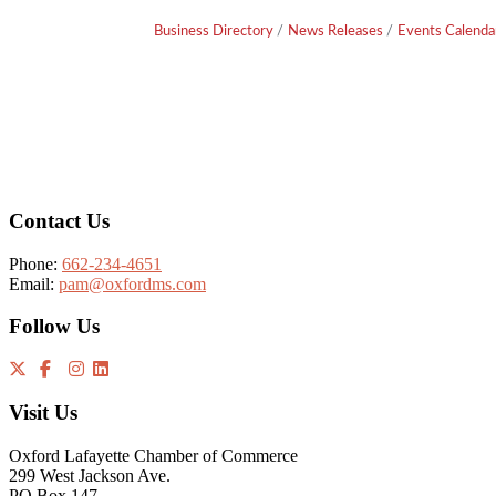
Business Directory
News Releases
Events Calenda
Footer
Contact Us
Phone:
662-234-4651
Email:
pam@oxfordms.com
Follow Us
Visit Us
Oxford Lafayette Chamber of Commerce
299 West Jackson Ave.
PO Box 147