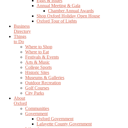
Eggs & Issues
Annual Meeting & Gala
Chamber Annual Awards
Shop Oxford Holiday Open House
Oxford Tour of Lights
Business
Directory
Things
to Do
Where to Shop
Where to Eat
Festivals & Events
Arts & Music
College Sports
Historic Sites
Museums & Galleries
Outdoor Recreation
Golf Courses
City Parks
About
Oxford
Communities
Government
Oxford Government
Lafayette County Government