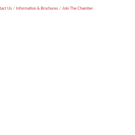
tact Us
Information & Brochures
Join The Chamber