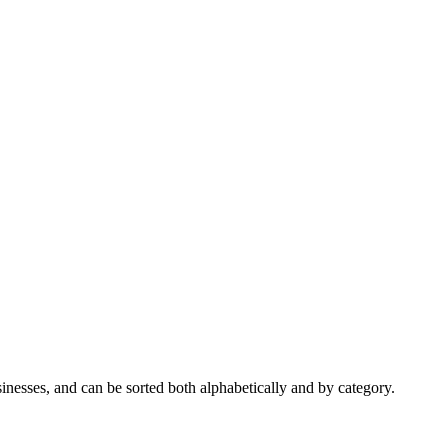
nesses, and can be sorted both alphabetically and by category.