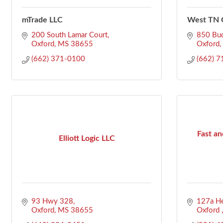
mTrade LLC
West TN C
200 South Lamar Court
850 Bu
Oxford
MS
38655
Oxford
(662) 371-0100
(662) 
Fast an
Elliott Logic LLC
93 Hwy 328
127a He
Oxford
MS
38655
Oxford 