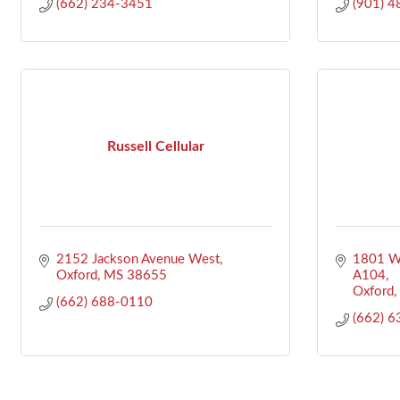
(662) 234-3451
(901) 
Russell Cellular
2152 Jackson Avenue West
1801 We
Oxford
MS
38655
A104
Oxford
(662) 688-0110
(662) 