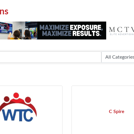
ns
C Spire