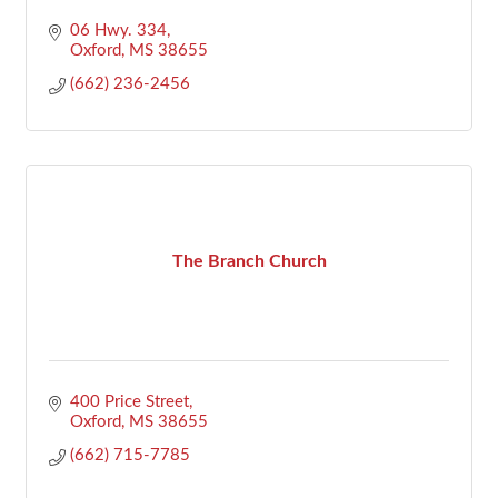
06 Hwy. 334
Oxford
MS
38655
(662) 236-2456
The Branch Church
400 Price Street
Oxford
MS
38655
(662) 715-7785