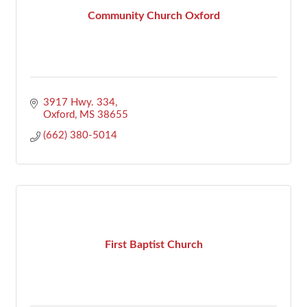
Community Church Oxford
3917 Hwy. 334
Oxford
MS
38655
(662) 380-5014
First Baptist Church