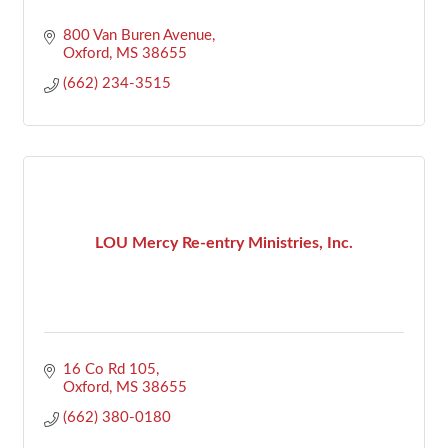
800 Van Buren Avenue
Oxford
MS
38655
(662) 234-3515
LOU Mercy Re-entry Ministries, Inc.
16 Co Rd 105
Oxford
MS
38655
(662) 380-0180