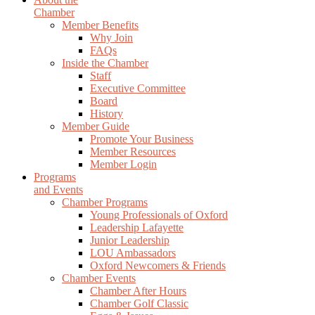
Chamber
Member Benefits
Why Join
FAQs
Inside the Chamber
Staff
Executive Committee
Board
History
Member Guide
Promote Your Business
Member Resources
Member Login
Programs
and Events
Chamber Programs
Young Professionals of Oxford
Leadership Lafayette
Junior Leadership
LOU Ambassadors
Oxford Newcomers & Friends
Chamber Events
Chamber After Hours
Chamber Golf Classic