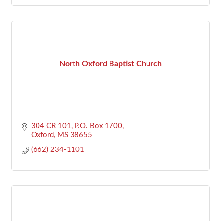
North Oxford Baptist Church
304 CR 101
P.O. Box 1700
Oxford
MS
38655
(662) 234-1101