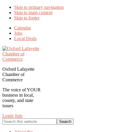
Skip to primary navigation
Skip to main content
Skip to footer
Calendar
Jobs
Local Deals
Oxford Lafayette
Chamber of
Commerce
The voice of YOUR
business in local,
county, and state
issues
Login
Join
Search
this
website
About the