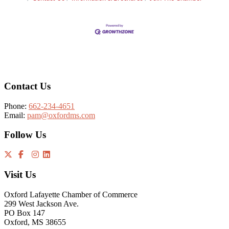
Footer
Contact Us
Phone:
662-234-4651
Email:
pam@oxfordms.com
Follow Us
Visit Us
Oxford Lafayette Chamber of Commerce
299 West Jackson Ave.
PO Box 147
Oxford, MS 38655