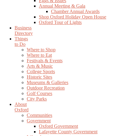
Eggs & Issues
Annual Meeting & Gala
Chamber Annual Awards
Shop Oxford Holiday Open House
Oxford Tour of Lights
Business
Directory
Things
to Do
Where to Shop
Where to Eat
Festivals & Events
Arts & Music
College Sports
Historic Sites
Museums & Galleries
Outdoor Recreation
Golf Courses
City Parks
About
Oxford
Communities
Government
Oxford Government
Lafayette County Government