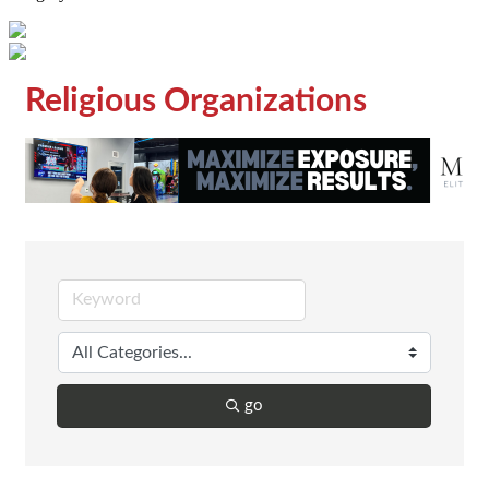
Religious Organizations
go