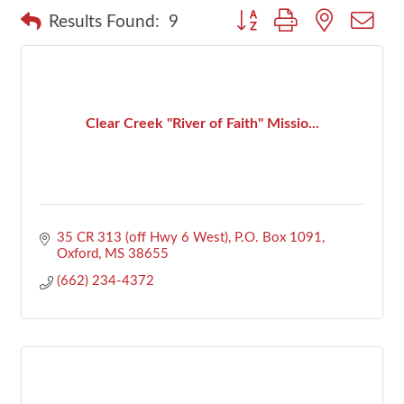
Button group with nested dr
Results Found:
9
Clear Creek ''River of Faith'' Missio...
35 CR 313 (off Hwy 6 West)
P.O. Box 1091
Oxford
MS
38655
(662) 234-4372