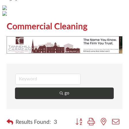
Commercial Cleaning
go
Button group with nested dr
Results Found:
3