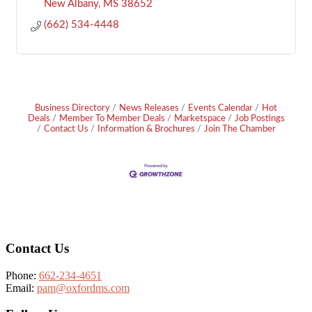
New Albany
MS
38652
(662) 534-4448
Business Directory
News Releases
Events Calendar
Hot
Deals
Member To Member Deals
Marketspace
Job Postings
Contact Us
Information & Brochures
Join The Chamber
Footer
Contact Us
Phone:
662-234-4651
Email:
pam@oxfordms.com