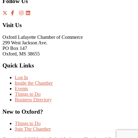
Follow Us
Visit Us
Oxford Lafayette Chamber of Commerce
299 West Jackson Ave.
PO Box 147
Oxford, MS 38655
Quick Links
Log In
Inside the Chamber
Events
Things to Do
Business Directory
New to Oxford?
Things to Do
Join The Chamber