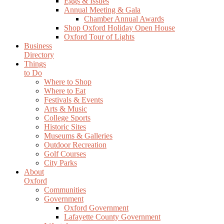
Eggs & Issues
Annual Meeting & Gala
Chamber Annual Awards
Shop Oxford Holiday Open House
Oxford Tour of Lights
Business
Directory
Things
to Do
Where to Shop
Where to Eat
Festivals & Events
Arts & Music
College Sports
Historic Sites
Museums & Galleries
Outdoor Recreation
Golf Courses
City Parks
About
Oxford
Communities
Government
Oxford Government
Lafayette County Government