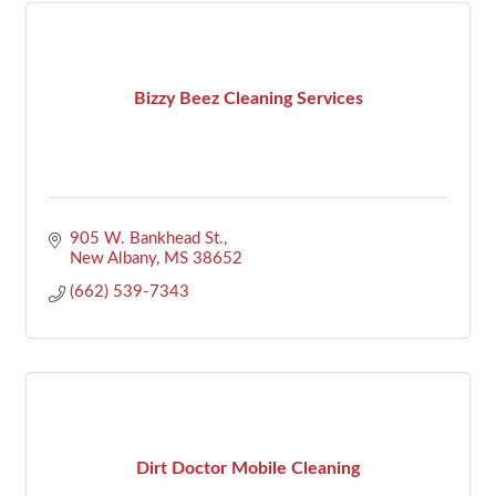
Bizzy Beez Cleaning Services
905 W. Bankhead St.
New Albany
MS
38652
(662) 539-7343
Dirt Doctor Mobile Cleaning