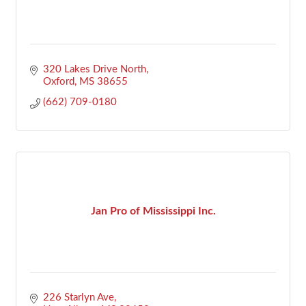
320 Lakes Drive North
Oxford
MS
38655
(662) 709-0180
Jan Pro of Mississippi Inc.
226 Starlyn Ave