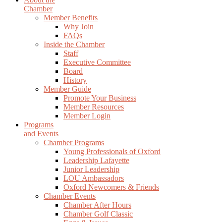
Chamber
Member Benefits
Why Join
FAQs
Inside the Chamber
Staff
Executive Committee
Board
History
Member Guide
Promote Your Business
Member Resources
Member Login
Programs
and Events
Chamber Programs
Young Professionals of Oxford
Leadership Lafayette
Junior Leadership
LOU Ambassadors
Oxford Newcomers & Friends
Chamber Events
Chamber After Hours
Chamber Golf Classic