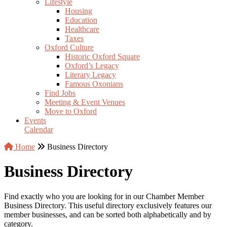
Lifestyle
Housing
Education
Healthcare
Taxes
Oxford Culture
Historic Oxford Square
Oxford’s Legacy
Literary Legacy
Famous Oxonians
Find Jobs
Meeting & Event Venues
Move to Oxford
Events
Calendar
Home
Business Directory
Business Directory
Find exactly who you are looking for in our Chamber Member
Business Directory. This useful directory exclusively features our
member businesses, and can be sorted both alphabetically and by
category.