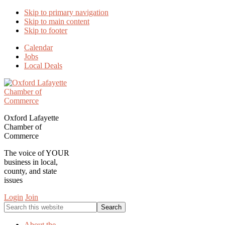
Skip to primary navigation
Skip to main content
Skip to footer
Calendar
Jobs
Local Deals
Oxford Lafayette
Chamber of
Commerce
The voice of YOUR
business in local,
county, and state
issues
Login
Join
Search
this
website
About the