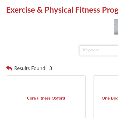
Exercise & Physical Fitness Pro
Results Found:
3
Core Fitness Oxford
One Bod