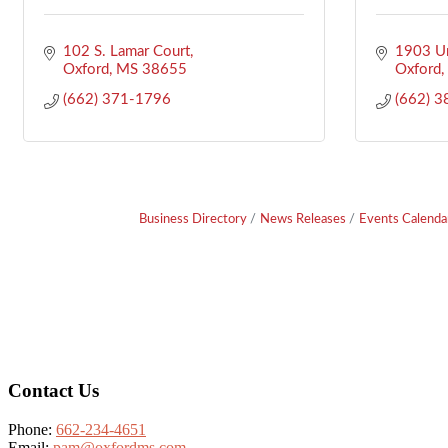
102 S. Lamar Court
1903 Un
Oxford
MS
38655
Oxford
(662) 371-1796
(662) 
Business Directory
News Releases
Events Calenda
Footer
Contact Us
Phone:
662-234-4651
Email:
pam@oxfordms.com