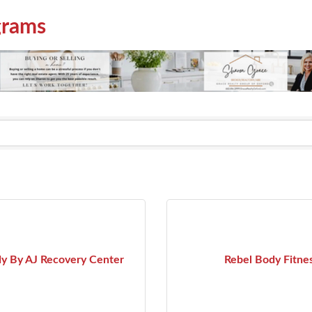
grams
y By AJ Recovery Center
Rebel Body Fitne