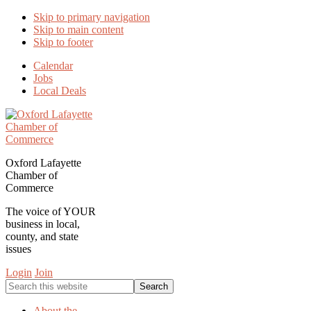
Skip to primary navigation
Skip to main content
Skip to footer
Calendar
Jobs
Local Deals
Oxford Lafayette
Chamber of
Commerce
The voice of YOUR
business in local,
county, and state
issues
Login
Join
Search
this
website
About the