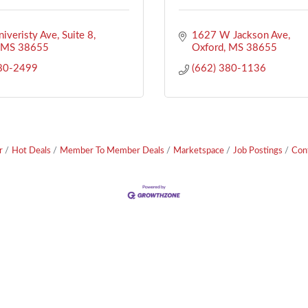
iveristy Ave
Suite 8
1627 W Jackson Ave
MS
38655
Oxford
MS
38655
380-2499
(662) 380-1136
r
Hot Deals
Member To Member Deals
Marketspace
Job Postings
Con