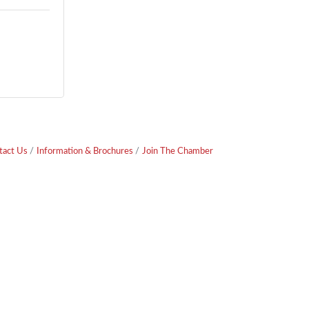
tact Us
Information & Brochures
Join The Chamber