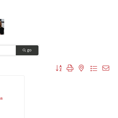
go
Button group with nested dropdown
ss