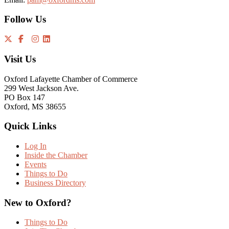
Follow Us
Visit Us
Oxford Lafayette Chamber of Commerce
299 West Jackson Ave.
PO Box 147
Oxford, MS 38655
Quick Links
Log In
Inside the Chamber
Events
Things to Do
Business Directory
New to Oxford?
Things to Do