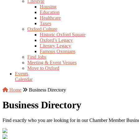
Lifestyle
Housing
Education
Healthcare
Taxes
Oxford Culture
Historic Oxford Square
Oxford’s Legacy
Literary Legacy
Famous Oxonians
Find Jobs
Meeting & Event Venues
Move to Oxford
Events
Calendar
Home
Business Directory
Business Directory
Find exactly who you are looking for in our Chamber Member Business 