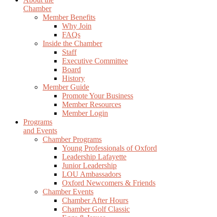
Chamber
Member Benefits
Why Join
FAQs
Inside the Chamber
Staff
Executive Committee
Board
History
Member Guide
Promote Your Business
Member Resources
Member Login
Programs
and Events
Chamber Programs
Young Professionals of Oxford
Leadership Lafayette
Junior Leadership
LOU Ambassadors
Oxford Newcomers & Friends
Chamber Events
Chamber After Hours
Chamber Golf Classic