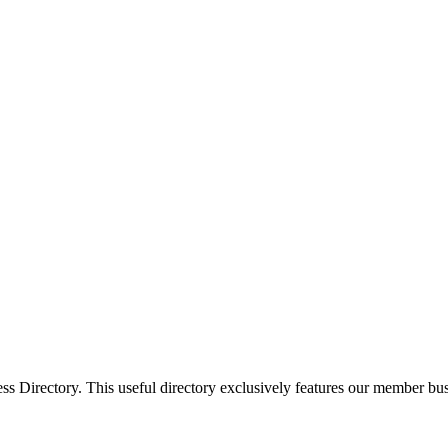
Directory. This useful directory exclusively features our member busi