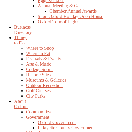
Eggs & Issues
Annual Meeting & Gala
Chamber Annual Awards
Shop Oxford Holiday Open House
Oxford Tour of Lights
Business
Directory
Things
to Do
Where to Shop
Where to Eat
Festivals & Events
Arts & Music
College Sports
Historic Sites
Museums & Galleries
Outdoor Recreation
Golf Courses
City Parks
About
Oxford
Communities
Government
Oxford Government
Lafayette County Government