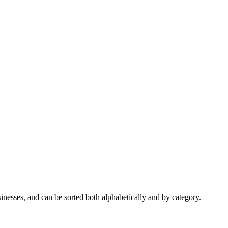
nesses, and can be sorted both alphabetically and by category.