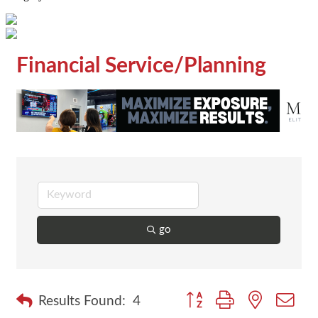
Financial Service/Planning
go
Button group with nested dr
Results Found:
4