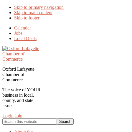
Skip to primary navigation
Skip to main content
Skip to footer
Calendar
Jobs
Local Deals
Oxford Lafayette
Chamber of
Commerce
The voice of YOUR
business in local,
county, and state
issues
Login
Join
Search
this
website
About the