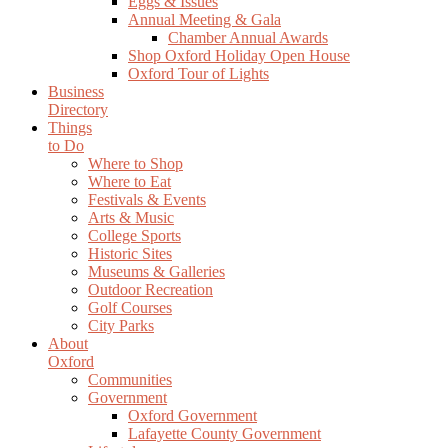
Eggs & Issues
Annual Meeting & Gala
Chamber Annual Awards
Shop Oxford Holiday Open House
Oxford Tour of Lights
Business
Directory
Things
to Do
Where to Shop
Where to Eat
Festivals & Events
Arts & Music
College Sports
Historic Sites
Museums & Galleries
Outdoor Recreation
Golf Courses
City Parks
About
Oxford
Communities
Government
Oxford Government
Lafayette County Government