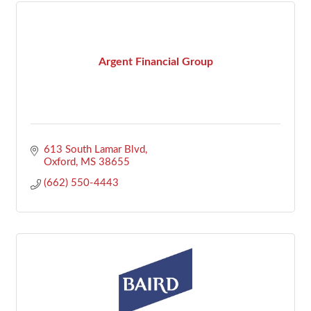
Argent Financial Group
613 South Lamar Blvd
Oxford
MS
38655
(662) 550-4443