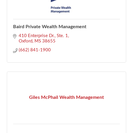
Baird Private Wealth Management
410 Enterprise Dr., Ste. 1
Oxford
MS
38655
(662) 841-1900
Giles McPhail Wealth Management