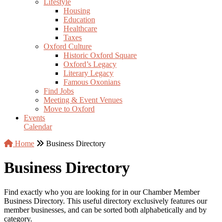
Lifestyle
Housing
Education
Healthcare
Taxes
Oxford Culture
Historic Oxford Square
Oxford’s Legacy
Literary Legacy
Famous Oxonians
Find Jobs
Meeting & Event Venues
Move to Oxford
Events
Calendar
Home
Business Directory
Business Directory
Find exactly who you are looking for in our Chamber Member
Business Directory. This useful directory exclusively features our
member businesses, and can be sorted both alphabetically and by
category.