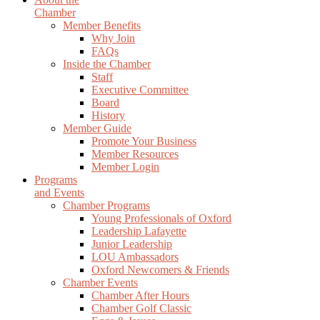
Chamber
Member Benefits
Why Join
FAQs
Inside the Chamber
Staff
Executive Committee
Board
History
Member Guide
Promote Your Business
Member Resources
Member Login
Programs
and Events
Chamber Programs
Young Professionals of Oxford
Leadership Lafayette
Junior Leadership
LOU Ambassadors
Oxford Newcomers & Friends
Chamber Events
Chamber After Hours
Chamber Golf Classic