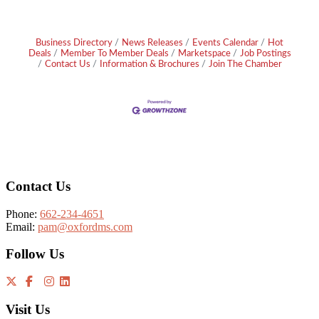
Business Directory
News Releases
Events Calendar
Hot
Deals
Member To Member Deals
Marketspace
Job Postings
Contact Us
Information & Brochures
Join The Chamber
Footer
Contact Us
Phone:
662-234-4651
Email:
pam@oxfordms.com
Follow Us
Visit Us