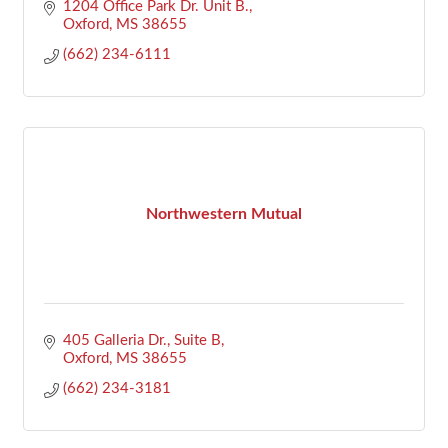
1204 Office Park Dr. Unit B.
Oxford
MS
38655
(662) 234-6111
Northwestern Mutual
405 Galleria Dr., Suite B
Oxford
MS
38655
(662) 234-3181