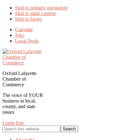
Skip to primary navigation
Skip to main content
Skip to footer
Calendar
Jobs
Local Deals
Oxford Lafayette
Chamber of
Commerce
The voice of YOUR
business in local,
county, and state
issues
Login
Join
Search
this
website
About the