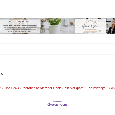
a.
r
Hot Deals
Member To Member Deals
Marketspace
Job Postings
Con