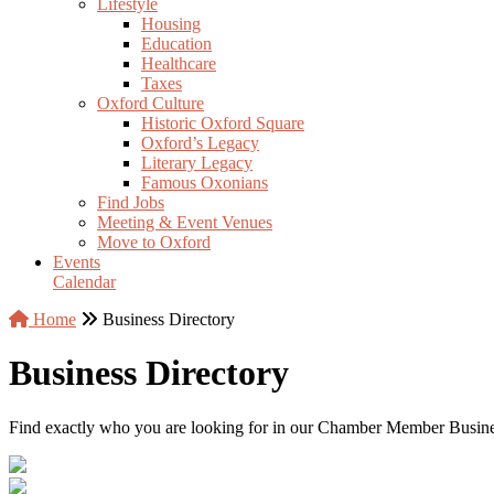
Lifestyle
Housing
Education
Healthcare
Taxes
Oxford Culture
Historic Oxford Square
Oxford’s Legacy
Literary Legacy
Famous Oxonians
Find Jobs
Meeting & Event Venues
Move to Oxford
Events
Calendar
Home
Business Directory
Business Directory
Find exactly who you are looking for in our Chamber Member Business 