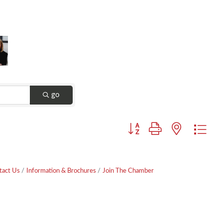
go
Button group with nested dr
tact Us
Information & Brochures
Join The Chamber