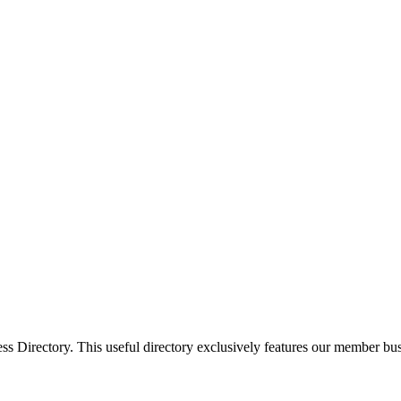
Directory. This useful directory exclusively features our member busi