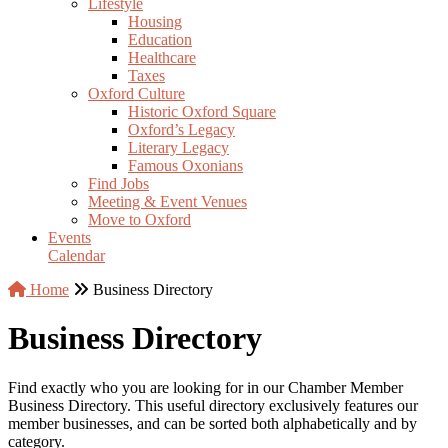
Lifestyle
Housing
Education
Healthcare
Taxes
Oxford Culture
Historic Oxford Square
Oxford’s Legacy
Literary Legacy
Famous Oxonians
Find Jobs
Meeting & Event Venues
Move to Oxford
Events
Calendar
Home
Business Directory
Business Directory
Find exactly who you are looking for in our Chamber Member
Business Directory. This useful directory exclusively features our
member businesses, and can be sorted both alphabetically and by
category.