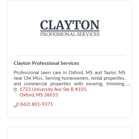
Clayton Professional Services
Professional lawn care in Oxford, MS and Taylor, MS
near Ole Miss. Serving homeowners, rental properties,
and commercial properties with mowing, trimming,
edging, mulching, and seasonal maintenance.
1723 University Ave Ste B #105
Oxford
MS
38655
(662) 801-9371