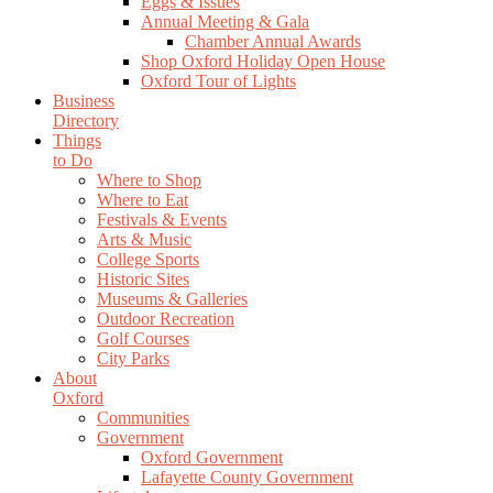
Eggs & Issues
Annual Meeting & Gala
Chamber Annual Awards
Shop Oxford Holiday Open House
Oxford Tour of Lights
Business
Directory
Things
to Do
Where to Shop
Where to Eat
Festivals & Events
Arts & Music
College Sports
Historic Sites
Museums & Galleries
Outdoor Recreation
Golf Courses
City Parks
About
Oxford
Communities
Government
Oxford Government
Lafayette County Government