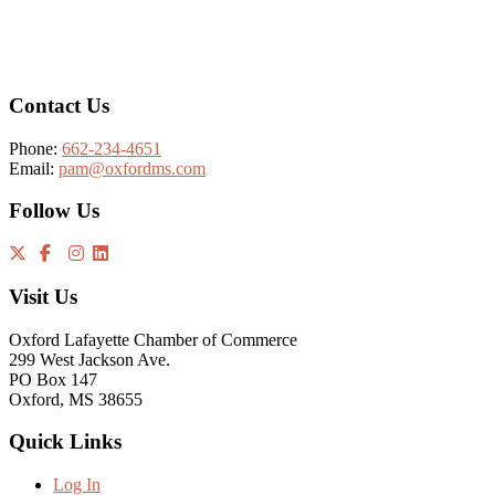
Footer
Contact Us
Phone:
662-234-4651
Email:
pam@oxfordms.com
Follow Us
Visit Us
Oxford Lafayette Chamber of Commerce
299 West Jackson Ave.
PO Box 147
Oxford, MS 38655
Quick Links
Log In