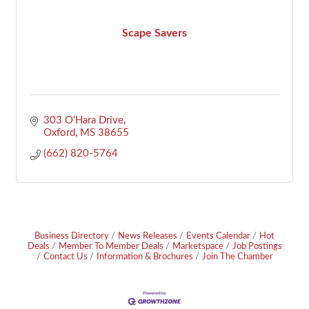
Scape Savers
303 O'Hara Drive
Oxford
MS
38655
(662) 820-5764
Business Directory
News Releases
Events Calendar
Hot
Deals
Member To Member Deals
Marketspace
Job Postings
Contact Us
Information & Brochures
Join The Chamber