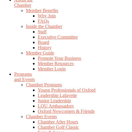
Chamber
Member Benefits
Why Join
FAQs
Inside the Chamber
Staff
Executive Committee
Board
History
Member Guide
Promote Your Business
Member Resources
Member Login
Programs
and Events
Chamber Programs
Young Professionals of Oxford
Leadership Lafayette
Junior Leadership
LOU Ambassadors
Oxford Newcomers & Friends
Chamber Events
Chamber After Hours
Chamber Golf Classic