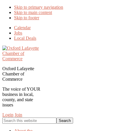
Skip to primary navigation
Skip to main content
Skip to footer
Calendar
Jobs
Local Deals
Oxford Lafayette
Chamber of
Commerce
The voice of YOUR
business in local,
county, and state
issues
Login
Join
Search
this
website
About the