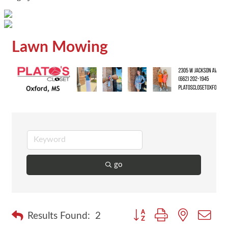
Lawn Mowing
go
Button group with nested dr
Results Found:
2