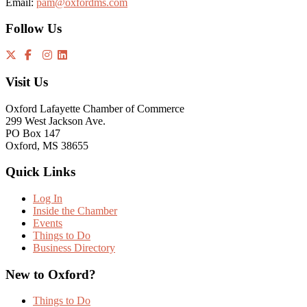
Email:
pam@oxfordms.com
Follow Us
Visit Us
Oxford Lafayette Chamber of Commerce
299 West Jackson Ave.
PO Box 147
Oxford, MS 38655
Quick Links
Log In
Inside the Chamber
Events
Things to Do
Business Directory
New to Oxford?
Things to Do