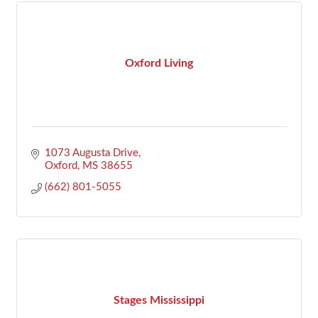
Oxford Living
1073 Augusta Drive
Oxford
MS
38655
(662) 801-5055
Stages Mississippi