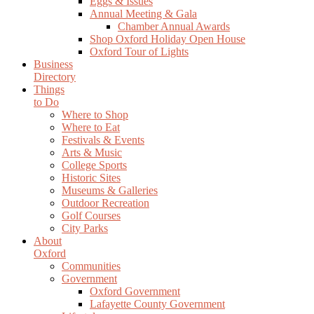
Eggs & Issues
Annual Meeting & Gala
Chamber Annual Awards
Shop Oxford Holiday Open House
Oxford Tour of Lights
Business
Directory
Things
to Do
Where to Shop
Where to Eat
Festivals & Events
Arts & Music
College Sports
Historic Sites
Museums & Galleries
Outdoor Recreation
Golf Courses
City Parks
About
Oxford
Communities
Government
Oxford Government
Lafayette County Government