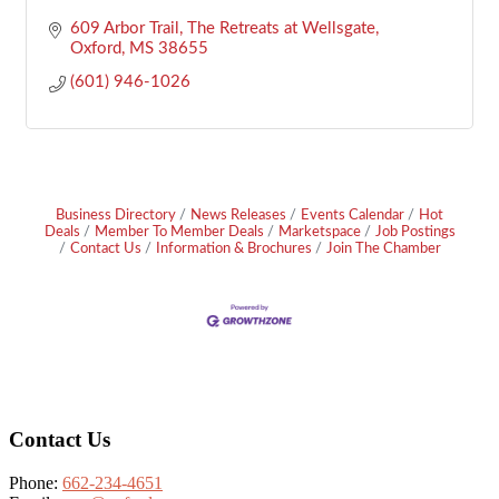
609 Arbor Trail
The Retreats at Wellsgate
Oxford
MS
38655
(601) 946-1026
Business Directory
News Releases
Events Calendar
Hot
Deals
Member To Member Deals
Marketspace
Job Postings
Contact Us
Information & Brochures
Join The Chamber
Footer
Contact Us
Phone:
662-234-4651