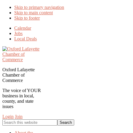
Skip to primary navigation
Skip to main content
Skip to footer
Calendar
Jobs
Local Deals
Oxford Lafayette
Chamber of
Commerce
The voice of YOUR
business in local,
county, and state
issues
Login
Join
Search
this
website
About the