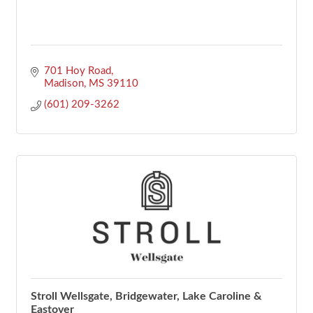
701 Hoy Road
Madison
MS
39110
(601) 209-3262
Stroll Wellsgate, Bridgewater, Lake Caroline &
Eastover