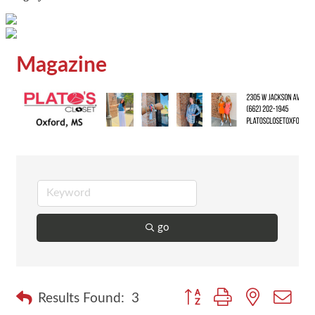
Magazine
go
Button group with nested dr
Results Found:
3