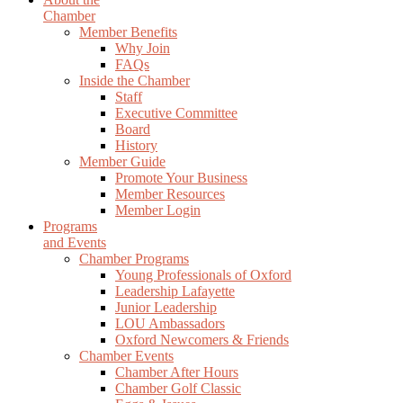
Chamber
Member Benefits
Why Join
FAQs
Inside the Chamber
Staff
Executive Committee
Board
History
Member Guide
Promote Your Business
Member Resources
Member Login
Programs
and Events
Chamber Programs
Young Professionals of Oxford
Leadership Lafayette
Junior Leadership
LOU Ambassadors
Oxford Newcomers & Friends
Chamber Events
Chamber After Hours
Chamber Golf Classic