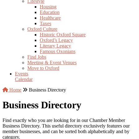
Lifestyle
Housing
Education
Healthcare
Taxes
Oxford Culture
Historic Oxford Square
Oxford’s Legacy
Literary Legacy
Famous Oxonians
Find Jobs
Meeting & Event Venues
Move to Oxford
Events
Calendar
Home
Business Directory
Business Directory
Find exactly who you are looking for in our Chamber Member
Business Directory. This useful directory exclusively features our
member businesses, and can be sorted both alphabetically and by
category.