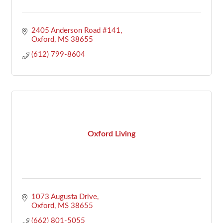
2405 Anderson Road #141
Oxford
MS
38655
(612) 799-8604
Oxford Living
1073 Augusta Drive
Oxford
MS
38655
(662) 801-5055