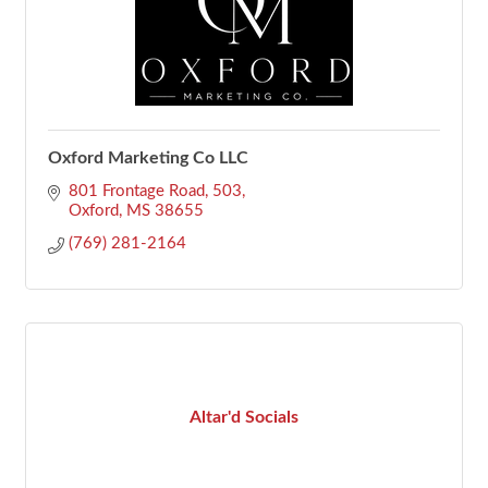
Oxford Marketing Co LLC
801 Frontage Road
503
Oxford
MS
38655
(769) 281-2164
Altar'd Socials