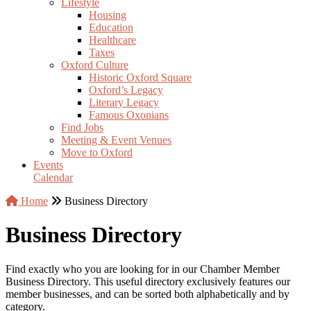
Lifestyle
Housing
Education
Healthcare
Taxes
Oxford Culture
Historic Oxford Square
Oxford’s Legacy
Literary Legacy
Famous Oxonians
Find Jobs
Meeting & Event Venues
Move to Oxford
Events
Calendar
Home
Business Directory
Business Directory
Find exactly who you are looking for in our Chamber Member
Business Directory. This useful directory exclusively features our
member businesses, and can be sorted both alphabetically and by
category.