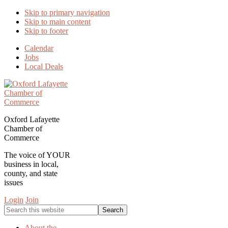
Skip to primary navigation
Skip to main content
Skip to footer
Calendar
Jobs
Local Deals
Oxford Lafayette
Chamber of
Commerce
The voice of YOUR
business in local,
county, and state
issues
Login
Join
Search
this
website
About the