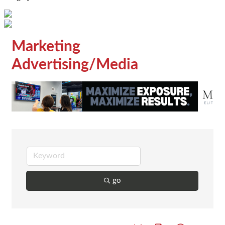
Marketing
Advertising/Media
go