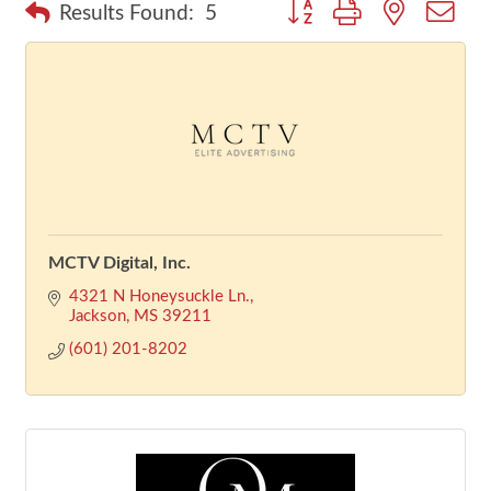
Button group with nested dr
Results Found:
5
MCTV Digital, Inc.
4321 N Honeysuckle Ln.
Jackson
MS
39211
(601) 201-8202