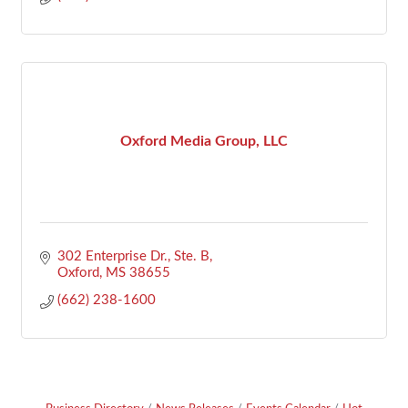
Oxford Media Group, LLC
302 Enterprise Dr., Ste. B
Oxford
MS
38655
(662) 238-1600