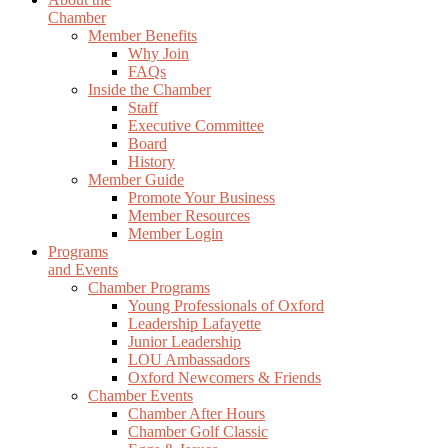
Chamber
Member Benefits
Why Join
FAQs
Inside the Chamber
Staff
Executive Committee
Board
History
Member Guide
Promote Your Business
Member Resources
Member Login
Programs
and Events
Chamber Programs
Young Professionals of Oxford
Leadership Lafayette
Junior Leadership
LOU Ambassadors
Oxford Newcomers & Friends
Chamber Events
Chamber After Hours
Chamber Golf Classic