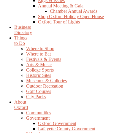
Eggs & Issues
Annual Meeting & Gala
Chamber Annual Awards
Shop Oxford Holiday Open House
Oxford Tour of Lights
Business
Directory
Things
to Do
Where to Shop
Where to Eat
Festivals & Events
Arts & Music
College Sports
Historic Sites
Museums & Galleries
Outdoor Recreation
Golf Courses
City Parks
About
Oxford
Communities
Government
Oxford Government
Lafayette County Government