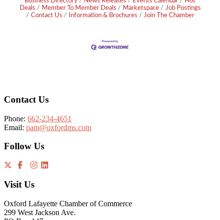
Business Directory
News Releases
Events Calendar
Hot
Deals
Member To Member Deals
Marketspace
Job Postings
Contact Us
Information & Brochures
Join The Chamber
Footer
Contact Us
Phone:
662-234-4651
Email:
pam@oxfordms.com
Follow Us
Visit Us
Oxford Lafayette Chamber of Commerce
299 West Jackson Ave.