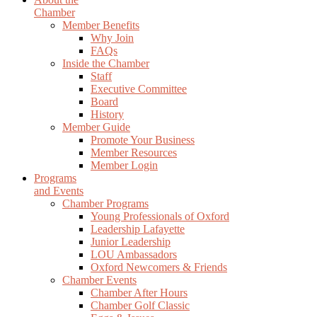
Chamber
Member Benefits
Why Join
FAQs
Inside the Chamber
Staff
Executive Committee
Board
History
Member Guide
Promote Your Business
Member Resources
Member Login
Programs
and Events
Chamber Programs
Young Professionals of Oxford
Leadership Lafayette
Junior Leadership
LOU Ambassadors
Oxford Newcomers & Friends
Chamber Events
Chamber After Hours
Chamber Golf Classic