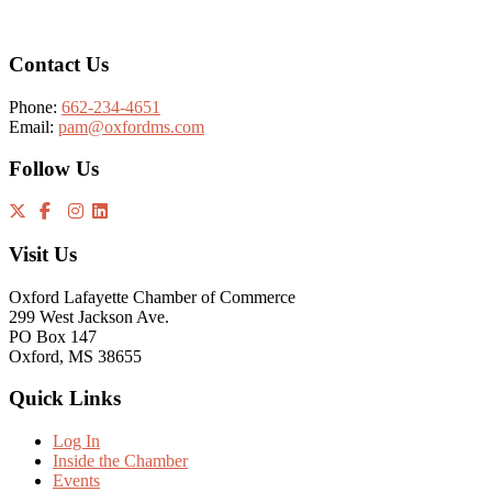
Contact Us
Phone:
662-234-4651
Email:
pam@oxfordms.com
Follow Us
Visit Us
Oxford Lafayette Chamber of Commerce
299 West Jackson Ave.
PO Box 147
Oxford, MS 38655
Quick Links
Log In
Inside the Chamber
Events