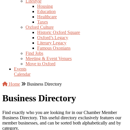
Lifestyle
Housing
Education
Healthcare
Taxes
Oxford Culture
Historic Oxford Square
Oxford’s Legacy
Literary Legacy
Famous Oxonians
Find Jobs
Meeting & Event Venues
Move to Oxford
Events
Calendar
Home
Business Directory
Business Directory
Find exactly who you are looking for in our Chamber Member
Business Directory. This useful directory exclusively features our
member businesses, and can be sorted both alphabetically and by
category.