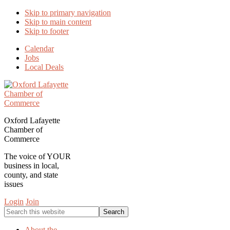
Skip to primary navigation
Skip to main content
Skip to footer
Calendar
Jobs
Local Deals
Oxford Lafayette
Chamber of
Commerce
The voice of YOUR
business in local,
county, and state
issues
Login
Join
Search
this
website
About the