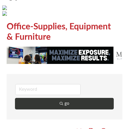
Office-Supplies, Equipment
& Furniture
go