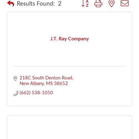
Button group with nested dr
Results Found:
2
J.T. Ray Company
218C South Denton Road
New Albany
MS
38652
(662) 538-1050