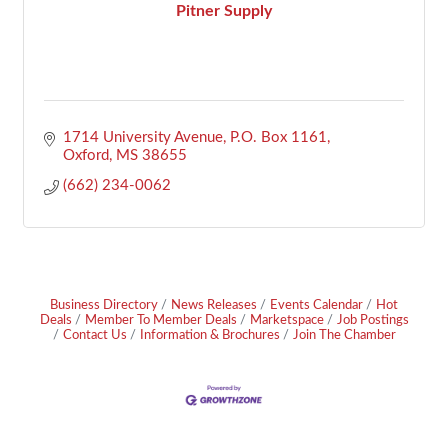
Pitner Supply
1714 University Avenue
P.O. Box 1161
Oxford
MS
38655
(662) 234-0062
Business Directory
News Releases
Events Calendar
Hot
Deals
Member To Member Deals
Marketspace
Job Postings
Contact Us
Information & Brochures
Join The Chamber
Footer