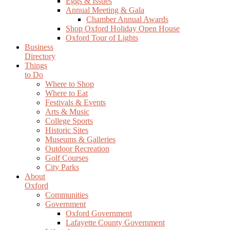
Eggs & Issues
Annual Meeting & Gala
Chamber Annual Awards
Shop Oxford Holiday Open House
Oxford Tour of Lights
Business
Directory
Things
to Do
Where to Shop
Where to Eat
Festivals & Events
Arts & Music
College Sports
Historic Sites
Museums & Galleries
Outdoor Recreation
Golf Courses
City Parks
About
Oxford
Communities
Government
Oxford Government
Lafayette County Government