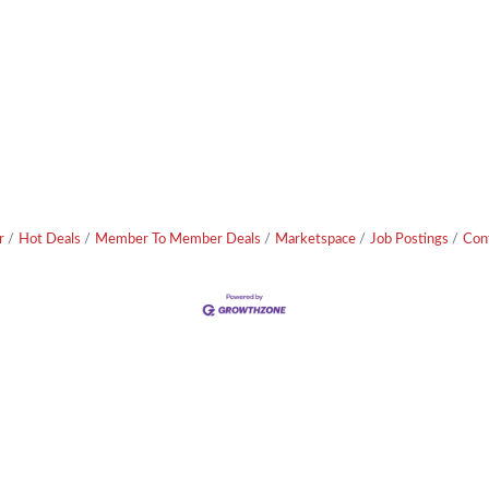
r
Hot Deals
Member To Member Deals
Marketspace
Job Postings
Con