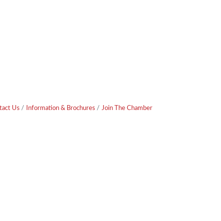
tact Us
Information & Brochures
Join The Chamber