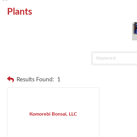
Plants
Results Found:
1
Komorebi Bonsai, LLC