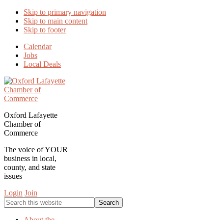
Skip to primary navigation
Skip to main content
Skip to footer
Calendar
Jobs
Local Deals
Oxford Lafayette
Chamber of
Commerce
The voice of YOUR
business in local,
county, and state
issues
Login
Join
Search
this
website
About the