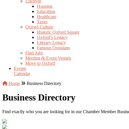
Lifestyle
Housing
Education
Healthcare
Taxes
Oxford Culture
Historic Oxford Square
Oxford’s Legacy
Literary Legacy
Famous Oxonians
Find Jobs
Meeting & Event Venues
Move to Oxford
Events
Calendar
Home
Business Directory
Business Directory
Find exactly who you are looking for in our Chamber Member Business 