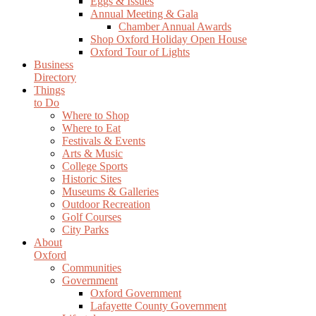
Eggs & Issues
Annual Meeting & Gala
Chamber Annual Awards
Shop Oxford Holiday Open House
Oxford Tour of Lights
Business
Directory
Things
to Do
Where to Shop
Where to Eat
Festivals & Events
Arts & Music
College Sports
Historic Sites
Museums & Galleries
Outdoor Recreation
Golf Courses
City Parks
About
Oxford
Communities
Government
Oxford Government
Lafayette County Government