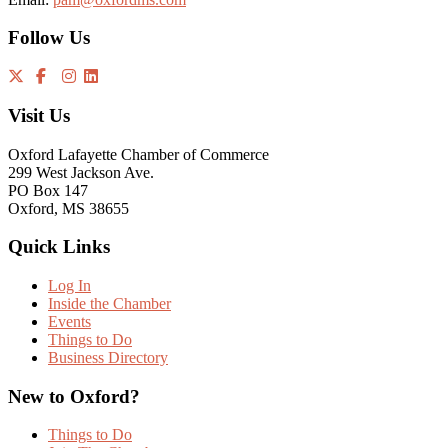
Follow Us
Visit Us
Oxford Lafayette Chamber of Commerce
299 West Jackson Ave.
PO Box 147
Oxford, MS 38655
Quick Links
Log In
Inside the Chamber
Events
Things to Do
Business Directory
New to Oxford?
Things to Do