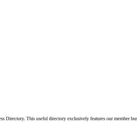
Directory. This useful directory exclusively features our member busi