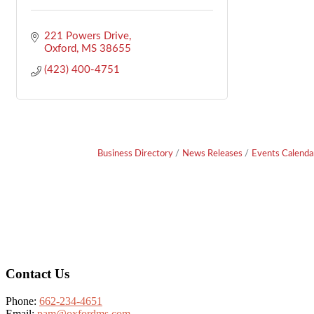
221 Powers Drive
Oxford
MS
38655
(423) 400-4751
Business Directory
News Releases
Events Calenda
Footer
Contact Us
Phone:
662-234-4651
Email:
pam@oxfordms.com