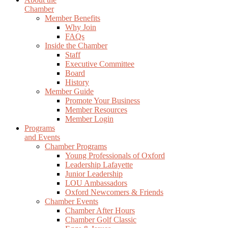
Chamber
Member Benefits
Why Join
FAQs
Inside the Chamber
Staff
Executive Committee
Board
History
Member Guide
Promote Your Business
Member Resources
Member Login
Programs
and Events
Chamber Programs
Young Professionals of Oxford
Leadership Lafayette
Junior Leadership
LOU Ambassadors
Oxford Newcomers & Friends
Chamber Events
Chamber After Hours
Chamber Golf Classic