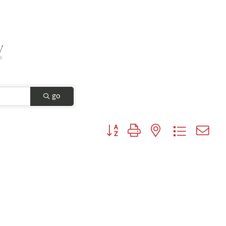
go
Button group with nested dropdown