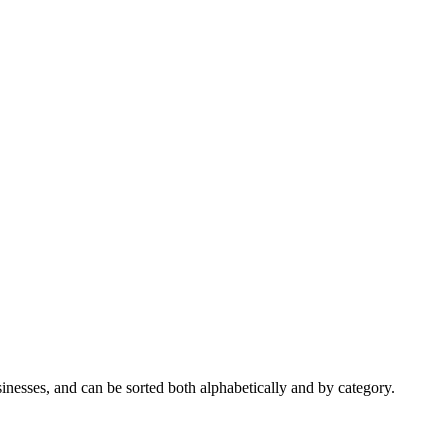
nesses, and can be sorted both alphabetically and by category.