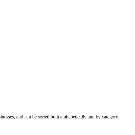
nesses, and can be sorted both alphabetically and by category.