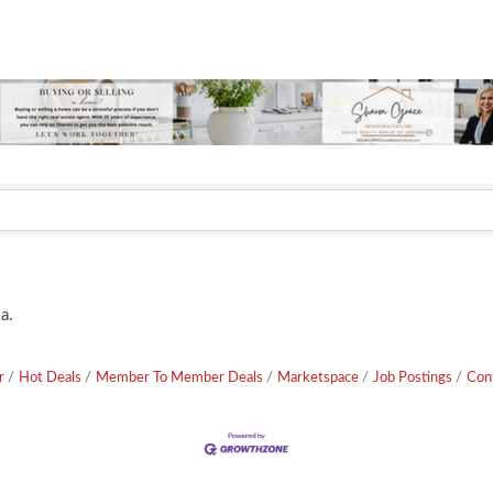
a.
r
Hot Deals
Member To Member Deals
Marketspace
Job Postings
Con