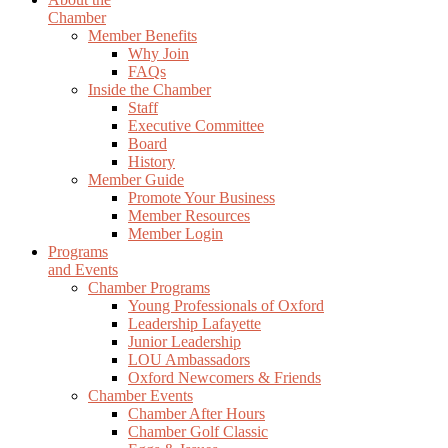
Chamber
Member Benefits
Why Join
FAQs
Inside the Chamber
Staff
Executive Committee
Board
History
Member Guide
Promote Your Business
Member Resources
Member Login
Programs
and Events
Chamber Programs
Young Professionals of Oxford
Leadership Lafayette
Junior Leadership
LOU Ambassadors
Oxford Newcomers & Friends
Chamber Events
Chamber After Hours
Chamber Golf Classic