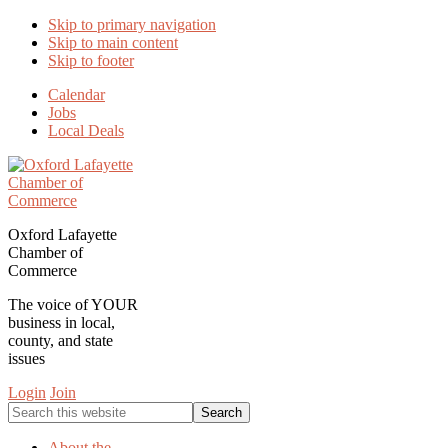
Skip to primary navigation
Skip to main content
Skip to footer
Calendar
Jobs
Local Deals
Oxford Lafayette
Chamber of
Commerce
The voice of YOUR
business in local,
county, and state
issues
Login
Join
Search
this
website
About the