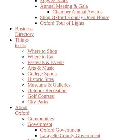
Eggs & Issues
Annual Meeting & Gala
Chamber Annual Awards
Shop Oxford Holiday Open House
Oxford Tour of Lights
Business
Directory
Things
to Do
Where to Shop
Where to Eat
Festivals & Events
Arts & Music
College Sports
Historic Sites
Museums & Galleries
Outdoor Recreation
Golf Courses
City Parks
About
Oxford
Communities
Government
Oxford Government
Lafayette County Government