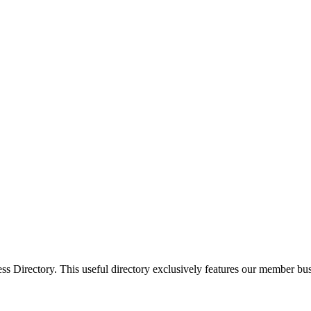
Directory. This useful directory exclusively features our member busi