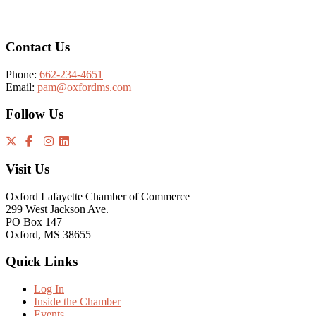
Footer
Contact Us
Phone:
662-234-4651
Email:
pam@oxfordms.com
Follow Us
Visit Us
Oxford Lafayette Chamber of Commerce
299 West Jackson Ave.
PO Box 147
Oxford, MS 38655
Quick Links
Log In
Inside the Chamber
Events