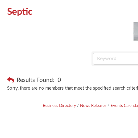
Septic
Results Found:
0
Sorry, there are no members that meet the specified search criteri
Business Directory
News Releases
Events Calenda