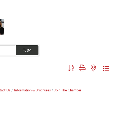
go
Button group with nested dr
tact Us
Information & Brochures
Join The Chamber