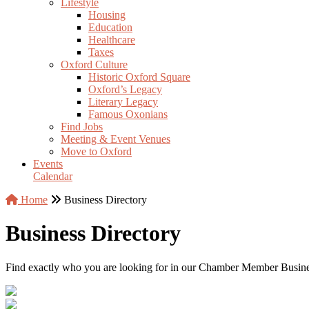
Lifestyle
Housing
Education
Healthcare
Taxes
Oxford Culture
Historic Oxford Square
Oxford’s Legacy
Literary Legacy
Famous Oxonians
Find Jobs
Meeting & Event Venues
Move to Oxford
Events
Calendar
Home
Business Directory
Business Directory
Find exactly who you are looking for in our Chamber Member Business 