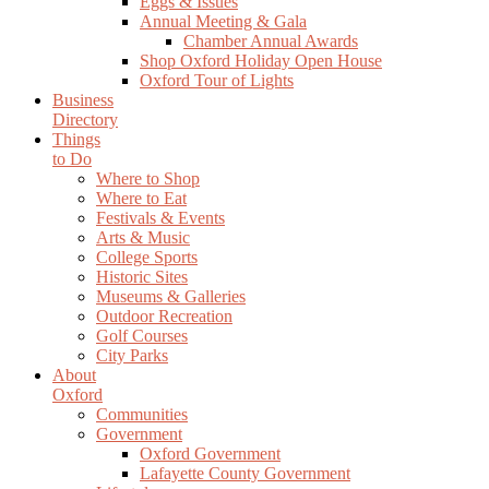
Eggs & Issues
Annual Meeting & Gala
Chamber Annual Awards
Shop Oxford Holiday Open House
Oxford Tour of Lights
Business
Directory
Things
to Do
Where to Shop
Where to Eat
Festivals & Events
Arts & Music
College Sports
Historic Sites
Museums & Galleries
Outdoor Recreation
Golf Courses
City Parks
About
Oxford
Communities
Government
Oxford Government
Lafayette County Government