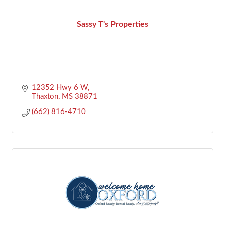
Sassy T's Properties
12352 Hwy 6 W
Thaxton
MS
38871
(662) 816-4710