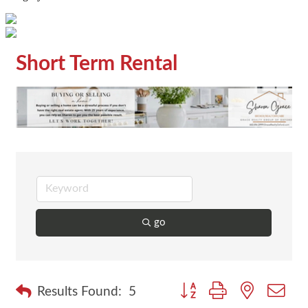
Short Term Rental
go
Button group with nested dr
Results Found:
5