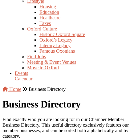
Lifestyle
Housing
Education
Healthcare
Taxes
Oxford Culture
Historic Oxford Square
Oxford’s Legacy
Literary Legacy
Famous Oxonians
Find Jobs
Meeting & Event Venues
Move to Oxford
Events
Calendar
Home
Business Directory
Business Directory
Find exactly who you are looking for in our Chamber Member
Business Directory. This useful directory exclusively features our
member businesses, and can be sorted both alphabetically and by
category.