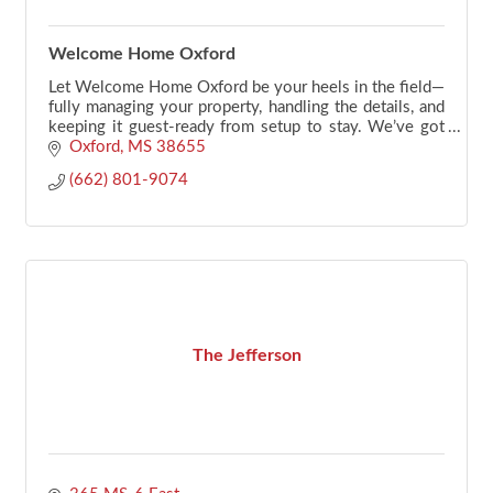
Welcome Home Oxford
Let Welcome Home Oxford be your heels in the field—
fully managing your property, handling the details, and
keeping it guest-ready from setup to stay. We’ve got
your back.
Oxford
MS
38655
(662) 801-9074
The Jefferson