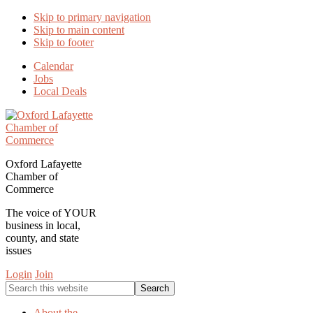
Skip to primary navigation
Skip to main content
Skip to footer
Calendar
Jobs
Local Deals
Oxford Lafayette
Chamber of
Commerce
The voice of YOUR
business in local,
county, and state
issues
Login
Join
Search
this
website
About the