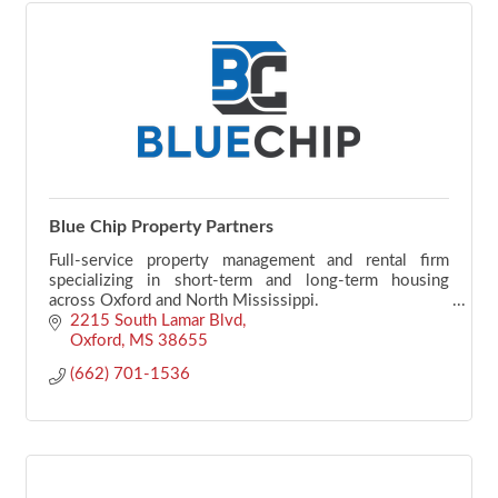
Blue Chip Property Partners
Full-service property management and rental firm
specializing in short-term and long-term housing
across Oxford and North Mississippi.
2215 South Lamar Blvd
Oxford
MS
38655
(662) 701-1536