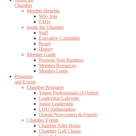
Chamber
Member Benefits
Why Join
FAQs
Inside the Chamber
Staff
Executive Committee
Board
History
Member Guide
Promote Your Business
Member Resources
Member Login
Programs
and Events
Chamber Programs
Young Professionals of Oxford
Leadership Lafayette
Junior Leadership
LOU Ambassadors
Oxford Newcomers & Friends
Chamber Events
Chamber After Hours
Chamber Golf Classic