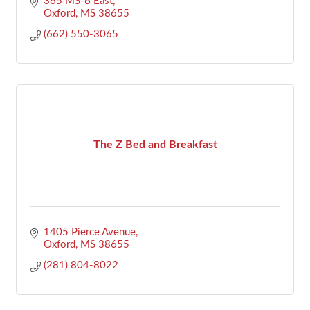
365 MS-6 East
Oxford
MS
38655
(662) 550-3065
The Z Bed and Breakfast
1405 Pierce Avenue
Oxford
MS
38655
(281) 804-8022