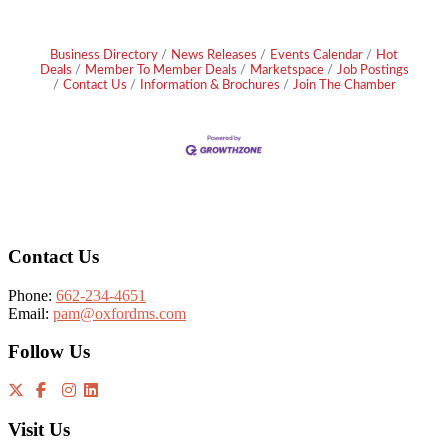
Business Directory
News Releases
Events Calendar
Hot
Deals
Member To Member Deals
Marketspace
Job Postings
Contact Us
Information & Brochures
Join The Chamber
Footer
Contact Us
Phone:
662-234-4651
Email:
pam@oxfordms.com
Follow Us
Visit Us