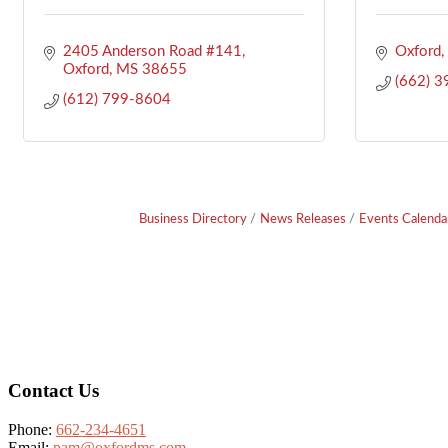
2405 Anderson Road #141
Oxford
Oxford
MS
38655
(662) 
(612) 799-8604
Business Directory
News Releases
Events Calenda
Footer
Contact Us
Phone:
662-234-4651
Email:
pam@oxfordms.com