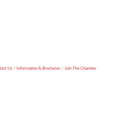
tact Us
Information & Brochures
Join The Chamber