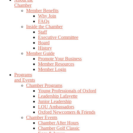
Chamber
Member Benefits
Why Join
FAQs
Inside the Chamber
Staff
Executive Committee
Board
History
Member Guide
Promote Your Business
Member Resources
Member Login
Programs
and Events
Chamber Programs
Young Professionals of Oxford
Leadership Lafayette
Junior Leadership
LOU Ambassadors
Oxford Newcomers & Friends
Chamber Events
Chamber After Hours
Chamber Golf Classic