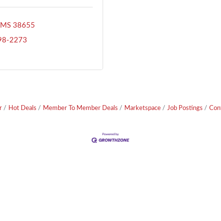
MS
38655
398-2273
r
Hot Deals
Member To Member Deals
Marketspace
Job Postings
Con