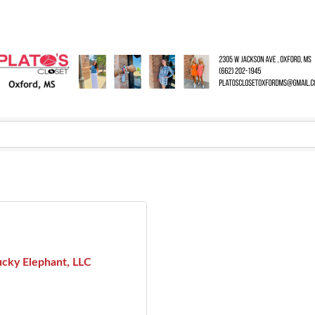
ucky Elephant, LLC