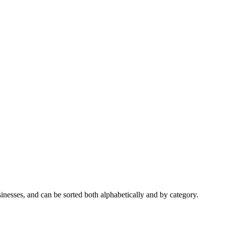
nesses, and can be sorted both alphabetically and by category.