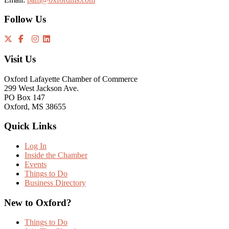
Follow Us
Visit Us
Oxford Lafayette Chamber of Commerce
299 West Jackson Ave.
PO Box 147
Oxford, MS 38655
Quick Links
Log In
Inside the Chamber
Events
Things to Do
Business Directory
New to Oxford?
Things to Do