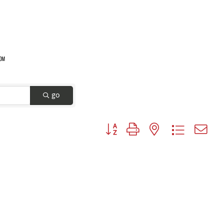
go
Button group with nested dropdown