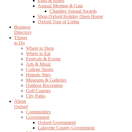
Eggs & Issues
Annual Meeting & Gala
Chamber Annual Awards
Shop Oxford Holiday Open House
Oxford Tour of Lights
Business
Directory
Things
to Do
Where to Shop
Where to Eat
Festivals & Events
Arts & Music
College Sports
Historic Sites
Museums & Galleries
Outdoor Recreation
Golf Courses
City Parks
About
Oxford
Communities
Government
Oxford Government
Lafayette County Government