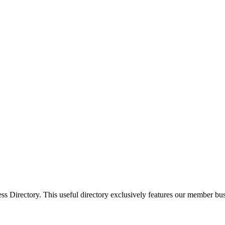
Directory. This useful directory exclusively features our member busi