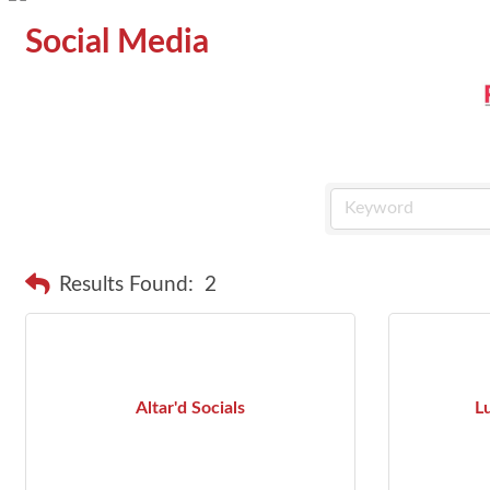
Social Media
Results Found:
2
Altar'd Socials
L