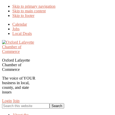
Skip to primary navigation
Skip to main content
Skip to footer
Calendar
Jobs
Local Deals
Oxford Lafayette
Chamber of
Commerce
The voice of YOUR
business in local,
county, and state
issues
Login
Join
Search
this
website
About the