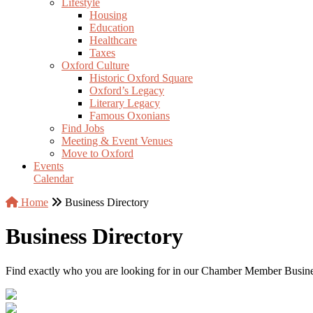
Lifestyle
Housing
Education
Healthcare
Taxes
Oxford Culture
Historic Oxford Square
Oxford’s Legacy
Literary Legacy
Famous Oxonians
Find Jobs
Meeting & Event Venues
Move to Oxford
Events
Calendar
Home
Business Directory
Business Directory
Find exactly who you are looking for in our Chamber Member Business 