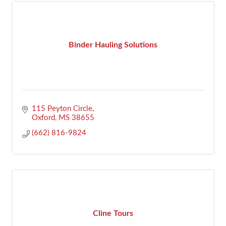
Binder Hauling Solutions
115 Peyton Circle
Oxford
MS
38655
(662) 816-9824
Cline Tours