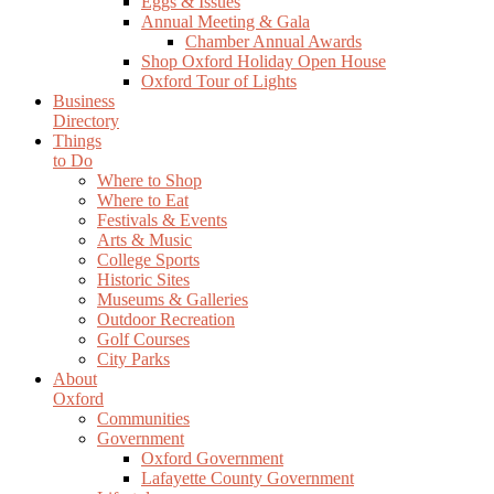
Eggs & Issues
Annual Meeting & Gala
Chamber Annual Awards
Shop Oxford Holiday Open House
Oxford Tour of Lights
Business
Directory
Things
to Do
Where to Shop
Where to Eat
Festivals & Events
Arts & Music
College Sports
Historic Sites
Museums & Galleries
Outdoor Recreation
Golf Courses
City Parks
About
Oxford
Communities
Government
Oxford Government
Lafayette County Government