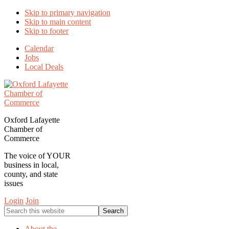
Skip to primary navigation
Skip to main content
Skip to footer
Calendar
Jobs
Local Deals
Oxford Lafayette
Chamber of
Commerce
The voice of YOUR
business in local,
county, and state
issues
Login
Join
Search
this
website
About the