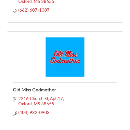
Oxford
MS
38655
(662) 607-1007
Old Miss Godmother
2216 Church St
Apt 17
Oxford
MS
38655
(404) 932-0903