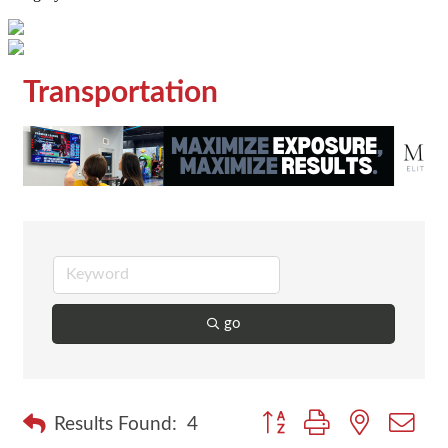
Transportation
go
Button group with nested dr
Results Found:
4