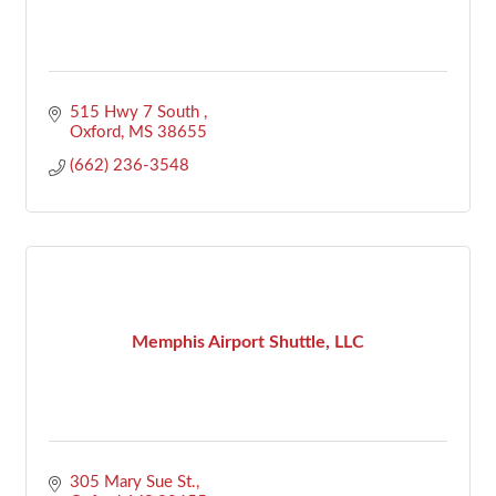
515 Hwy 7 South 
Oxford
MS
38655
(662) 236-3548
Memphis Airport Shuttle, LLC
305 Mary Sue St.