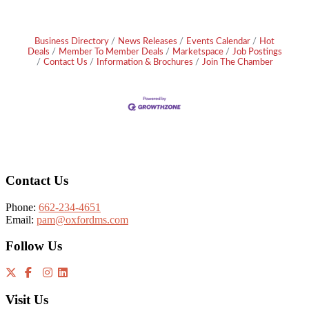
Business Directory
News Releases
Events Calendar
Hot
Deals
Member To Member Deals
Marketspace
Job Postings
Contact Us
Information & Brochures
Join The Chamber
Footer
Contact Us
Phone:
662-234-4651
Email:
pam@oxfordms.com
Follow Us
Visit Us