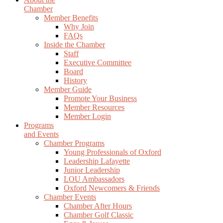
Chamber
Member Benefits
Why Join
FAQs
Inside the Chamber
Staff
Executive Committee
Board
History
Member Guide
Promote Your Business
Member Resources
Member Login
Programs
and Events
Chamber Programs
Young Professionals of Oxford
Leadership Lafayette
Junior Leadership
LOU Ambassadors
Oxford Newcomers & Friends
Chamber Events
Chamber After Hours
Chamber Golf Classic