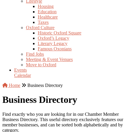
Lifestyle
Housing
Education
Healthcare
Taxes
Oxford Culture
Historic Oxford Square
Oxford’s Legacy
Literary Legacy
Famous Oxonians
Find Jobs
Meeting & Event Venues
Move to Oxford
Events
Calendar
Home
Business Directory
Business Directory
Find exactly who you are looking for in our Chamber Member
Business Directory. This useful directory exclusively features our
member businesses, and can be sorted both alphabetically and by
category.