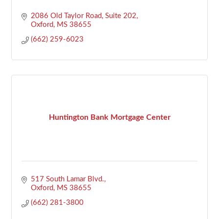
2086 Old Taylor Road, Suite 202
Oxford
MS
38655
(662) 259-6023
Huntington Bank Mortgage Center
517 South Lamar Blvd.
Oxford
MS
38655
(662) 281-3800