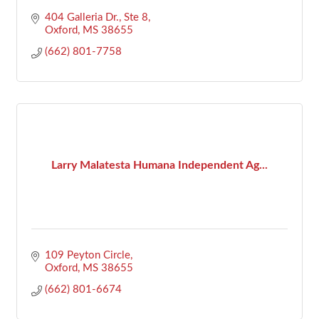
404 Galleria Dr., Ste 8
Oxford
MS
38655
(662) 801-7758
Larry Malatesta Humana Independent Ag...
109 Peyton Circle
Oxford
MS
38655
(662) 801-6674