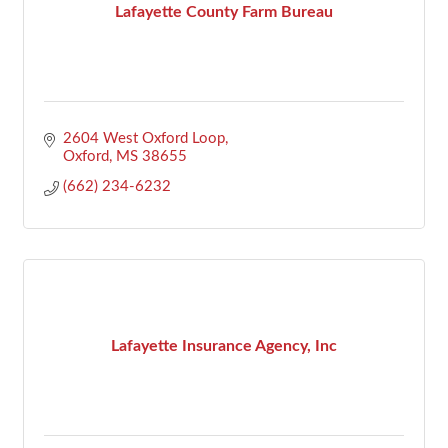
Lafayette County Farm Bureau
2604 West Oxford Loop
Oxford
MS
38655
(662) 234-6232
Lafayette Insurance Agency, Inc