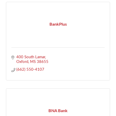
BankPlus
400 South Lamar
Oxford
MS
38655
(662) 550-4107
BNA Bank