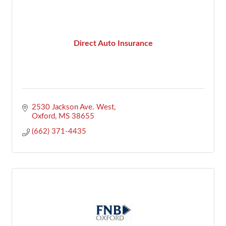
Direct Auto Insurance
2530 Jackson Ave. West
Oxford
MS
38655
(662) 371-4435