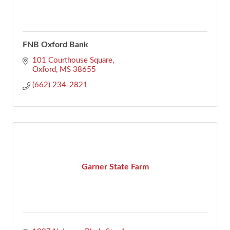
FNB Oxford Bank
101 Courthouse Square
Oxford
MS
38655
(662) 234-2821
Garner State Farm