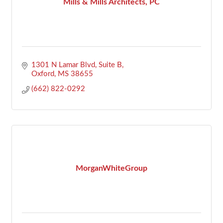
Mills & Mills Architects, PC
1301 N Lamar Blvd, Suite B
Oxford
MS
38655
(662) 822-0292
MorganWhiteGroup