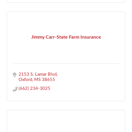
Jimmy Carr-State Farm Insurance
2153 S. Lamar Blvd
Oxford
MS
38655
(662) 234-3025