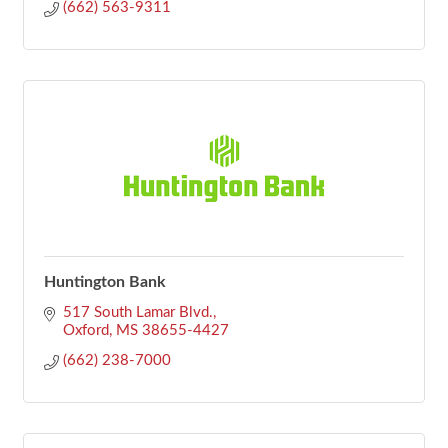
(662) 563-9311
Huntington Bank
517 South Lamar Blvd.
Oxford
MS
38655-4427
(662) 238-7000