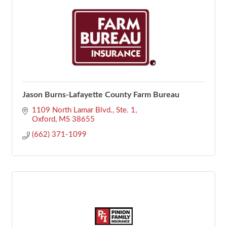
Jason Burns-Lafayette County Farm Bureau
1109 North Lamar Blvd., Ste. 1
Oxford
MS
38655
(662) 371-1099