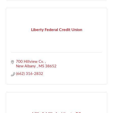
Liberty Federal Credit Union
700 Hillview Cv. 
New Albany 
MS
38652
(662) 316-2832