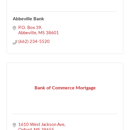
Abbeville Bank
P.O. Box 39
Abbeville
MS
38601
(662) 234-5520
Bank of Commerce Mortgage
1610 West Jackson Ave
Oxford
MS
38655