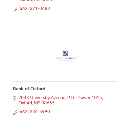
(662) 371-0483
Bank of Oxford
2043 University Avenue
P.O. Drawer 1015
Oxford
MS
38655
(662) 234-5990