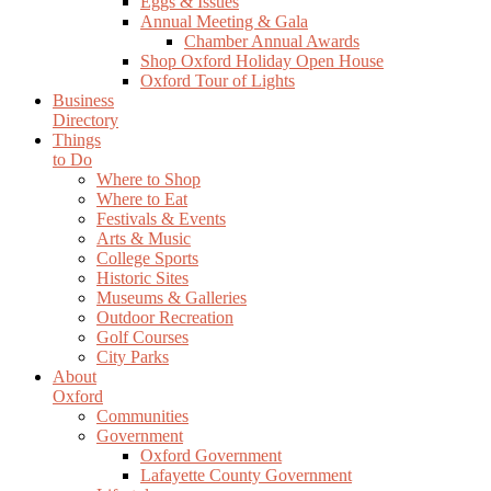
Eggs & Issues
Annual Meeting & Gala
Chamber Annual Awards
Shop Oxford Holiday Open House
Oxford Tour of Lights
Business
Directory
Things
to Do
Where to Shop
Where to Eat
Festivals & Events
Arts & Music
College Sports
Historic Sites
Museums & Galleries
Outdoor Recreation
Golf Courses
City Parks
About
Oxford
Communities
Government
Oxford Government
Lafayette County Government