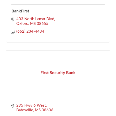
BankFirst
403 North Lamar Blvd
Oxford
MS
38655
(662) 234-4434
First Security Bank
295 Hwy 6 West
Batesville
MS
38606