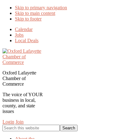
Skip to primary navigation
Skip to main content
Skip to footer
Calendar
Jobs
Local Deals
Oxford Lafayette
Chamber of
Commerce
The voice of YOUR
business in local,
county, and state
issues
Login
Join
Search
this
website
About the