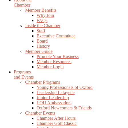
Chamber
Member Benefits
Why Join
FAQs
Inside the Chamber
Staff
Executive Committee
Board
History
Member Guide
Promote Your Business
Member Resources
Member Login
Programs
and Events
Chamber Programs
Young Professionals of Oxford
Leadership Lafayette
Junior Leadership
LOU Ambassadors
Oxford Newcomers & Friends
Chamber Events
Chamber After Hours
Chamber Golf Classic