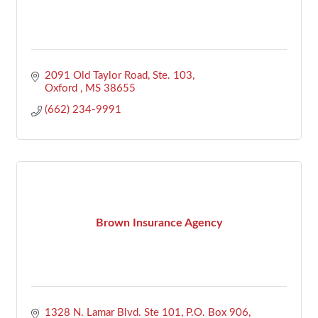
2091 Old Taylor Road, Ste. 103
Oxford 
MS
38655
(662) 234-9991
Brown Insurance Agency
1328 N. Lamar Blvd. Ste 101
P.O. Box 906