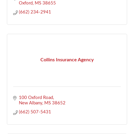
Oxford
MS
38655
(662) 234-2941
Collins Insurance Agency
100 Oxford Road
New Albany
MS
38652
(662) 507-5431