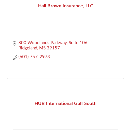
Hall Brown Insurance, LLC
800 Woodlands Parkway
Suite 106
Ridgeland
MS
39157
(601) 757-2973
HUB International Gulf South