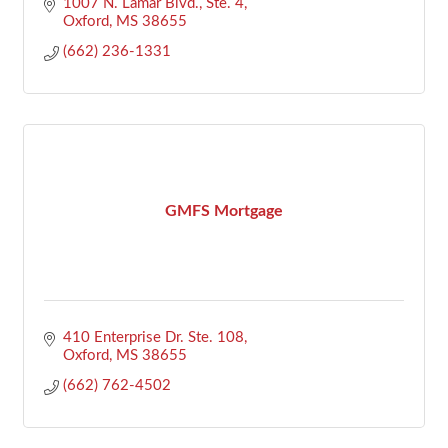
1007 N. Lamar Blvd., Ste. 4
Oxford
MS
38655
(662) 236-1331
GMFS Mortgage
410 Enterprise Dr. Ste. 108
Oxford
MS
38655
(662) 762-4502