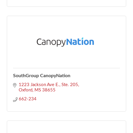
SouthGroup CanopyNation
1223 Jackson Ave E., Ste. 205
Oxford
MS
38655
662-234