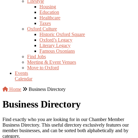
Lifestyle
Housing
Education
Healthcare
Taxes
Oxford Culture
Historic Oxford Square
Oxford’s Legacy
Literary Legacy
Famous Oxonians
Find Jobs
Meeting & Event Venues
Move to Oxford
Events
Calendar
Home
Business Directory
Business Directory
Find exactly who you are looking for in our Chamber Member
Business Directory. This useful directory exclusively features our
member businesses, and can be sorted both alphabetically and by
category.