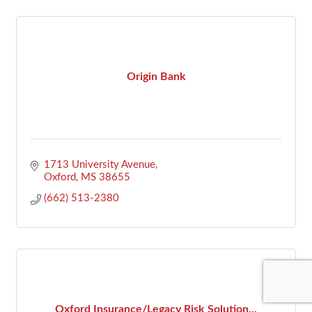
Origin Bank
1713 University Avenue
Oxford
MS
38655
(662) 513-2380
Oxford Insurance/Legacy Risk Solution...