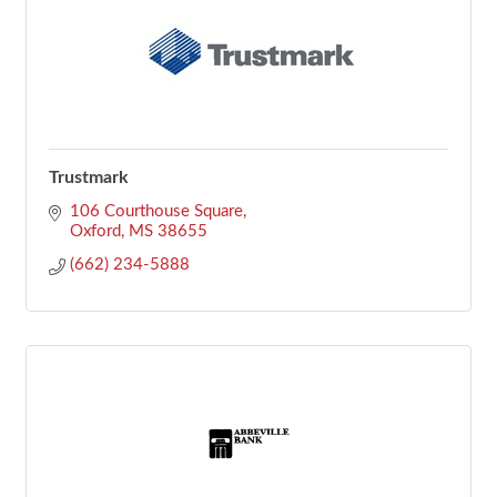
Trustmark
106 Courthouse Square
Oxford
MS
38655
(662) 234-5888