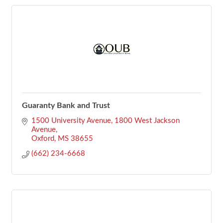
Guaranty Bank and Trust
1500 University Avenue
1800 West Jackson 
Avenue
Oxford
MS
38655
(662) 234-6668