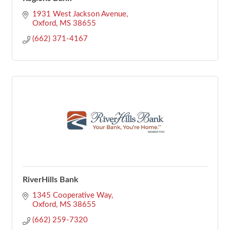
1931 West Jackson Avenue
Oxford
MS
38655
(662) 371-4167
RiverHills Bank
1345 Cooperative Way
Oxford
MS
38655
(662) 259-7320