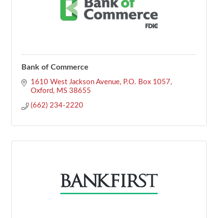
Bank of Commerce
1610 West Jackson Avenue
P.O. Box 1057
Oxford
MS
38655
(662) 234-2220