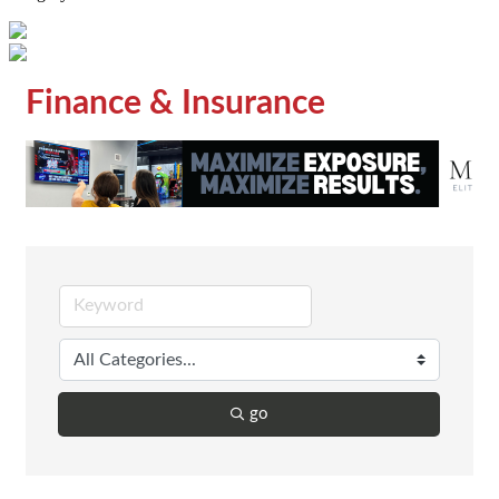
Finance & Insurance
go