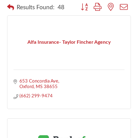
Button group with nested dr
Results Found:
48
Alfa Insurance- Taylor Fincher Agency
653 Concordia Ave
Oxford
MS
38655
(662) 299-9474