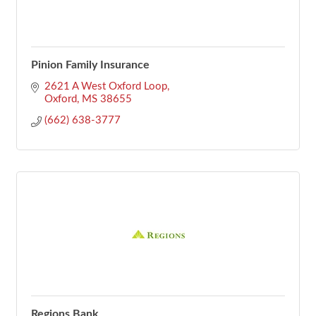
Pinion Family Insurance
2621 A West Oxford Loop
Oxford
MS
38655
(662) 638-3777
Regions Bank