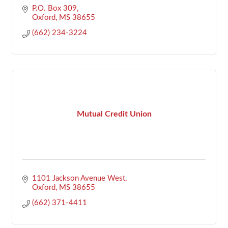
P.O. Box 309
Oxford
MS
38655
(662) 234-3224
Mutual Credit Union
1101 Jackson Avenue West
Oxford
MS
38655
(662) 371-4411