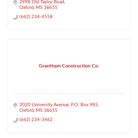
2998 Old Taylor Road
Oxford
MS
38655
(662) 234-4558
Grantham Construction Co.
2020 University Avenue
P.O. Box 985
Oxford
MS
38655
(662) 234-3462