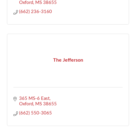
Oxford
MS
38655
(662) 236-3160
The Jefferson
365 MS-6 East
Oxford
MS
38655
(662) 550-3065