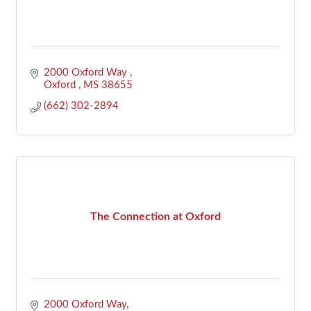
2000 Oxford Way 
Oxford 
MS
38655
(662) 302-2894
The Connection at Oxford
2000 Oxford Way