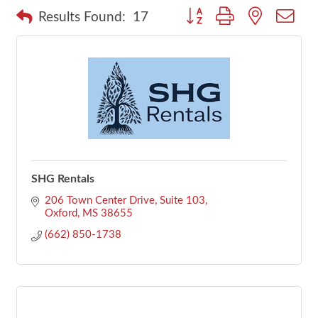
Button group with nested dr
Results Found:
17
SHG Rentals
206 Town Center Drive, Suite 103
Oxford
MS
38655
(662) 850-1738