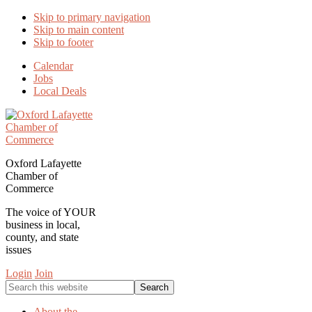
Skip to primary navigation
Skip to main content
Skip to footer
Calendar
Jobs
Local Deals
Oxford Lafayette
Chamber of
Commerce
The voice of YOUR
business in local,
county, and state
issues
Login
Join
Search
this
website
About the