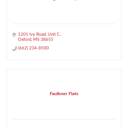
1201 Ivy Road, Unit C
Oxford
MS
38655
(662) 234-8500
Faulkner Flats