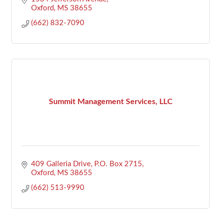
Oxford
MS
38655
(662) 832-7090
Summit Management Services, LLC
409 Galleria Drive
P.O. Box 2715
Oxford
MS
38655
(662) 513-9990