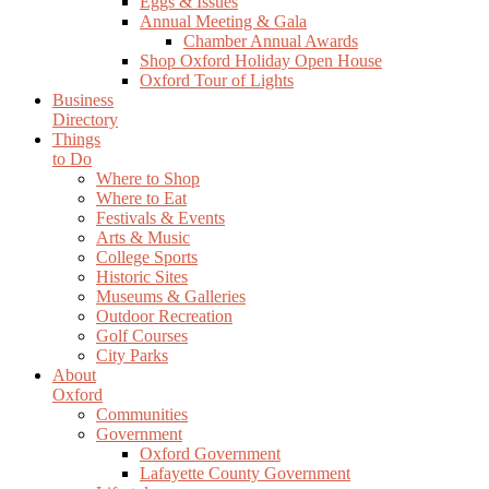
Eggs & Issues
Annual Meeting & Gala
Chamber Annual Awards
Shop Oxford Holiday Open House
Oxford Tour of Lights
Business
Directory
Things
to Do
Where to Shop
Where to Eat
Festivals & Events
Arts & Music
College Sports
Historic Sites
Museums & Galleries
Outdoor Recreation
Golf Courses
City Parks
About
Oxford
Communities
Government
Oxford Government
Lafayette County Government