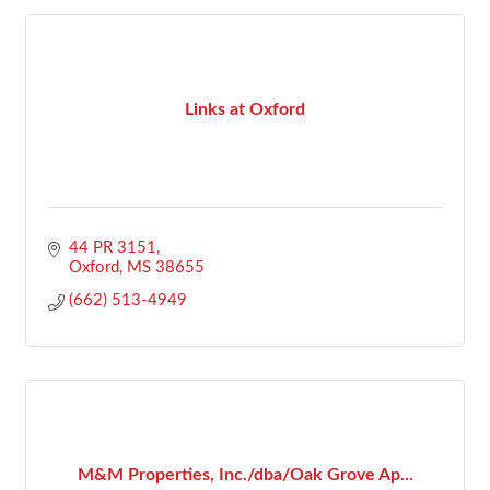
Links at Oxford
44 PR 3151
Oxford
MS
38655
(662) 513-4949
M&M Properties, Inc./dba/Oak Grove Ap...