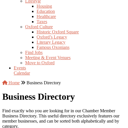
Lifestyle
Housing
Education
Healthcare
Taxes
Oxford Culture
Historic Oxford Square
Oxford’s Legacy
Literary Legacy
Famous Oxonians
Find Jobs
Meeting & Event Venues
Move to Oxford
Events
Calendar
Home
Business Directory
Business Directory
Find exactly who you are looking for in our Chamber Member
Business Directory. This useful directory exclusively features our
member businesses, and can be sorted both alphabetically and by
category.