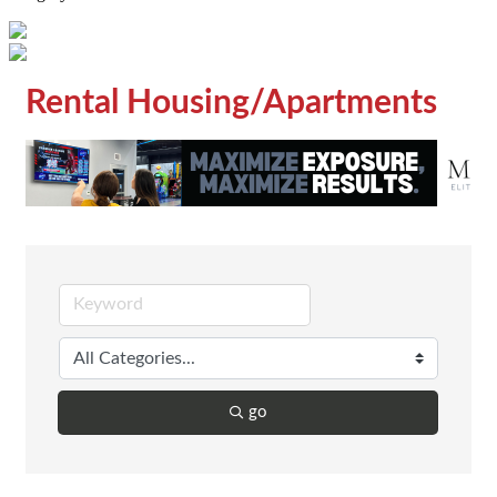
Rental Housing/Apartments
go