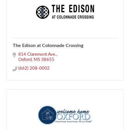
The Edison at Colonnade Crossing
814 Claremont Ave.
Oxford
MS
38655
(662) 208-0002