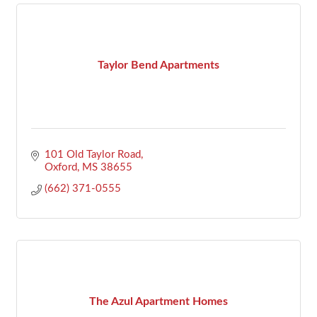
Taylor Bend Apartments
101 Old Taylor Road
Oxford
MS
38655
(662) 371-0555
The Azul Apartment Homes