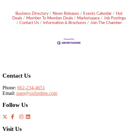
Business Directory
News Releases
Events Calendar
Hot
Deals
Member To Member Deals
Marketspace
Job Postings
Contact Us
Information & Brochures
Join The Chamber
Footer
Contact Us
Phone:
662-234-4651
Email:
pam@oxfordms.com
Follow Us
Visit Us