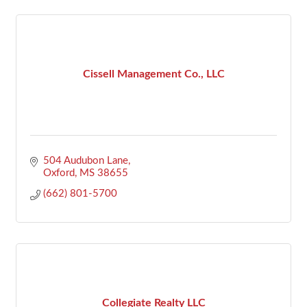
Cissell Management Co., LLC
504 Audubon Lane
Oxford
MS
38655
(662) 801-5700
Collegiate Realty LLC