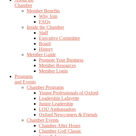
Chamber
Member Benefits
Why Join
FAQs
Inside the Chamber
Staff
Executive Committee
Board
History
Member Guide
Promote Your Business
Member Resources
Member Login
Programs
and Events
Chamber Programs
Young Professionals of Oxford
Leadership Lafayette
Junior Leadership
LOU Ambassadors
Oxford Newcomers & Friends
Chamber Events
Chamber After Hours
Chamber Golf Classic