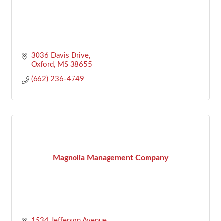
3036 Davis Drive
Oxford
MS
38655
(662) 236-4749
Magnolia Management Company
1534 Jefferson Avenue