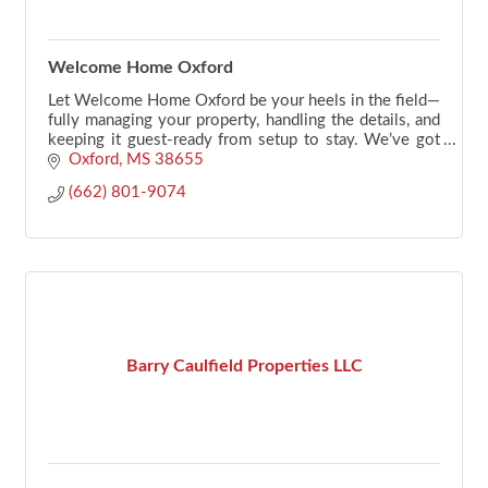
Welcome Home Oxford
Let Welcome Home Oxford be your heels in the field—
fully managing your property, handling the details, and
keeping it guest-ready from setup to stay. We’ve got
your back.
Oxford
MS
38655
(662) 801-9074
Barry Caulfield Properties LLC