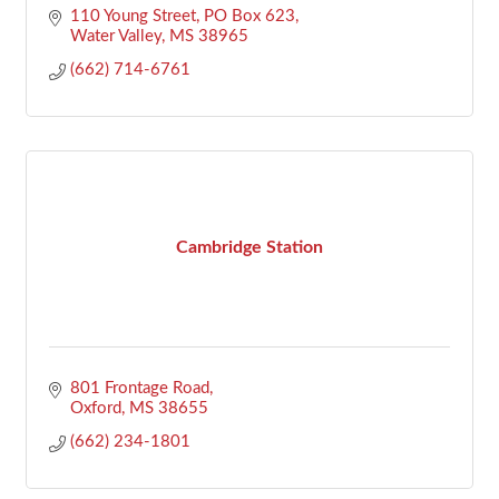
110 Young Street
PO Box 623
Water Valley
MS
38965
(662) 714-6761
Cambridge Station
801 Frontage Road
Oxford
MS
38655
(662) 234-1801