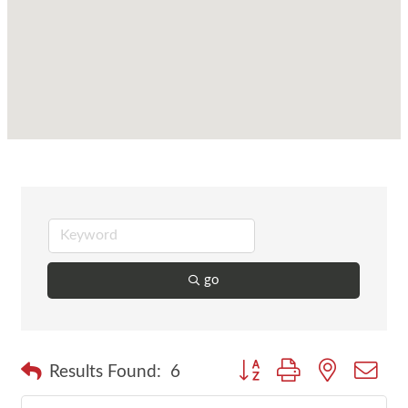
go
Button group with nested dr
Results Found:
6