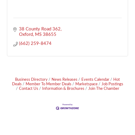
38 County Road 362
Oxford
MS
38655
(662) 259-8474
Business Directory
News Releases
Events Calendar
Hot
Deals
Member To Member Deals
Marketspace
Job Postings
Contact Us
Information & Brochures
Join The Chamber
Footer