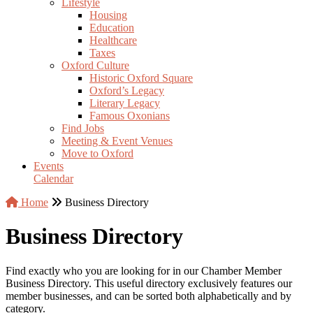
Lifestyle
Housing
Education
Healthcare
Taxes
Oxford Culture
Historic Oxford Square
Oxford’s Legacy
Literary Legacy
Famous Oxonians
Find Jobs
Meeting & Event Venues
Move to Oxford
Events
Calendar
Home
Business Directory
Business Directory
Find exactly who you are looking for in our Chamber Member
Business Directory. This useful directory exclusively features our
member businesses, and can be sorted both alphabetically and by
category.