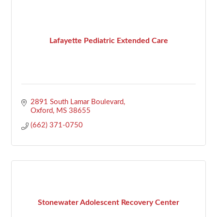
Lafayette Pediatric Extended Care
2891 South Lamar Boulevard
Oxford
MS
38655
(662) 371-0750
Stonewater Adolescent Recovery Center