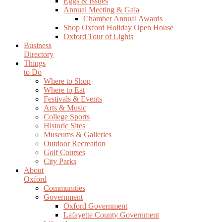
Eggs & Issues
Annual Meeting & Gala
Chamber Annual Awards
Shop Oxford Holiday Open House
Oxford Tour of Lights
Business
Directory
Things
to Do
Where to Shop
Where to Eat
Festivals & Events
Arts & Music
College Sports
Historic Sites
Museums & Galleries
Outdoor Recreation
Golf Courses
City Parks
About
Oxford
Communities
Government
Oxford Government
Lafayette County Government