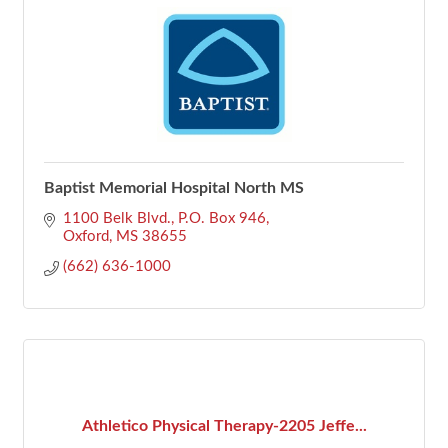
Baptist Memorial Hospital North MS
1100 Belk Blvd.
P.O. Box 946
Oxford
MS
38655
(662) 636-1000
Athletico Physical Therapy-2205 Jeffe...