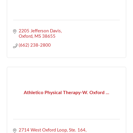
2205 Jefferson Davis
Oxford
MS
38655
(662) 238-2800
Athletico Physical Therapy-W. Oxford ...
2714 West Oxford Loop, Ste. 164