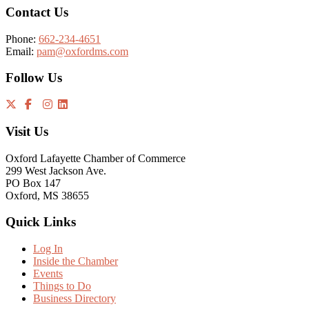
Contact Us
Phone:
662-234-4651
Email:
pam@oxfordms.com
Follow Us
Visit Us
Oxford Lafayette Chamber of Commerce
299 West Jackson Ave.
PO Box 147
Oxford, MS 38655
Quick Links
Log In
Inside the Chamber
Events
Things to Do
Business Directory