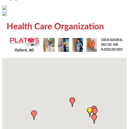
Health Care Organization