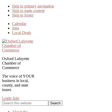
Skip to primary navigation
Skip to main content
Skip to footer
Calendar
Jobs
Local Deals
Oxford Lafayette
Chamber of
Commerce
The voice of YOUR
business in local,
county, and state
issues
Login
Join
Search
this
website
About the