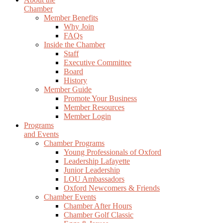
Chamber
Member Benefits
Why Join
FAQs
Inside the Chamber
Staff
Executive Committee
Board
History
Member Guide
Promote Your Business
Member Resources
Member Login
Programs
and Events
Chamber Programs
Young Professionals of Oxford
Leadership Lafayette
Junior Leadership
LOU Ambassadors
Oxford Newcomers & Friends
Chamber Events
Chamber After Hours
Chamber Golf Classic