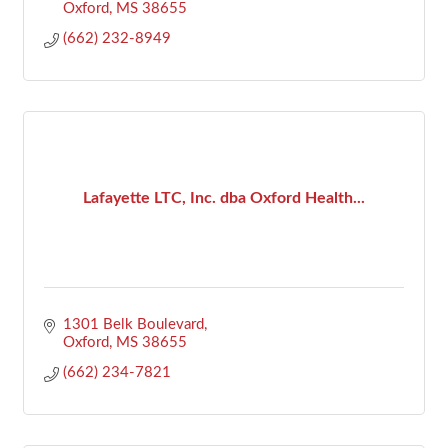
Oxford
MS
38655
(662) 232-8949
Lafayette LTC, Inc. dba Oxford Health...
1301 Belk Boulevard
Oxford
MS
38655
(662) 234-7821